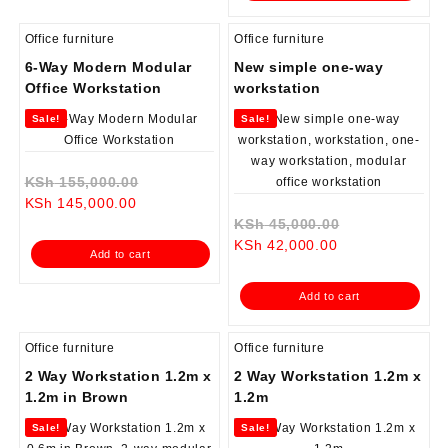
Office furniture
Office furniture
6-Way Modern Modular
New simple one-way
Office Workstation
workstation
Sale!
Sale!
Original
KSh
155,000.00
Current
price
KSh
145,000.00
price
was:
Original
KSh
45,000.00
is:
KSh 155,000.00.
Current
price
KSh
42,000.00
Add to cart
KSh 145,000.00.
price
was:
is:
KSh 45,000.0
Add to cart
KSh 42,000.00.
Office furniture
Office furniture
2 Way Workstation 1.2m x
2 Way Workstation 1.2m x
1.2m in Brown
1.2m
Sale!
Sale!