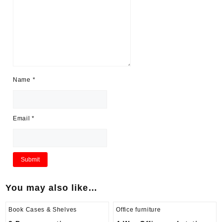
Name
*
Email
*
You may also like…
Book Cases & Shelves
Office furniture