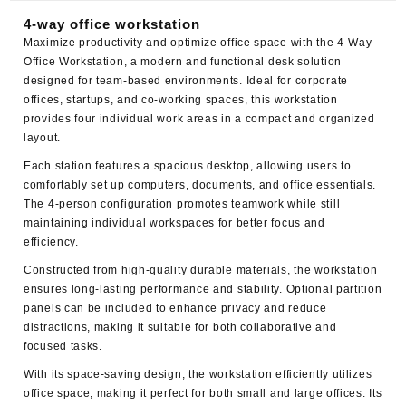
4-way office workstation
Maximize productivity and optimize office space with the
4-Way
Office Workstation
, a modern and functional desk solution
designed for team-based environments. Ideal for corporate
offices, startups, and co-working spaces, this workstation
provides four individual work areas in a compact and organized
layout.
Each station features a spacious desktop, allowing users to
comfortably set up computers, documents, and office essentials.
The 4-person configuration promotes teamwork while still
maintaining individual workspaces for better focus and
efficiency.
Constructed from high-quality durable materials, the workstation
ensures long-lasting performance and stability. Optional partition
panels can be included to enhance privacy and reduce
distractions, making it suitable for both collaborative and
focused tasks.
With its space-saving design, the workstation efficiently utilizes
office space, making it perfect for both small and large offices. Its