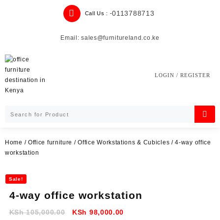
Skip
0113788713
Call Us : -
to
content
Email: sales@furnitureland.co.ke
LOGIN / REGISTER
Home
/
Office furniture
/
Office Workstations & Cubicles
/ 4-way office
workstation
Sale!
4-way office workstation
Original
Current
KSh
105,000.00
KSh
98,000.00