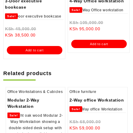
3-Door executive
4-Way Office workstation
bookcase
Sale!
Sale!
Original
KSh
105,000.00
Original
Current
price
KSh
45,000.00
KSh
95,000.00
Current
price
price
was:
KSh
38,500.00
price
was:
is:
KSh 105,000
Add to cart
is:
KSh 45,000.00.
KSh 95,000.00.
Add to cart
KSh 38,500.00.
Related products
Office Workstations & Cubicles
Office furniture
Modular 2-Way
2-Way office Workstation
Workstation
Sale!
Sale!
Original
KSh
68,000.00
Current
price
KSh
59,000.00