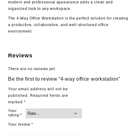
modern and professional appearance adds a clean and
organized look to any workspace.
The 4-Way Office Workstation is the perfect solution for creating
a productive, collaborative, and well-structured office
environment.
Reviews
There are no reviews yet.
Be the first to review “4-way office workstation”
Your email address will not be
published.
Required fields are
marked
*
Your
rating
*
Your review
*