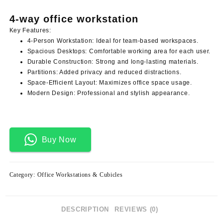
price
price
was:
is:
4-way office workstation
KSh 105,000.00.
KSh 98,000.00.
Key Features:
4-Person Workstation:
Ideal for team-based workspaces.
Spacious Desktops:
Comfortable working area for each user.
Durable Construction:
Strong and long-lasting materials.
Partitions:
Added privacy and reduced distractions.
Space-Efficient Layout:
Maximizes office space usage.
Modern Design:
Professional and stylish appearance.
Buy Now
Category:
Office Workstations & Cubicles
DESCRIPTION
REVIEWS (0)