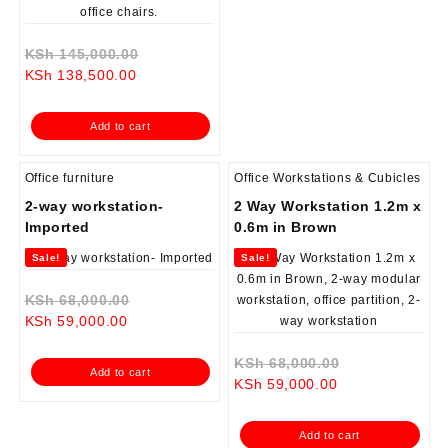
Original
KSh
145,000.00
Current
price
KSh
138,500.00
price
was:
is:
KSh 145,000.00.
Add to cart
KSh 138,500.00.
Office furniture
Office Workstations & Cubicles
2-way workstation-
2 Way Workstation 1.2m x
Imported
0.6m in Brown
Sale!
Sale!
Original
KSh
68,000.00
Current
price
KSh
59,000.00
price
was:
is:
KSh 68,000.00.
Original
KSh
68,000.00
Add to cart
KSh 59,000.00.
Current
price
KSh
59,000.00
price
was:
is:
KSh 68,000.0
Add to cart
KSh 59,000.00.