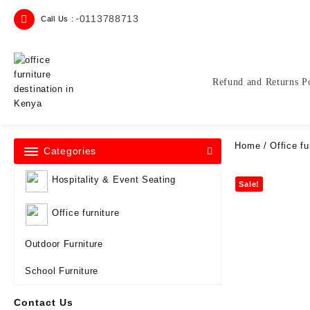
Skip
0113788713
Call Us : -
to
content
Refund and Returns P
Home
/
Office fu
Categories
Hospitality & Event Seating
Sale!
Office furniture
Outdoor Furniture
School Furniture
Contact Us