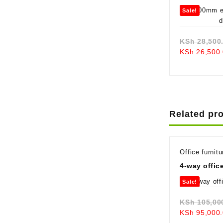
Sale!
KSh
28,500
KSh
26,500.
Related pr
Office furnitu
4-way offic
Sale!
KSh
105,00
KSh
95,000.