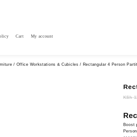
olicy
Cart
My account
rniture
/
Office Workstations & Cubicles
/ Rectangular 4 Person Parti
Rec
KSh
1
Rec
Boost
Perso