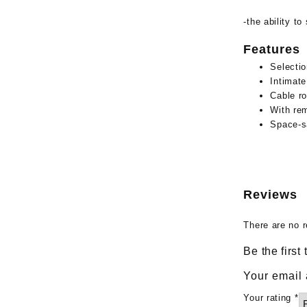
-the ability t
Features
Selectio
Intimate
Cable ro
With rem
Space-sa
Reviews
There are no r
Be the first
Your email 
Your rating
*