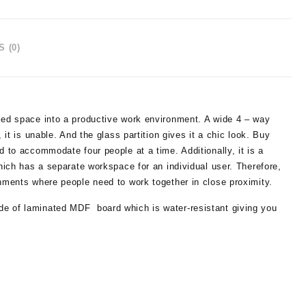
 (0)
used space into a productive work environment. A wide 4 – way
 it is unable. And the glass partition gives it a chic look. Buy
d to accommodate four people at a time. Additionally, it is a
which has a separate workspace for an individual user. Therefore,
onments where people need to work together in close proximity.
de of laminated MDF board which is water-resistant giving you