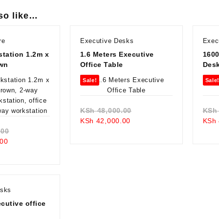
so like…
re
Executive Desks
Exec
tation 1.2m x
1.6 Meters Executive
1600
own
Office Table
Des
Sale!
Sale
Original
KSh
48,000.00
KSh
Current
price
KSh
42,000.00
KSh
Original
price
was:
.00
Current
price
is:
KSh 48,000.00.
00
price
was:
KSh 42,000.00.
is:
KSh 68,000.00.
KSh 59,000.00.
esks
utive office