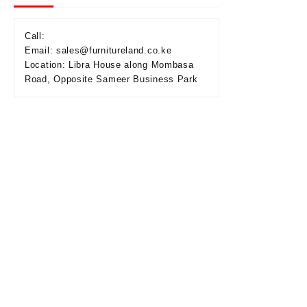
Call:
Email: sales@furnitureland.co.ke
Location: Libra House along Mombasa
Road, Opposite Sameer Business Park