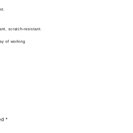
nt.
ant, scratch-resistant.
ay of working
ked
*