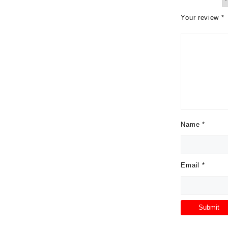
Your review
*
Name
*
Email
*