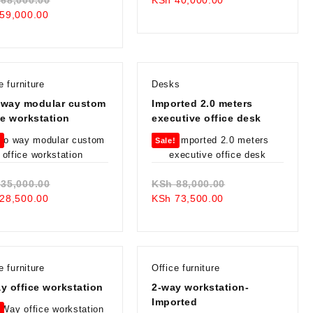
Current
price
price
was:
59,000.00
price
was:
is:
KSh 48,000.00.
is:
KSh 68,000.00.
KSh 40,000.00.
KSh 59,000.00.
e furniture
Desks
 way modular custom
Imported 2.0 meters
ce workstation
executive office desk
!
Sale!
Original
Original
35,000.00
KSh
88,000.00
Current
price
Current
price
28,500.00
KSh
73,500.00
price
was:
price
was:
is:
KSh 35,000.00.
is:
KSh 88,000.00.
KSh 28,500.00.
KSh 73,500.00.
e furniture
Office furniture
y office workstation
2-way workstation-
Imported
!