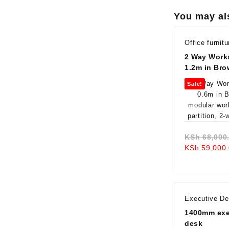
You may al
Office furnitu
2 Way Works
1.2m in Br
Sale!
KSh
68,000
KSh
59,000.
Executive D
1400mm exec
desk