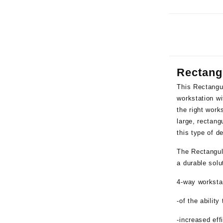
Rectang
This
Rectangu
workstation wi
the right work
large, rectang
this type of d
The Rectangul
a durable solu
4-way workstat
-of the ability
-increased ef