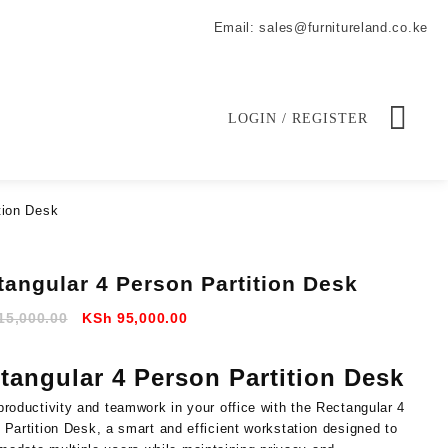
Email: sales@furnitureland.co.ke
LOGIN / REGISTER
tion Desk
tangular 4 Person Partition Desk
Original
Current
15,000.00
KSh
95,000.00
price
price
was:
is:
tangular 4 Person Partition Desk
KSh 115,000.00.
KSh 95,000.00.
productivity
and
teamwork
in
your
office
with
the
Rectangular
4
n
Partition
Desk
,
a
smart
and
efficient
workstation
designed
to