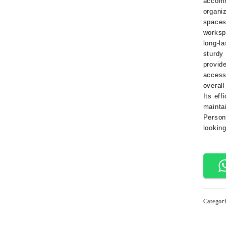
accom
organi
space
worksp
long-la
sturdy
provid
access
overall
Its eff
mainta
Person
looking
Categor