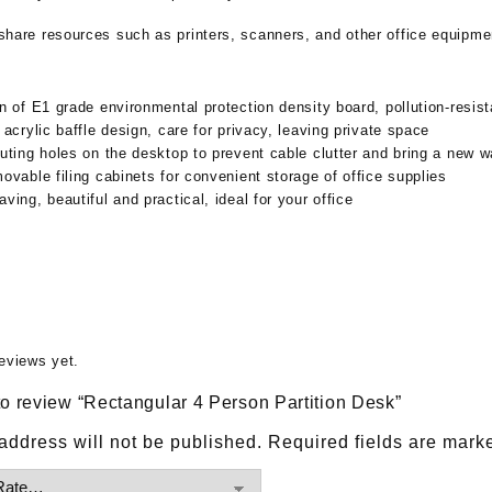
o share resources such as printers, scanners, and other office equipme
n of E1 grade environmental protection density board, pollution-resist
 acrylic baffle design, care for privacy, leaving private space
uting holes on the desktop to prevent cable clutter and bring a new w
ovable filing cabinets for convenient storage of office supplies
ving, beautiful and practical, ideal for your office
eviews yet.
 to review “Rectangular 4 Person Partition Desk”
address will not be published.
Required fields are mar