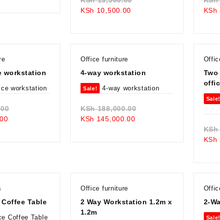
is:
KSh 105,000.00.
Current
price
KSh
10,500.00
KSh
KSh 95,000.00.
price
was:
is:
KSh 13,500.00.
KSh 10,500.00.
re
Office furniture
Offic
e workstation
4-way workstation
Two
offi
Sale!
Sale
Original
Original
.00
KSh
188,000.00
Current
price
Current
price
00
KSh
145,000.00
price
was:
price
was:
KSh
is:
KSh 68,000.00.
is:
KSh 188,000.00.
KSh
KSh 59,000.00.
KSh 145,000.00.
s
Office furniture
Offic
 Coffee Table
2 Way Workstation 1.2m x
2-Wa
1.2m
Sale