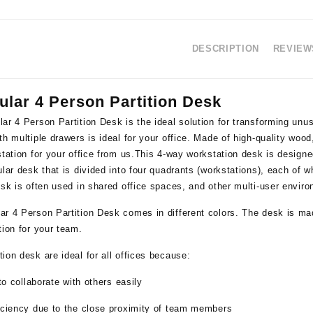
DESCRIPTION
REVIEWS
ular 4 Person Partition Desk
lar 4 Person Partition Desk
is the ideal solution for transforming un
th multiple drawers is ideal for your office. Made of high-quality wood,
station for your office from us.This 4-way workstation desk is designe
ular desk that is divided into four quadrants (workstations), each of 
esk is often used in shared office spaces, and other multi-user envir
ar 4 Person Partition Desk comes in different colors. The desk is ma
tion for your team.
ion desk are ideal for all offices because:
 to collaborate with others easily
ficiency due to the close proximity of team members