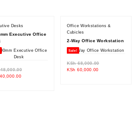
utive Desks
Office Workstations &
Cubicles
mm Executive Office
k
2-Way Office Workstation
!
Sale!
Original
KSh
68,000.00
Original
Current
price
48,000.00
KSh
60,000.00
Current
price
price
was:
40,000.00
price
was:
is:
KSh 68,000.00.
is:
KSh 48,000.00.
KSh 60,000.00.
KSh 40,000.00.