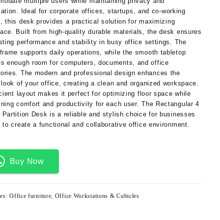
modate
multiple
users
while
maintaining
privacy
and
zation.
Ideal
for
corporate
offices,
startups,
and
co-
working
s,
this
desk
provides
a
practical
solution
for
maximizing
ace. Built from
high-quality durable materials
, the desk ensures
sting performance and stability in busy office settings. The
 frame supports daily operations, while the smooth tabletop
es enough room for computers, documents, and office
ories. The
modern and professional design
enhances the
 look of your office, creating a clean and organized workspace.
icient layout makes it perfect for optimizing floor space while
ining comfort and productivity for each user. The
Rectangular 4
 Partition Desk
is a reliable and stylish choice for businesses
 to create a functional and collaborative office environment.
Buy Now
ies:
Office furniture
,
Office Workstations & Cubicles