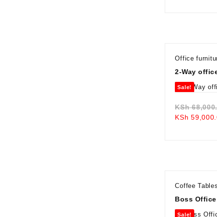
Office furnitu
2-Way offic
Sale!
KSh
68,000
KSh
59,000.
Coffee Table
Boss Office
Sale!