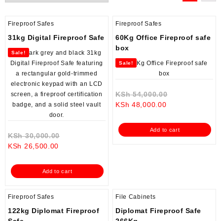
Fireproof Safes
Fireproof Safes
31kg Digital Fireproof Safe
60Kg Office Fireproof safe
box
Sale!
Sale!
Original
KSh
54,000.00
Current
price
KSh
48,000.00
price
was:
is:
KSh 54,000.0
Add to cart
Original
KSh 48,000.00.
KSh
30,000.00
Current
price
KSh
26,500.00
price
was:
is:
KSh 30,000.00.
Add to cart
KSh 26,500.00.
Fireproof Safes
File Cabinets
122kg Diplomat Fireproof
Diplomat Fireproof Safe