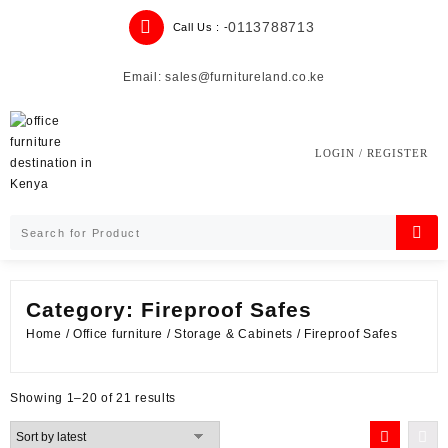
Skip
0113788713
Call Us : -
to
content
Email: sales@furnitureland.co.ke
LOGIN / REGISTER
Category:
Fireproof Safes
Home
/
Office furniture
/
Storage & Cabinets
/ Fireproof Safes
Sorted
Showing 1–20 of 21 results
by
latest