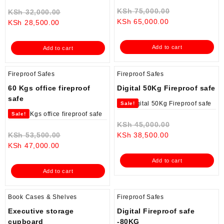
Original
KSh
75,000.00
Original
KSh
32,000.00
Current
price
KSh
65,000.00
Current
price
KSh
28,500.00
price
was:
price
was:
is:
KSh 75,000.0
is:
KSh 32,000.00.
Add to cart
Add to cart
KSh 65,000.00.
KSh 28,500.00.
Fireproof Safes
Fireproof Safes
60 Kgs office fireproof
Digital 50Kg Fireproof safe
safe
Sale!
Sale!
Original
KSh
45,000.00
Original
Current
price
KSh
53,500.00
KSh
38,500.00
Current
price
price
was:
KSh
47,000.00
price
was:
is:
KSh 45,000.0
Add to cart
is:
KSh 53,500.00.
KSh 38,500.00.
Add to cart
KSh 47,000.00.
Book Cases & Shelves
Fireproof Safes
Executive storage
Digital Fireproof safe
cupboard
-80KG