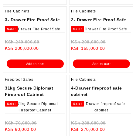
File Cabinets
File Cabinets
3- Drawer Fire Proof Safe
2- Drawer Fire Proof Safe
Sale!
Sale!
Original
Original
KSh
240,000.00
KSh
200,000.00
Current
price
Current
price
KSh
200,000.00
KSh
155,000.00
price
was:
price
was:
is:
KSh 240,000.00.
is:
KSh 200,000
Add to cart
Add to cart
KSh 200,000.00.
KSh 155,000.0
Fireproof Safes
File Cabinets
31kg Secure Diplomat
4-Drawer fireproof safe
Fireproof Cabinet
cabinet
Sale!
Sale!
Original
Original
KSh
70,000.00
KSh
280,000.00
Current
price
Current
price
KSh
60,000.00
KSh
270,000.00
price
was:
price
was: