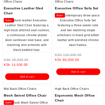
Office Chairs
Office Chairs
Executive Leather Sled
Executive Office Sofa Set
Chair
Sale!
Sale!
Original
KSh
120,000.00
Original
Current
price
KSh
26,500.00
KSh
80,000.00
Current
price
price
was:
KSh
14,500.00
price
was:
is:
KSh 120,000
Add to cart
is:
KSh 26,500.00.
KSh 80,000.00.
Add to cart
KSh 14,500.00.
Mid-Back Office Chairs
High Back Office Chairs
Mesh Swivel Office Chair
Ergonomic Mesh Office
Chair
Sale!