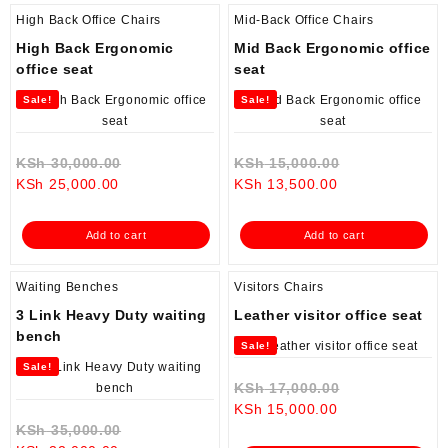
High Back Office Chairs
Mid-Back Office Chairs
High Back Ergonomic
Mid Back Ergonomic office
office seat
seat
Sale!
Sale!
Original
Original
KSh
30,000.00
KSh
15,000.00
Current
price
Current
price
KSh
25,000.00
KSh
13,500.00
price
was:
price
was:
is:
KSh 30,000.00.
is:
KSh 15,000.0
Add to cart
Add to cart
KSh 25,000.00.
KSh 13,500.00.
Waiting Benches
Visitors Chairs
3 Link Heavy Duty waiting
Leather visitor office seat
bench
Sale!
Sale!
Original
KSh
17,000.00
Current
price
KSh
15,000.00
Original
price
was:
KSh
35,000.00