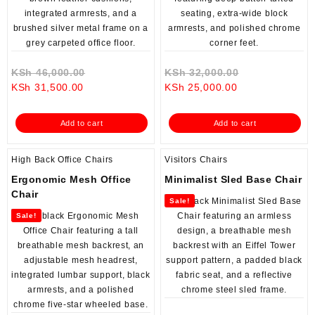
Original
Original
KSh
46,000.00
KSh
32,000.00
Current
price
Current
price
KSh
31,500.00
KSh
25,000.00
price
was:
price
was:
is:
KSh 46,000.00.
is:
KSh 32,000.0
Add to cart
Add to cart
KSh 31,500.00.
KSh 25,000.00.
High Back Office Chairs
Visitors Chairs
Ergonomic Mesh Office
Minimalist Sled Base Chair
Chair
Sale!
Sale!