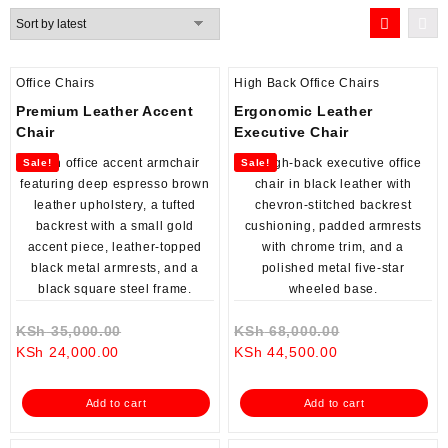
by
latest
Office Chairs
High Back Office Chairs
Premium Leather Accent
Ergonomic Leather
Chair
Executive Chair
Sale!
Sale!
Original
Original
KSh
35,000.00
KSh
68,000.00
Current
price
Current
price
KSh
24,000.00
KSh
44,500.00
price
was:
price
was:
is:
KSh 35,000.00.
is:
KSh 68,000.0
Add to cart
Add to cart
KSh 24,000.00.
KSh 44,500.00.