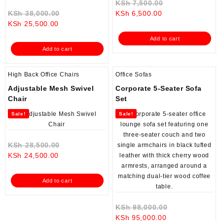
Original
KSh
7,500.00
Original
Current
price
KSh
38,000.00
KSh
6,500.00
Current
price
price
was:
KSh
25,500.00
price
was:
is:
KSh 7,500.00.
Add to cart
is:
KSh 38,000.00.
KSh 6,500.00.
Add to cart
KSh 25,500.00.
High Back Office Chairs
Office Sofas
Adjustable Mesh Swivel
Corporate 5-Seater Sofa
Chair
Set
Sale!
Sale!
Original
KSh
28,500.00
Current
price
KSh
24,500.00
price
was:
is:
KSh 28,500.00.
Add to cart
KSh 24,500.00.
Original
KSh
98,000.00
Current
price
KSh
95,000.00