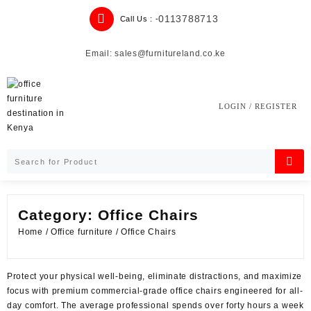
Skip
0113788713
Call Us : -
to
content
Email: sales@furnitureland.co.ke
LOGIN / REGISTER
Category:
Office Chairs
Home
/
Office furniture
/ Office Chairs
Protect your physical well-being, eliminate distractions, and maximize
focus with premium commercial-grade office chairs engineered for all-
day comfort. The average professional spends over forty hours a week