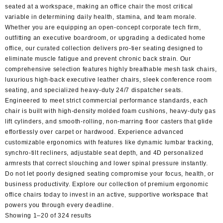
seated at a workspace, making an office chair the most critical
variable in determining daily health, stamina, and team morale.
Whether you are equipping an open-concept corporate tech firm,
outfitting an executive boardroom, or upgrading a dedicated home
office, our curated collection delivers pro-tier seating designed to
eliminate muscle fatigue and prevent chronic back strain. Our
comprehensive selection features highly breathable mesh task chairs,
luxurious high-back executive leather chairs, sleek conference room
seating, and specialized heavy-duty 24/7 dispatcher seats.
Engineered to meet strict commercial performance standards, each
chair is built with high-density molded foam cushions, heavy-duty gas
lift cylinders, and smooth-rolling, non-marring floor casters that glide
effortlessly over carpet or hardwood. Experience advanced
customizable ergonomics with features like dynamic lumbar tracking,
synchro-tilt recliners, adjustable seat depth, and 4D personalized
armrests that correct slouching and lower spinal pressure instantly.
Do not let poorly designed seating compromise your focus, health, or
business productivity. Explore our collection of premium ergonomic
office chairs today to invest in an active, supportive workspace that
powers you through every deadline.
Sorted
Showing 1–20 of 324 results