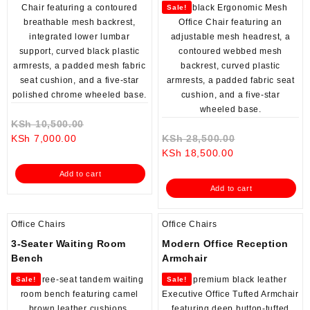
Sale!
Original
KSh
10,500.00
Current
price
Original
KSh
7,000.00
KSh
28,500.00
price
was:
Current
price
KSh
18,500.00
is:
KSh 10,500.00.
price
was:
Add to cart
KSh 7,000.00.
is:
KSh 28,500.0
Add to cart
KSh 18,500.00.
Office Chairs
Office Chairs
3-Seater Waiting Room
Modern Office Reception
Bench
Armchair
Sale!
Sale!