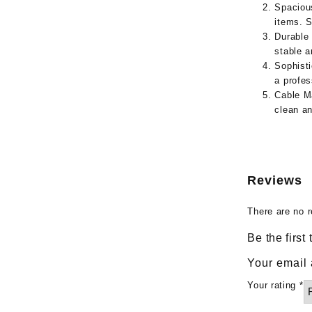
Spaciou
items. S
Durable 
stable a
Sophist
a profes
Cable M
clean a
Reviews
There are no r
Be the firs
Your email 
Your rating
*