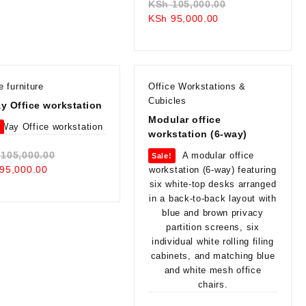
Original
KSh
105,000.00
Current
price
KSh
95,000.00
price
was:
is:
KSh 105,000.0
KSh 95,000.00.
e furniture
Office Workstations &
Cubicles
y Office workstation
Modular office
!
workstation (6-way)
Original
105,000.00
Sale!
Current
price
95,000.00
price
was:
is:
KSh 105,000.00.
KSh 95,000.00.