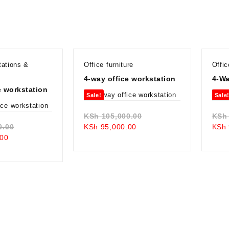
tations &
Office furniture
Offic
4-way office workstation
4-Wa
e workstation
Sale!
Sale
Original
KSh
105,000.00
KSh
Original
Current
price
0.00
KSh
95,000.00
KSh
Current
price
price
was:
00
price
was:
is:
KSh 105,000.00.
is:
KSh 105,000.00.
KSh 95,000.00.
KSh 98,000.00.