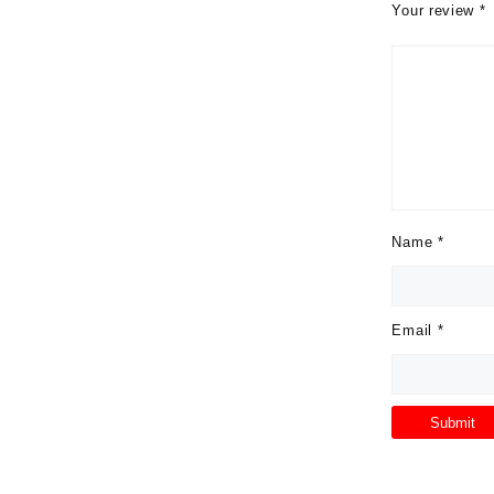
Your review
*
Name
*
Email
*