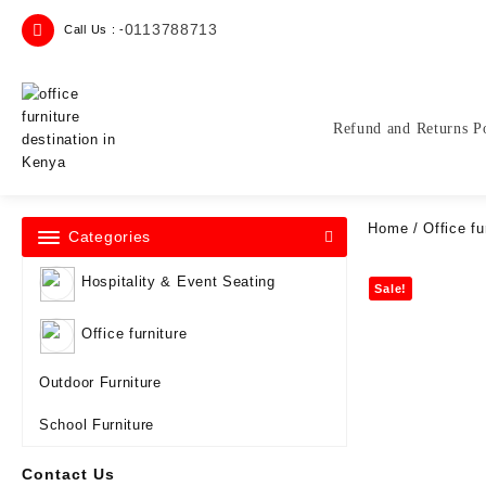
Skip
0113788713
Call Us : -
to
content
Refund and Returns P
Home
/
Office fu
Categories
Hospitality & Event Seating
Sale!
Office furniture
Outdoor Furniture
School Furniture
Contact Us