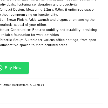
ndividuals, fostering collaboration and productivity.
Compact Design:
Measuring 1.2m x 0.6m, it optimizes space
without compromising on functionality.
Rich Brown Finish:
Adds warmth and elegance, enhancing the
aesthetic appeal of your office.
Robust Construction:
Ensures stability and durability, providing
 reliable foundation for work activities.
Versatile Setup:
Suitable for various office settings, from open
collaborative spaces to more confined areas.
Buy Now
y:
Office Workstations & Cubicles