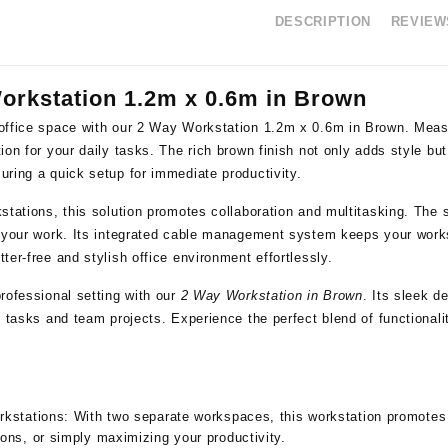
DESCRIPTION
REVIEWS
orkstation 1.2m x 0.6m in Brown
office space with our 2 Way Workstation 1.2m x 0.6m in Brown. Measur
ion for your daily tasks. The rich brown finish not only adds style bu
ring a quick setup for immediate productivity.
stations, this solution promotes collaboration and multitasking. The s
r your work. Its integrated cable management system keeps your works
ter-free and stylish office environment effortlessly.
rofessional setting with our
2 Way Workstation in Brown
. Its sleek d
l tasks and team projects. Experience the perfect blend of functional
rkstations:
With two separate workspaces, this workstation promotes co
ons, or simply maximizing your productivity.