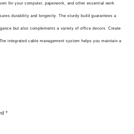
om for your computer, paperwork, and other essential work
sures durability and longevity. The sturdy build guarantees a
egance but also complements a variety of office decors. Create
 The integrated cable management system helps you maintain a
ked
*