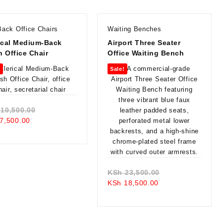
Back Office Chairs
Waiting Benches
ical Medium-Back
Airport Three Seater
 Office Chair
Office Waiting Bench
!
Sale!
Original
10,500.00
Current
price
7,500.00
price
was:
is:
KSh 10,500.00.
KSh 7,500.00.
Original
KSh
23,500.00
Current
price
KSh
18,500.00
price
was:
is:
KSh 23,500.00.
KSh 18,500.00.