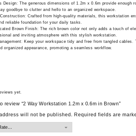
s Design:
The generous dimensions of 1.2m x 0.6m provide enough ro
ay goodbye to clutter and hello to an organized workspace.
Construction:
Crafted from high-quality materials, this workstation en
nd reliable foundation for your daily tasks.
icated Brown Finish:
The rich brown color not only adds a touch of el
sional and inviting atmosphere with this stylish workstation.
anagement:
Keep your workspace tidy and free from tangled cables.
nd organized appearance, promoting a seamless workflow.
eviews yet.
t to review “2 Way Workstation 1.2m x 0.6m in Brown”
address will not be published.
Required fields are mar