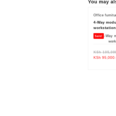
You may al
Office furnitu
4-Way modul
workstation
Sale!
KSh
105,00
KSh
95,000.