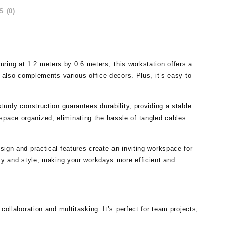
 (0)
ing at 1.2 meters by 0.6 meters, this workstation offers a
t also complements various office decors. Plus, it’s easy to
turdy construction guarantees durability, providing a stable
pace organized, eliminating the hassle of tangled cables.
esign and practical features create an inviting workspace for
ity and style, making your workdays more efficient and
llaboration and multitasking. It’s perfect for team projects,