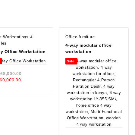
ce Workstations &
Office furniture
cles
4-way modular office
y Office Workstation
workstation
!
Sale!
Original
68,000.00
Current
price
60,000.00
price
was:
is:
KSh 68,000.00.
KSh 60,000.00.