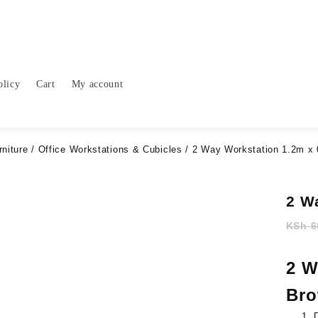
olicy
Cart
My account
rniture
/
Office Workstations & Cubicles
/ 2 Way Workstation 1.2m x 
2 W
KSh
6
2 W
Br