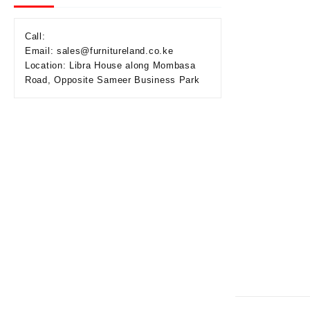
Call:
Email: sales@furnitureland.co.ke
Location: Libra House along Mombasa
Road, Opposite Sameer Business Park