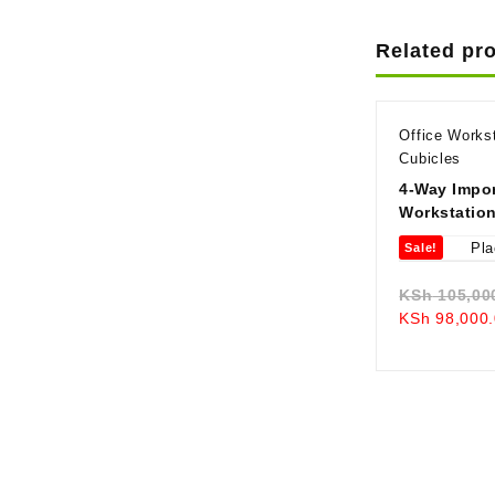
Related pr
Office Works
Cubicles
4-Way Impor
Workstatio
Sale!
KSh
105,00
KSh
98,000.