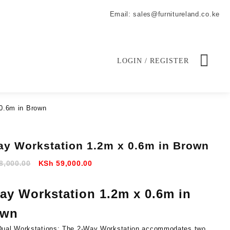
Email: sales@furnitureland.co.ke
LOGIN / REGISTER
0.6m in Brown
ay Workstation 1.2m x 0.6m in Brown
Original
Current
8,000.00
KSh
59,000.00
price
price
was:
is:
ay Workstation 1.2m x 0.6m in
KSh 68,000.00.
KSh 59,000.00.
own
Dual Workstations:
The 2-Way Workstation accommodates two