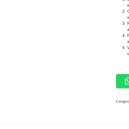
i
a
Categor