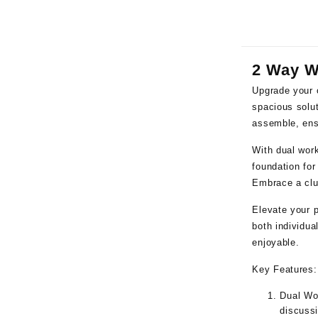
2 Way W
Upgrade your 
spacious solut
assemble, ensu
With dual work
foundation fo
Embrace a clut
Elevate your p
both individua
enjoyable.
Key Features:
Dual Wo
discussi