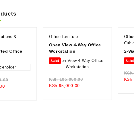
oducts
tations &
Office furniture
Offi
Cubi
Open View 4-Way Office
ted Office
Workstation
2-Wa
n
Sale!
Sale
KSh
Original
KSh
105,000.00
KSh
Original
0.00
Current
price
KSh
95,000.00
Current
price
00
price
was:
price
was:
is:
KSh 105,000.00.
is:
KSh 105,000.00.
KSh 95,000.00.
KSh 98,000.00.