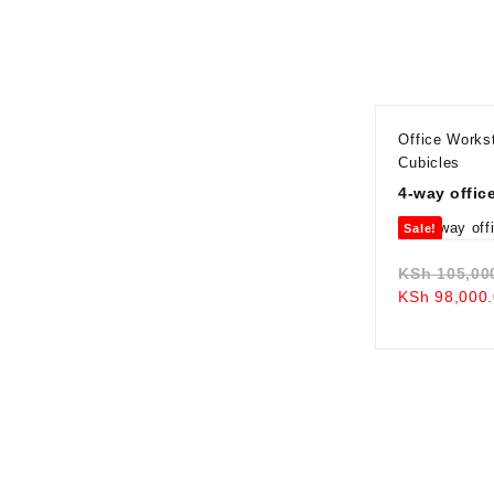
Office Works
Cubicles
4-way offic
Sale!
KSh
105,00
KSh
98,000.