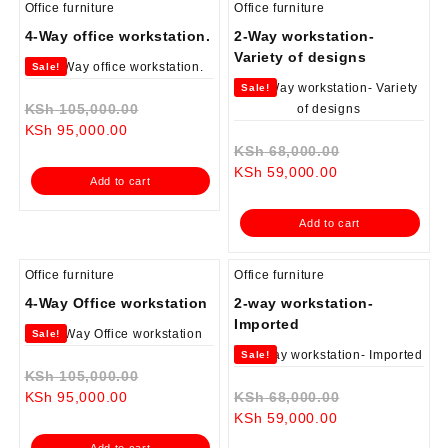
Office furniture
Office furniture
4-Way office workstation.
2-Way workstation-
Variety of designs
Sale!
Sale!
Original
KSh
105,000.00
Current
price
KSh
95,000.00
price
was:
Original
KSh
68,000.00
is:
KSh 105,000.00.
Current
price
KSh
59,000.00
Add to cart
KSh 95,000.00.
price
was:
is:
KSh 68,000.0
Add to cart
KSh 59,000.00.
Office furniture
Office furniture
4-Way Office workstation
2-way workstation-
Imported
Sale!
Sale!
Original
KSh
105,000.00
Current
price
Original
KSh
95,000.00
KSh
68,000.00
price
was:
Current
price
KSh
59,000.00
is:
KSh 105,000.00.
price
was:
Add to cart