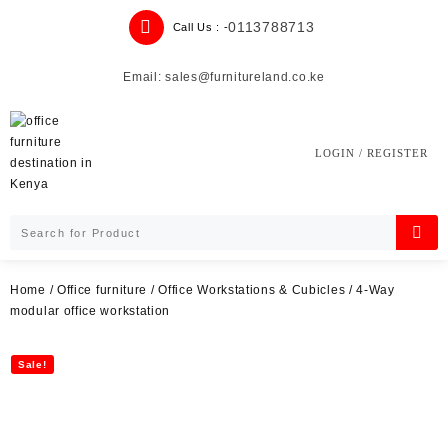
Skip
0113788713
Call Us : -
to
content
Email: sales@furnitureland.co.ke
LOGIN / REGISTER
Home
/
Office furniture
/
Office Workstations & Cubicles
/ 4-Way
modular office workstation
Sale!