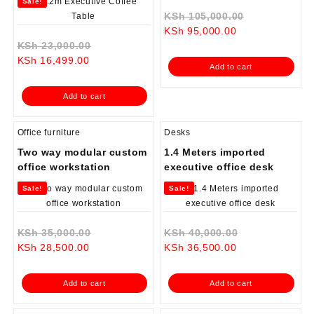
Sale!
Original
KSh
105,000.00
Current
price
KSh
95,000.00
Original
price
was:
KSh
23,000.00
Current
price
is:
KSh 105,000
KSh
16,499.00
Add to cart
price
was:
KSh 95,000.00.
is:
KSh 23,000.00.
Add to cart
KSh 16,499.00.
Office furniture
Desks
Two way modular custom
1.4 Meters imported
office workstation
executive office desk
Sale!
Sale!
Original
Original
KSh
35,000.00
KSh
40,000.00
Current
price
Current
price
KSh
28,500.00
KSh
36,500.00
price
was:
price
was:
is:
KSh 35,000.00.
is:
KSh 40,000.0
Add to cart
Add to cart
KSh 28,500.00.
KSh 36,500.00.