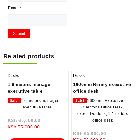
Email
*
Related products
Desks
Desks
1.6 meters manager
1600mm Renny executive
executive table
office desk
Sale!
Sale!
Original
KSh
65,000.00
Current
price
KSh
55,000.00
price
was:
Original
KSh
65,000.00
is:
KSh 65,000.00.
Current
price
KSh
55,000.00