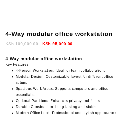
4-Way modular office workstation
Original
Current
KSh
100,000.00
KSh
95,000.00
price
price
was:
is:
4-Way modular office workstation
KSh 100,000.00.
KSh 95,000.00.
Key Features:
4-Person Workstation:
Ideal for team collaboration.
Modular Design:
Customizable layout for different office
setups.
Spacious Work Areas:
Supports computers and office
essentials.
Optional Partitions:
Enhances privacy and focus.
Durable Construction:
Long-lasting and stable.
Modern Office Look:
Professional and stylish appearance.