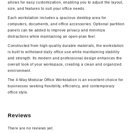
allows for easy customization, enabling you to adjust the layout,
size, and features to suit your office needs.
Each workstation includes a spacious desktop area for
computers, documents, and office accessories. Optional partition
panels can be added to improve privacy and minimize
distractions while maintaining an open-plan feel.
Constructed from high-quality durable materials, the workstation
is built to withstand daily office use while maintaining stability
and strength. Its modern and professional design enhances the
overall look of your workspace, creating a clean and organized
environment.
The
4-Way Modular Office Workstation
is an excellent choice for
businesses seeking flexibility, efficiency, and contemporary
office style.
Reviews
There are no reviews yet.