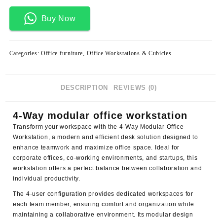
Buy Now
Categories:
Office furniture
,
Office Workstations & Cubicles
DESCRIPTION
REVIEWS (0)
4-Way modular office workstation
Transform your workspace with the 4-Way Modular Office
Workstation, a modern and efficient desk solution designed to
enhance teamwork and maximize office space. Ideal for
corporate offices, co-working environments, and startups, this
workstation offers a perfect balance between collaboration and
individual productivity.
The 4-user configuration provides dedicated workspaces for
each team member, ensuring comfort and organization while
maintaining a collaborative environment. Its modular design