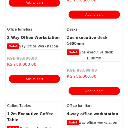
Add to cart
KSh 55,000.00.
price
was:
is:
KSh 65,000.0
Add to cart
KSh 55,000.00.
Office furniture
Desks
2-Way Office Workstation
Zoe executive desk
1600mm
Sale!
Sale!
Original
KSh
68,000.00
Current
price
KSh
59,000.00
price
was:
Original
KSh
68,500.00
is:
KSh 68,000.00.
Current
price
KSh
55,000.00
Add to cart
KSh 59,000.00.
price
was:
is:
KSh 68,500.0
Add to cart
KSh 55,000.00.
Coffee Tables
Office furniture
1.2m Executive Coffee
4-way office workstation
Table
Sale!