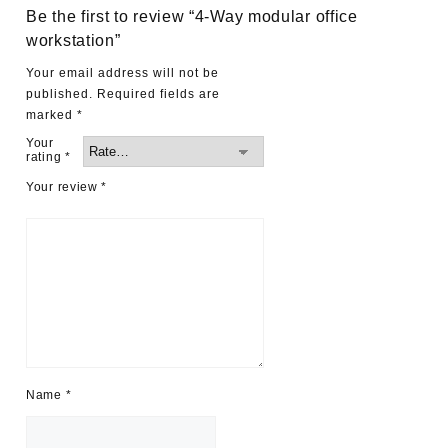
Be the first to review “4-Way modular office
workstation”
Your email address will not be
published.
Required fields are
marked
*
Your
rating
*
Your review
*
Name
*