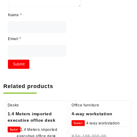
Name
*
Email
*
Related products
Desks
Office furniture
1.4 Meters imported
4-way workstation
executive office desk
Sale!
Sale!
Original
KSh
188,000.00