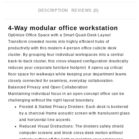
DESCRIPTION
REVIEWS (0)
4-Way modular office workstation
Optimize Office Space with a Smart Quad-Desk Layout
Transform crowded rooms into highly efficient hubs of
productivity with this modern
4-person office cubicle desk
cluster
. By grouping four individual workspaces into a central
back-to-back cluster, this cross-shaped configuration drastically
reduces your corporate furniture footprint. It opens up critical
floor space for walkways while keeping your department teams
closely connected for seamless, everyday collaboration.
Balanced Privacy and Open Collaboration
Maintaining individual focus in an open-concept office can be
challenging without the right layout boundary.
Frosted & Slatted Privacy Dividers
: Each desk is bordered
by a charcoal-frame acoustic screen with translucent glass
and horizontal line accents.
Reduced Visual Distractions
: The dividers safely shield
computer screens and block cross-desk motion without