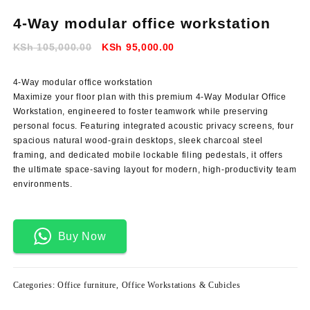
4-Way modular office workstation
Original
Current
KSh
105,000.00
KSh
95,000.00
price
price
was:
is:
4-Way modular office workstation
KSh 105,000.00.
KSh 95,000.00.
Maximize your floor plan with this premium 4-Way Modular Office
Workstation
, engineered to foster teamwork while preserving
personal focus. Featuring integrated acoustic privacy screens, four
spacious natural wood-grain desktops, sleek charcoal steel
framing, and dedicated mobile lockable filing pedestals, it offers
the ultimate space-saving layout for modern, high-productivity team
environments.
Buy Now
Categories:
Office furniture
,
Office Workstations & Cubicles