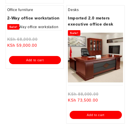
Office furniture
Desks
2-Way office workstation
Imported 2.0 meters
executive office desk
Sale!
Sale!
Original
KSh
68,000.00
Current
price
KSh
59,000.00
price
was:
is:
KSh 68,000.00.
Add to cart
KSh 59,000.00.
Original
KSh
88,000.00
Current
price
KSh
73,500.00
price
was:
is:
KSh 88,000.0
Add to cart
KSh 73,500.00.