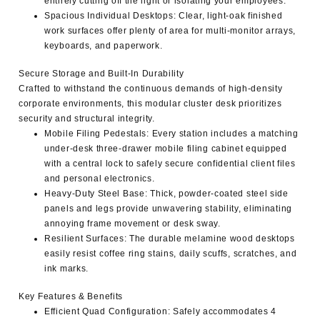
entirely cutting off the light or isolating your employees.
Spacious Individual Desktops
: Clear, light-oak finished
work surfaces offer plenty of area for multi-monitor arrays,
keyboards, and paperwork.
Secure Storage and Built-In Durability
Crafted to withstand the continuous demands of high-density
corporate environments, this
modular cluster desk
prioritizes
security and structural integrity.
Mobile Filing Pedestals
: Every station includes a matching
under-desk three-drawer mobile filing cabinet equipped
with a central lock to safely secure confidential client files
and personal electronics.
Heavy-Duty Steel Base
: Thick, powder-coated steel side
panels and legs provide unwavering stability, eliminating
annoying frame movement or desk sway.
Resilient Surfaces
: The durable melamine wood desktops
easily resist coffee ring stains, daily scuffs, scratches, and
ink marks.
Key Features & Benefits
Efficient Quad Configuration
: Safely accommodates 4