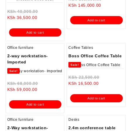
Current
price
KSh
145,000.00
Original
price
was:
KSh
40,000.00
Current
price
is:
KSh 188,000
KSh
36,500.00
Add to cart
price
was:
KSh 145,000.0
is:
KSh 40,000.00.
Add to cart
KSh 36,500.00.
Office furniture
Coffee Tables
2-way workstation-
Boss Office Coffee Table
Imported
Sale!
Sale!
Original
KSh
22,500.00
Original
Current
price
KSh
68,000.00
KSh
16,500.00
Current
price
price
was:
KSh
59,000.00
price
was:
is:
KSh 22,500.0
Add to cart
is:
KSh 68,000.00.
KSh 16,500.00.
Add to cart
KSh 59,000.00.
Office furniture
Desks
2-Way workstation-
2.4m conference table