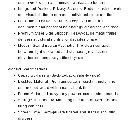
employees within a minimized workspace footprint.
Integrated Desktop Privacy Screens
: Reduces noise levels
and visual clutter to enhance individual concentration.
Lockable 3-Drawer Storage
: Keeps valuable office
documents and personal belongings organized and safe.
Premium Steel Side Support
: Heavy-gauge metal frame
delivers structural rigidity for decades of use.
Modern Scandinavian Aesthetic
: The clean contrast
between light oak wood and charcoal grey accents
elevates contemporary office layouts.
Product Specifications
Capacity
: 4 users (Back-to-back, side-by-side)
Desktop Material
: Premium scratch-resistant melamine
engineered wood with a natural oak finish
Frame Material
: Heavy-duty powder-coated steel panels
Storage Included
: 4x Matching mobile 3-drawer lockable
filing cabinets
Screen Type
: Semi-private frosted and slatted acoustic
dividers