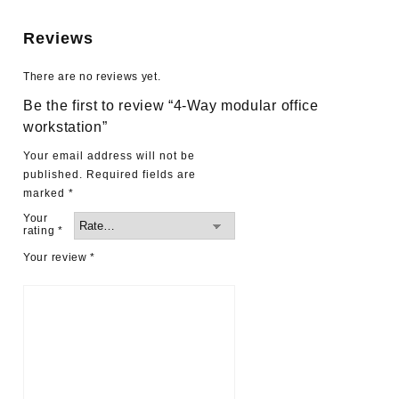
Reviews
There are no reviews yet.
Be the first to review “4-Way modular office
workstation”
Your email address will not be
published.
Required fields are
marked
*
Your
rating
*
Your review
*