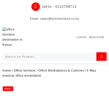
Skip
0113788713
Call Us : -
to
content
Email: sales@furnitureland.co.ke
LOGIN / REGISTER
Home
/
Office furniture
/
Office Workstations & Cubicles
/ 4-Way
modular office workstation
Sale!