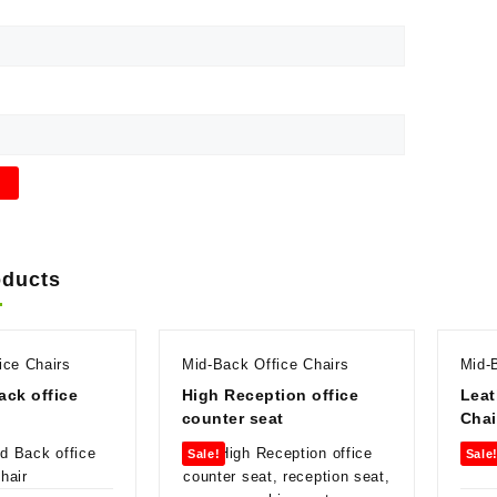
oducts
ice Chairs
Mid-Back Office Chairs
Mid-
ck office
High Reception office
Leat
counter seat
Chai
Sale!
Sale