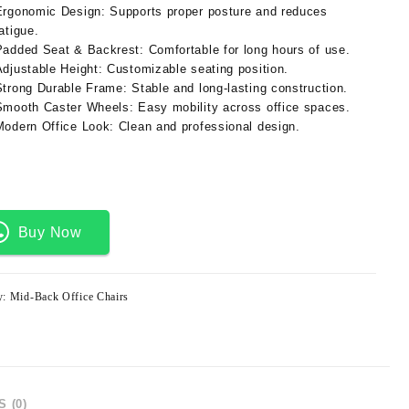
Ergonomic Design:
Supports proper posture and reduces
atigue.
Padded Seat & Backrest:
Comfortable for long hours of use.
Adjustable Height:
Customizable seating position.
Strong Durable Frame:
Stable and long-lasting construction.
Smooth Caster Wheels:
Easy mobility across office spaces.
Modern Office Look:
Clean and professional design.
Buy Now
y:
Mid-Back Office Chairs
 (0)