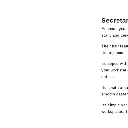
Secretar
Enhance your 
staff, and gen
The chair feat
Its ergonomic 
Equipped with
your workstati
setups.
Built with a s
smooth caster 
Its simple yet
workspaces. It