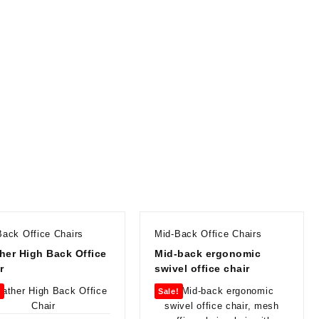
Back Office Chairs
Mid-Back Office Chairs
her High Back Office
Mid-back ergonomic
r
swivel office chair
!
Sale!