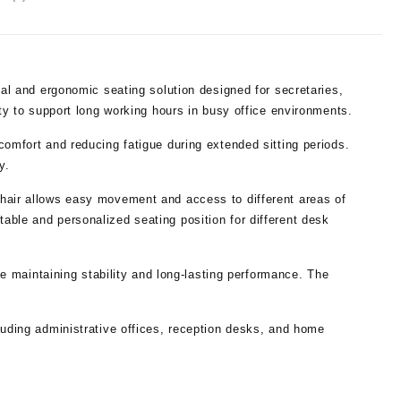
cal and ergonomic seating solution designed for secretaries,
ity to support long working hours in busy office environments.
comfort and reducing fatigue during extended sitting periods.
y.
Chair allows easy movement and access to different areas of
able and personalized seating position for different desk
ile maintaining stability and long-lasting performance. The
luding administrative offices, reception desks, and home