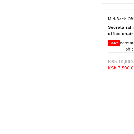
Mid-Back Off
Secretarial
office chair
Sale!
KSh
10,500
KSh
7,500.0