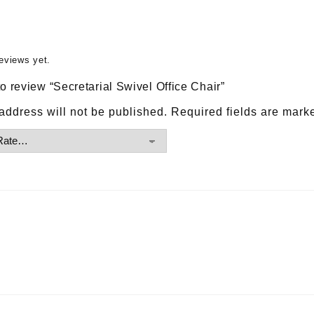
eviews yet.
 to review “Secretarial Swivel Office Chair”
address will not be published.
Required fields are mar