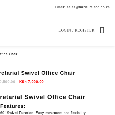
Email: sales@furnitureland.co.ke
LOGIN / REGISTER
ffice Chair
etarial Swivel Office Chair
Original
Current
0,500.00
KSh
7,000.00
price
price
was:
is:
retarial Swivel Office Chair
KSh 10,500.00.
KSh 7,000.00.
Features:
360° Swivel Function:
Easy movement and flexibility.