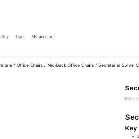
olicy
Cart
My account
rniture
/
Office Chairs
/
Mid-Back Office Chairs
/ Secretarial Swivel O
Secr
KSh
1
Sec
Key 