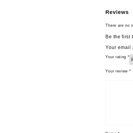
Reviews
There are no r
Be the first
Your email 
Your rating
*
Your review
*