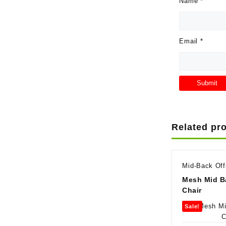
Name
*
Email
*
Related pr
Mid-Back Off
Mesh Mid Ba
Chair
Sale!