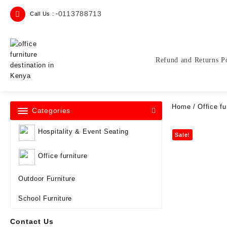
Skip
0113788713
Call Us : -
to
content
Refund and Returns P
Home
/
Office fu
Categories
Hospitality & Event Seating
Sale!
Office furniture
Outdoor Furniture
School Furniture
Contact Us