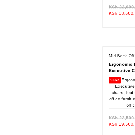
KSh
22,000
KSh
18,500.
Mid-Back Off
Ergonomic 
Executive C
Sale!
KSh
22,500
KSh
19,500.