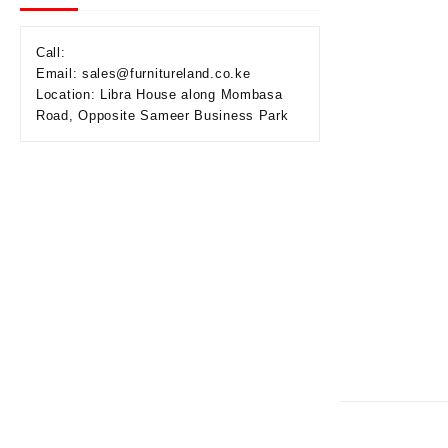
Call:
Email: sales@furnitureland.co.ke
Location: Libra House along Mombasa
Road, Opposite Sameer Business Park