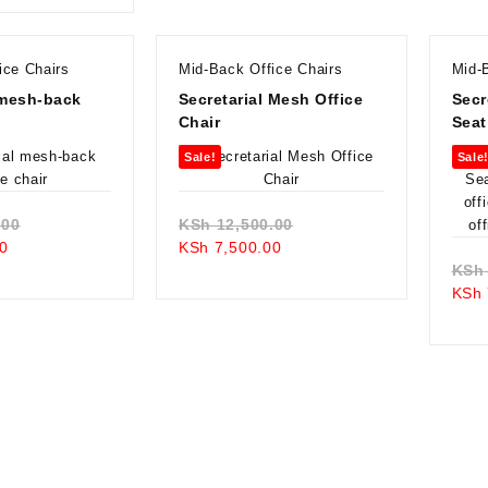
is:
KSh 22,500.00.
KSh 19,500.00.
ice Chairs
Mid-Back Office Chairs
Mid-
 mesh-back
Secretarial Mesh Office
Secr
Chair
Seat
Sale!
Sale
Original
Original
.00
KSh
12,500.00
Current
price
Current
price
0
KSh
7,500.00
price
was:
price
was:
KSh
is:
KSh 10,500.00.
is:
KSh 12,500.00.
KSh
KSh 7,500.00.
KSh 7,500.00.