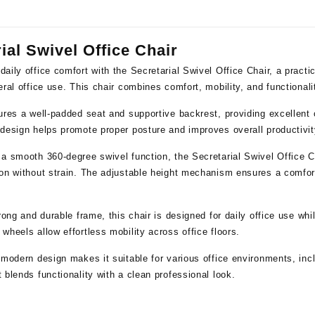
ial Swivel Office Chair
daily office comfort with the
Secretarial Swivel Office Chair
, a practi
eral office use. This chair combines comfort, mobility, and functional
ures a well-padded seat and supportive backrest, providing excellent 
design helps promote proper posture and improves overall productivit
 a smooth 360-degree swivel function, the Secretarial Swivel Office 
on without strain. The adjustable height mechanism ensures a comfort
trong and durable frame, this chair is designed for daily office use wh
wheels allow effortless mobility across office floors.
 modern design makes it suitable for various office environments, inc
 blends functionality with a clean professional look.