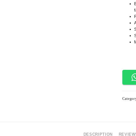
f
Categor
DESCRIPTION
REVIEWS