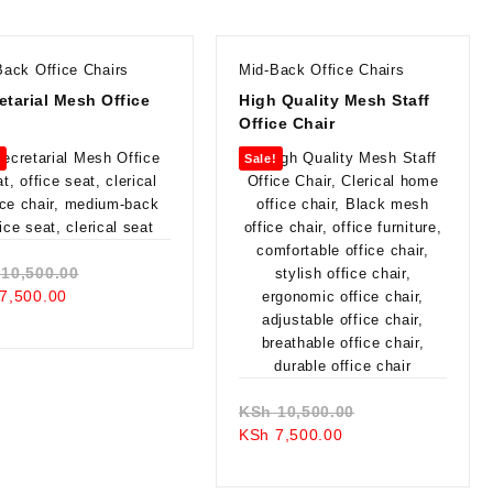
Back Office Chairs
Mid-Back Office Chairs
etarial Mesh Office
High Quality Mesh Staff
Office Chair
!
Sale!
Original
10,500.00
Current
price
7,500.00
price
was:
is:
KSh 10,500.00.
KSh 7,500.00.
Original
KSh
10,500.00
Current
price
KSh
7,500.00
price
was:
is:
KSh 10,500.00.