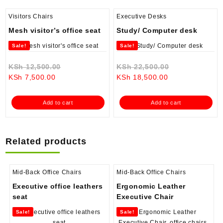
Visitors Chairs
Executive Desks
Mesh visitor’s office seat
Study/ Computer desk
Sale!
Sale!
Original
Original
KSh
12,500.00
KSh
22,500.00
Current
price
Current
price
KSh
7,500.00
KSh
18,500.00
price
was:
price
was:
is:
KSh 12,500.00.
is:
KSh 22,500.0
Add to cart
Add to cart
KSh 7,500.00.
KSh 18,500.00.
Related products
Mid-Back Office Chairs
Mid-Back Office Chairs
Executive office leathers
Ergonomic Leather
seat
Executive Chair
Sale!
Sale!