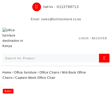
Skip
0113788713
Call Us : -
to
content
Email: sales@furnitureland.co.ke
LOGIN / REGISTER
Home
/
Office furniture
/
Office Chairs
/
Mid-Back Office
Chairs
/ Captain Mesh Office Chair
Sale!