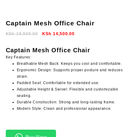
Captain Mesh Office Chair
Original
Current
KSh
18,500.00
KSh
14,500.00
price
price
was:
is:
Captain Mesh Office Chair
KSh 18,500.00.
KSh 14,500.00.
Key Features:
Breathable Mesh Back:
Keeps you cool and comfortable.
Ergonomic Design:
Supports proper posture and reduces
strain.
Padded Seat:
Comfortable for extended use.
Adjustable Height & Swivel:
Flexible and customizable
seating.
Durable Construction:
Strong and long-lasting frame.
Modern Style:
Clean and professional appearance.