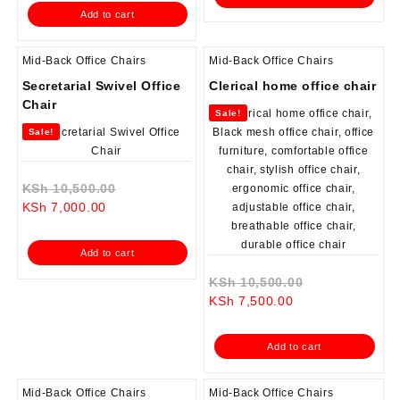
is:
KSh 23,000.00.
KSh 6,500.00.
Add to cart
KSh 18,500.00.
Mid-Back Office Chairs
Mid-Back Office Chairs
Secretarial Swivel Office
Clerical home office chair
Chair
Sale!
Sale!
Original
KSh
10,500.00
Current
price
KSh
7,000.00
price
was:
is:
KSh 10,500.00.
Add to cart
KSh 7,000.00.
Original
KSh
10,500.00
Current
price
KSh
7,500.00
price
was:
is:
KSh 10,500.0
Add to cart
KSh 7,500.00.
Mid-Back Office Chairs
Mid-Back Office Chairs