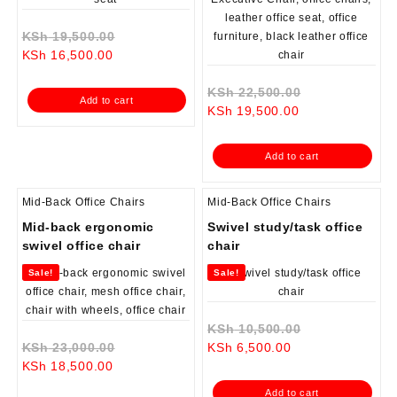
Original
KSh
19,500.00
Current
price
KSh
16,500.00
price
was:
is:
KSh 19,500.00.
Original
KSh
22,500.00
Add to cart
KSh 16,500.00.
Current
price
KSh
19,500.00
price
was:
is:
KSh 22,500.0
Add to cart
KSh 19,500.00.
Mid-Back Office Chairs
Mid-Back Office Chairs
Mid-back ergonomic
Swivel study/task office
swivel office chair
chair
Sale!
Sale!
Original
KSh
10,500.00
Original
Current
price
KSh
23,000.00
KSh
6,500.00
Current
price
price
was:
KSh
18,500.00
price
was:
is:
KSh 10,500.0
Add to cart