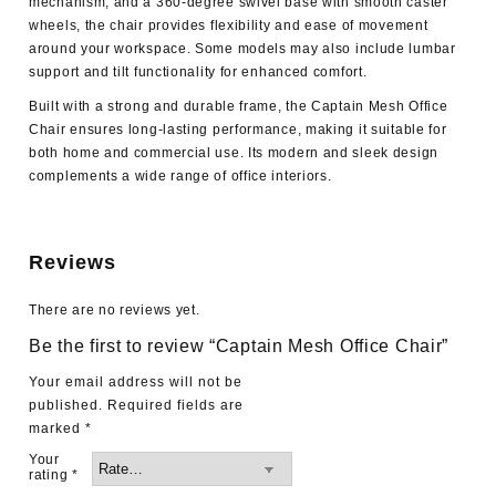
mechanism, and a 360-degree swivel base with smooth caster
wheels, the chair provides flexibility and ease of movement
around your workspace. Some models may also include lumbar
support and tilt functionality for enhanced comfort.
Built with a strong and durable frame, the Captain Mesh Office
Chair ensures long-lasting performance, making it suitable for
both home and commercial use. Its modern and sleek design
complements a wide range of office interiors.
Reviews
There are no reviews yet.
Be the first to review “Captain Mesh Office Chair”
Your email address will not be
published.
Required fields are
marked
*
Your
rating
*