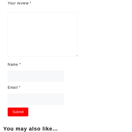
Your review
*
Name
*
Email
*
You may also like…