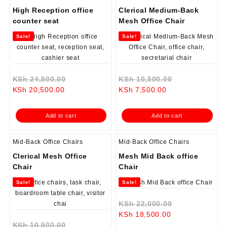
High Reception office
Clerical Medium-Back
counter seat
Mesh Office Chair
Sale!
Sale!
Original
Original
KSh
24,500.00
KSh
10,500.00
Current
price
Current
price
KSh
20,500.00
KSh
7,500.00
price
was:
price
was:
is:
KSh 24,500.00.
is:
KSh 10,500.0
Add to cart
Add to cart
KSh 20,500.00.
KSh 7,500.00.
Mid-Back Office Chairs
Mid-Back Office Chairs
Clerical Mesh Office
Mesh Mid Back office
Chair
Chair
Sale!
Sale!
Original
KSh
22,000.00
Current
price
KSh
18,500.00
Original
price
was:
KSh
10,500.00