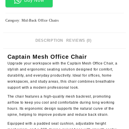
Buy Now
Category:
Mid-Back Office Chairs
DESCRIPTION
REVIEWS (0)
Captain Mesh Office Chair
Upgrade your workspace with the
Captain Mesh Office Chair
, a
stylish and ergonomic seating solution designed for comfort,
durability, and everyday productivity. Ideal for offices, home
workspaces, and study areas, this chair combines breathable
support with a modern professional look.
The chair features a high-quality mesh backrest, promoting
airflow to keep you cool and comfortable during long working
hours. Its ergonomic design supports the natural curve of the
spine, helping to improve posture and reduce back strain.
Equipped with a padded seat cushion, adjustable height