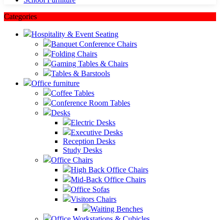
Categories
Hospitality & Event Seating
Banquet Conference Chairs
Folding Chairs
Gaming Tables & Chairs
Tables & Barstools
Office furniture
Coffee Tables
Conference Room Tables
Desks
Electric Desks
Executive Desks
Reception Desks
Study Desks
Office Chairs
High Back Office Chairs
Mid-Back Office Chairs
Office Sofas
Visitors Chairs
Waiting Benches
Office Workstations & Cubicles