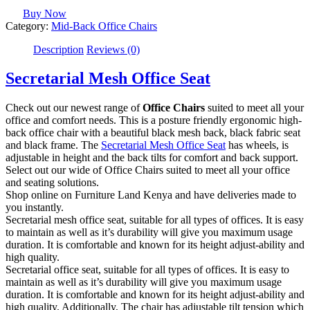
Buy Now
Category:
Mid-Back Office Chairs
Description
Reviews (0)
Secretarial Mesh Office Seat
Check out our newest range of
Office Chairs
suited to meet all your
office and comfort needs. This is a posture friendly ergonomic high-
back office chair with a beautiful black mesh back, black fabric seat
and black frame. The
Secretarial Mesh Office Seat
has wheels, is
adjustable in height and the back tilts for comfort and back support.
Select out our wide of Office Chairs suited to meet all your office
and seating solutions.
Shop online on Furniture Land Kenya and have deliveries made to
you instantly.
Secretarial mesh office seat, suitable for all types of offices. It is easy
to maintain as well as it’s durability will give you maximum usage
duration. It is comfortable and known for its height adjust-ability and
high quality.
Secretarial office seat, suitable for all types of offices. It is easy to
maintain as well as it’s durability will give you maximum usage
duration. It is comfortable and known for its height adjust-ability and
high quality. Additionally, The chair has adjustable tilt tension which