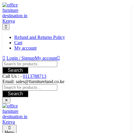
Skip
to
content
Refund and Returns Policy
Cart
My account
Login / Signup
My account
Search
Call Us : -
0113788713
Email: sales@furnitureland.co.ke
Search
✕
Menu