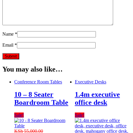
Name
*
Email
*
You may also like…
Conference Room Tables
Executive Desks
10 – 8 Seater
1.4m executive
Boardroom Table
office desk
Sale!
Sale!
KSh
55,000.00