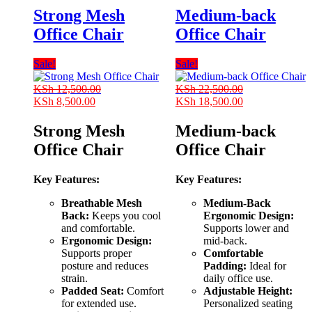
Strong Mesh
Medium-back
Office Chair
Office Chair
Sale!
Sale!
KSh
12,500.00
KSh
22,500.00
Original
Current
Original
Current
KSh
8,500.00
KSh
18,500.00
price
price
price
price
was:
is:
was:
is:
Strong Mesh
Medium-back
KSh 12,500.00.
KSh 8,500.00.
KSh 22,500.00.
KSh 18,500.00
Office Chair
Office Chair
Key Features:
Key Features:
Breathable Mesh
Medium-Back
Back:
Keeps you cool
Ergonomic Design:
and comfortable.
Supports lower and
Ergonomic Design:
mid-back.
Supports proper
Comfortable
posture and reduces
Padding:
Ideal for
strain.
daily office use.
Padded Seat:
Comfort
Adjustable Height:
for extended use.
Personalized seating