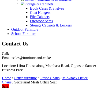
Storage & Cabinets
Book Cases & Shelves
Coat Hangers
File Cabinets
Fireproof Safes
Storage Cabinets & Lockers
Outdoor Furniture
School Furniture
Contact Us
Call:
Email: sales@furnitureland.co.ke
Location: Libra House along Mombasa Road, Opposite Sameer
Business Park
Home
/
Office furniture
/
Office Chairs
/
Mid-Back Office
Chairs
/ Secretarial Mesh Office Seat
Sale!