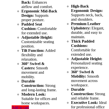
Back:
Enhances
High-Back
airflow and comfort.
Ergonomic Design:
Ergonomic Mid-Back
Supports neck, back,
Design:
Supports
and shoulders.
proper posture.
Premium Leather
Padded Seat
Upholstery:
Elegant,
Cushion:
Comfortable
durable, and easy to
for extended use.
maintain.
Adjustable Height:
Thick Padded
Customizable seating
Cushions:
position.
Comfortable for
Tilt Function:
Added
extended use.
flexibility and
Adjustable Height:
relaxation.
Personalized seating
360° Swivel &
experience.
Casters:
Smooth
360° Swivel &
movement and
Mobility:
Smooth
mobility.
movement across
Durable
workspace.
Construction:
Strong
Durable
and long-lasting frame.
Construction:
Strong
Modern Look:
and reliable frame.
Suitable for offices and
Executive Look:
Ideal
home workspaces.
for professional office
Add to cart