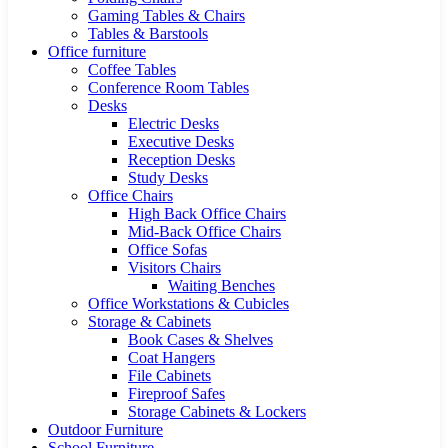
Gaming Tables & Chairs
Tables & Barstools
Office furniture
Coffee Tables
Conference Room Tables
Desks
Electric Desks
Executive Desks
Reception Desks
Study Desks
Office Chairs
High Back Office Chairs
Mid-Back Office Chairs
Office Sofas
Visitors Chairs
Waiting Benches
Office Workstations & Cubicles
Storage & Cabinets
Book Cases & Shelves
Coat Hangers
File Cabinets
Fireproof Safes
Storage Cabinets & Lockers
Outdoor Furniture
School Furniture