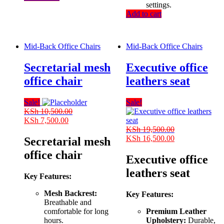
settings.
Add to cart
Mid-Back Office Chairs
Mid-Back Office Chairs
Secretarial mesh
Executive office
office chair
leathers seat
Sale!
Sale!
KSh
10,500.00
Original
Current
KSh
7,500.00
price
price
KSh
19,500.00
was:
is:
Original
Current
KSh
16,500.00
Secretarial mesh
KSh 10,500.00.
KSh 7,500.00.
price
price
office chair
was:
is:
Executive office
KSh 19,500.00.
KSh 16,500.00
leathers seat
Key Features:
Mesh Backrest:
Key Features:
Breathable and
comfortable for long
Premium Leather
hours.
Upholstery:
Durable,