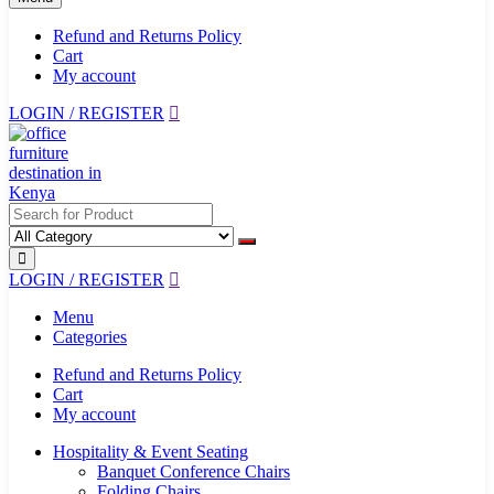
Refund and Returns Policy
Cart
My account
LOGIN / REGISTER
LOGIN / REGISTER
Menu
Categories
Refund and Returns Policy
Cart
My account
Hospitality & Event Seating
Banquet Conference Chairs
Folding Chairs