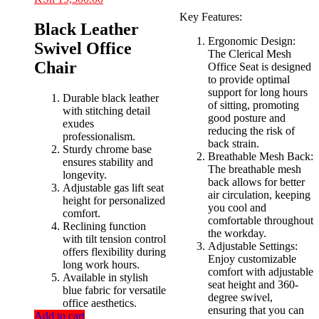
price
price
price
price
Key Features:
was:
is:
was:
is:
Black Leather
KSh 10,500.00.
KSh 7,500.00.
KSh 23,000.00.
KSh 19,500.00.
Ergonomic Design:
Swivel Office
The Clerical Mesh
Chair
Office Seat is designed
to provide optimal
support for long hours
Durable black leather
of sitting, promoting
with stitching detail
good posture and
exudes
reducing the risk of
professionalism.
back strain.
Sturdy chrome base
Breathable Mesh Back:
ensures stability and
The breathable mesh
longevity.
back allows for better
Adjustable gas lift seat
air circulation, keeping
height for personalized
you cool and
comfort.
comfortable throughout
Reclining function
the workday.
with tilt tension control
Adjustable Settings:
offers flexibility during
Enjoy customizable
long work hours.
comfort with adjustable
Available in stylish
seat height and 360-
blue fabric for versatile
degree swivel,
office aesthetics.
ensuring that you can
Add to cart