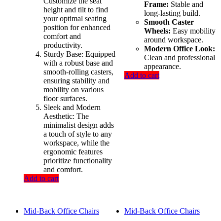
Customize the seat
Frame:
Stable and
height and tilt to find
long-lasting build.
your optimal seating
Smooth Caster
position for enhanced
Wheels:
Easy mobility
comfort and
around workspace.
productivity.
Modern Office Look:
Sturdy Base: Equipped
Clean and professional
with a robust base and
appearance.
smooth-rolling casters,
Add to cart
ensuring stability and
mobility on various
floor surfaces.
Sleek and Modern
Aesthetic: The
minimalist design adds
a touch of style to any
workspace, while the
ergonomic features
prioritize functionality
and comfort.
Add to cart
Mid-Back Office Chairs
Mid-Back Office Chairs