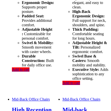
Ergonomic Design:
elegant, and easy to
Supports proper
clean.
posture.
High-Back
Padded Seat:
Ergonomic Design:
Provides additional
Full support for neck,
comfort.
shoulders, and spine.
Adjustable Height
Thick Padding:
:
Customizable for
Comfortable seating
personal comfort.
for long hours.
Swivel & Mobility:
Adjustable Height &
Smooth movement
Tilt:
Personalized
with caster wheels.
ergonomic comfort.
Durable
Swivel Base &
Construction:
Built
Casters:
Smooth
for daily office use.
mobility and stability.
Add to cart
Executive Style:
Adds
sophistication to any
office setting.
Add to cart
Mid-Back Office Chairs
Mid-Back Office Chairs
High Reception
Mid-back