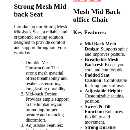
was:
is:
price
price
Strong Mesh Mid-
KSh 12,500.00.
KSh 8,500.00.
was:
is:
Mesh Mid Back
back Seat
KSh 22,000.00.
KSh 18,500.00
office Chair
Introducing our Strong Mesh
Mid-back Seat, a reliable and
Key Features:
ergonomic seating solution
designed to provide comfort
Mid Back Mesh
and support throughout your
Design:
Supports spine
workday.
and improves posture.
Breathable Mesh
Durable Mesh
Backrest:
Keeps you
Construction: The
cool and comfortable.
strong mesh material
Padded Seat
offers breathability and
Cushion:
Comfortable
resilience, ensuring
for long hours of use.
long-lasting durability.
Adjustable Height:
Mid-back Design:
Customizable seating
Provides ample support
position.
to the lumbar region,
Swivel & Tilt
promoting proper
Function:
Enhances
posture and reducing
flexibility and
discomfort.
movement.
Adjustable Features:
Strong Durable