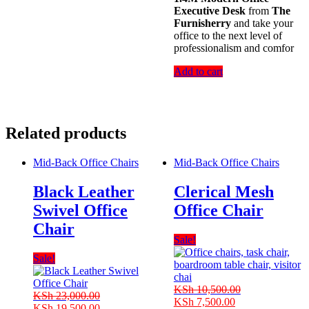
Executive Desk
from
The
Furnisherry
and take your
office to the next level of
professionalism and comfor
Add to cart
Related products
Mid-Back Office Chairs
Mid-Back Office Chairs
Black Leather
Clerical Mesh
Swivel Office
Office Chair
Chair
Sale!
Sale!
KSh
10,500.00
KSh
23,000.00
Original
Current
KSh
7,500.00
Original
Current
KSh
19,500.00