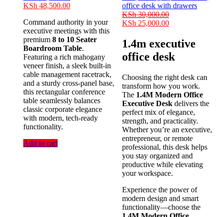
Original
Current
KSh
48,500.00
price
price
KSh
30,000.00
Command authority in your
was:
is:
Original
Current
KSh
25,000.00
executive meetings with this
KSh 55,000.00.
KSh 48,500.00.
price
price
premium
8 to 10 Seater
was:
is:
1.4m executive
Boardroom Table
.
KSh 30,000.00.
KSh 25,000.00
office desk
Featuring a rich mahogany
veneer finish, a sleek built-in
cable management racetrack,
Choosing the right desk can
and a sturdy cross-panel base,
transform how you work.
this rectangular conference
The
1.4M Modern Office
table seamlessly balances
Executive Desk
delivers the
classic corporate elegance
perfect mix of elegance,
with modern, tech-ready
strength, and practicality.
functionality.
Whether you’re an executive,
entrepreneur, or remote
Add to cart
professional, this desk helps
you stay organized and
productive while elevating
your workspace.
Experience the power of
modern design and smart
functionality—choose the
1.4M Modern Office