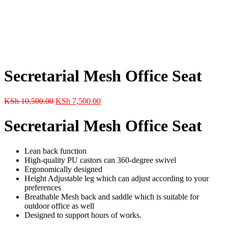
Secretarial Mesh Office Seat
Original
Current
KSh
10,500.00
KSh
7,500.00
price
price
was:
is:
Secretarial Mesh Office Seat
KSh 10,500.00.
KSh 7,500.00.
Lean back function
High-quality PU castors can 360-degree swivel
Ergonomically designed
Height Adjustable leg which can adjust according to your
preferences
Breathable Mesh back and saddle which is suitable for
outdoor office as well
Designed to support hours of works.