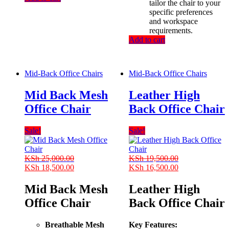
tailor the chair to your
specific preferences
and workspace
requirements.
Add to cart
Mid-Back Office Chairs
Mid-Back Office Chairs
Mid Back Mesh
Leather High
Office Chair
Back Office Chair
Sale!
Sale!
KSh
25,000.00
KSh
19,500.00
Original
Current
Original
Current
KSh
18,500.00
KSh
16,500.00
price
price
price
price
was:
is:
was:
is:
Mid Back Mesh
Leather High
KSh 25,000.00.
KSh 18,500.00.
KSh 19,500.00.
KSh 16,500.00
Office Chair
Back Office Chair
Breathable Mesh
Key Features: