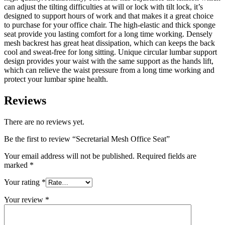
can adjust the tilting difficulties at will or lock with tilt lock, it’s
designed to support hours of work and that makes it a great choice
to purchase for your office chair. The high-elastic and thick sponge
seat provide you lasting comfort for a long time working. Densely
mesh backrest has great heat dissipation, which can keeps the back
cool and sweat-free for long sitting. Unique circular lumbar support
design provides your waist with the same support as the hands lift,
which can relieve the waist pressure from a long time working and
protect your lumbar spine health.
Reviews
There are no reviews yet.
Be the first to review “Secretarial Mesh Office Seat”
Your email address will not be published.
Required fields are
marked
*
Your rating
*
Your review
*