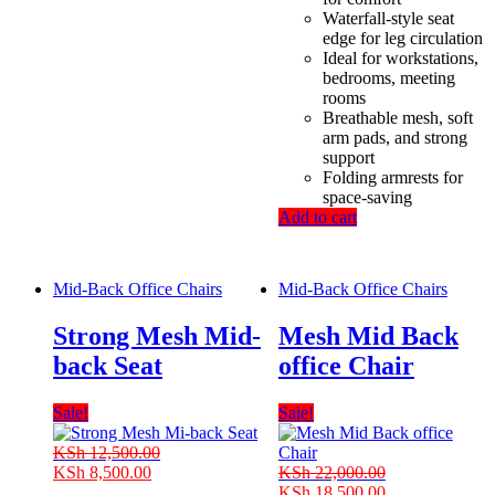
Waterfall-style seat
edge for leg circulation
Ideal for workstations,
bedrooms, meeting
rooms
Breathable mesh, soft
arm pads, and strong
support
Folding armrests for
space-saving
Add to cart
Mid-Back Office Chairs
Mid-Back Office Chairs
Strong Mesh Mid-
Mesh Mid Back
back Seat
office Chair
Sale!
Sale!
KSh
12,500.00
Original
Current
KSh
8,500.00
KSh
22,000.00
price
price
Original
Current
KSh
18,500.00