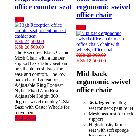
office counter seat
ergonomic swivel
office chair
Sale!
Sale!
KSh
24,500.00
Original
Current
KSh
20,500.00
price
price
The Executive Black Cashier
KSh
23,000.00
was:
is:
Mesh Chair with a lumbar
Original
Current
KSh
18,500.00
KSh 24,500.00.
KSh 20,500.00.
support has a fabric seat and
price
price
breathable mesh back for
was:
is:
Mid-back
ease and comfort. The low
KSh 23,000.00.
KSh 18,500.00
back chair also features,
ergonomic swivel
Adjustable Ring Footrest
office chair
Nylon Fixed Arm Rest
Adjustable Height 360-
degree swivel mobility 5-Star
360-degree rotating
Base with Caster Wheels for
seat for neck pain relief
movement
Mesh headrest for neck
Add to cart
support
High-density fabric
seat with soft sponge
for comfort