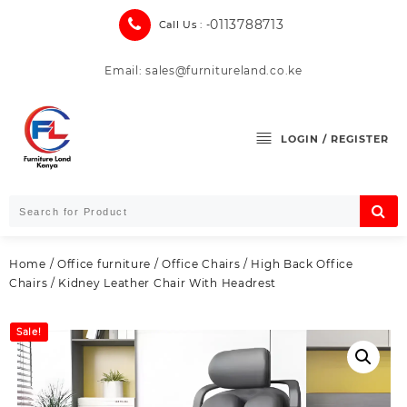
Skip
0113788713
Call Us : -
to
content
Email: sales@furnitureland.co.ke
LOGIN / REGISTER
Home
/
Office furniture
/
Office Chairs
/
High Back Office
Chairs
/ Kidney Leather Chair With Headrest
Sale!