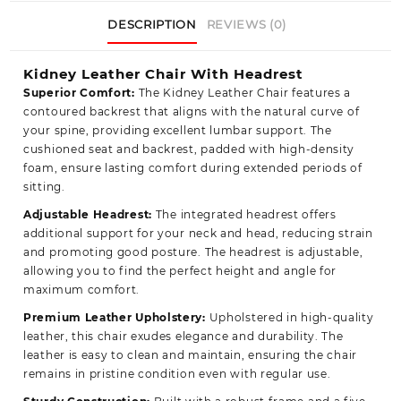
DESCRIPTION
REVIEWS (0)
Kidney Leather Chair With Headrest
Superior Comfort:
The Kidney Leather Chair features a
contoured backrest that aligns with the natural curve of
your spine, providing excellent lumbar support. The
cushioned seat and backrest, padded with high-density
foam, ensure lasting comfort during extended periods of
sitting.
Adjustable Headrest:
The integrated headrest offers
additional support for your neck and head, reducing strain
and promoting good posture. The headrest is adjustable,
allowing you to find the perfect height and angle for
maximum comfort.
Premium Leather Upholstery:
Upholstered in high-quality
leather, this chair exudes elegance and durability. The
leather is easy to clean and maintain, ensuring the chair
remains in pristine condition even with regular use.