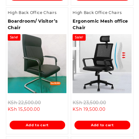
High Back Office Chairs
High Back Office Chairs
Boardroom/ Visitor’s
Ergonomic Mesh office
Chair
Chair
Sale!
Sale!
Original
Original
KSh
22,500.00
KSh
23,500.00
Current
price
Current
price
KSh
15,500.00
KSh
19,500.00
price
was:
price
was:
is:
KSh 22,500.00.
is:
KSh 23,500.0
Add to cart
Add to cart
KSh 15,500.00.
KSh 19,500.00.