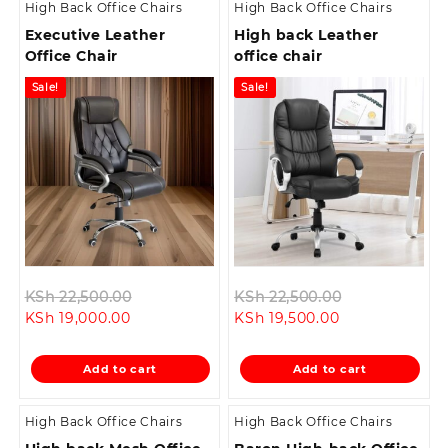
High Back Office Chairs
High Back Office Chairs
Executive Leather
High back Leather
Office Chair
office chair
Sale!
Sale!
Original
Original
KSh
22,500.00
KSh
22,500.00
Current
price
Current
price
KSh
19,000.00
KSh
19,500.00
price
was:
price
was:
is:
KSh 22,500.00.
is:
KSh 22,500.0
Add to cart
Add to cart
KSh 19,000.00.
KSh 19,500.00.
High Back Office Chairs
High Back Office Chairs