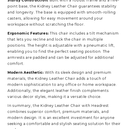
Sturdy Construction:
Built with a robust frame and a five-
point base, the Kidney Leather Chair guarantees stability
and longevity. The base is equipped with smooth-rolling
casters, allowing for easy movement around your
workspace without scratching the floor.
Ergonomic Features:
This chair includes a tilt mechanism
that lets you recline and lock the chair in multiple
positions. The height is adjustable with a pneumatic lift,
enabling you to find the perfect seating position. The
armrests are padded and can be adjusted for additional
comfort.
Modern Aesthetic:
With its sleek design and premium
materials, the Kidney Leather Chair adds a touch of
modern sophistication to any office or home workspace.
Additionally, the elegant leather finish complements
various decor styles, making it a versatile choice.
In summary, the Kidney Leather Chair with Headrest
combines superior comfort, premium materials, and
modern design. It is an excellent investment for anyone
seeking a comfortable and stylish seating solution for their