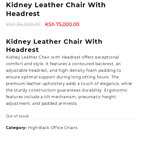
Kidney Leather Chair With
Headrest
Original
Current
KSh
86,000.00
KSh
75,000.00
price
price
was:
is:
Kidney Leather Chair With
KSh 86,000.00.
KSh 75,000.00.
Headrest
Kidney Leather Chair with Headrest offers exceptional
comfort and style. It features a contoured backrest, an
adjustable headrest, and high-density foam padding to
ensure optimal support during long sitting hours. The
premium leather upholstery adds a touch of elegance, while
the sturdy construction guarantees durability. Ergonomic
features include a tilt mechanism, pneumatic height
adjustment, and padded armrests.
Out of stock
Category:
High Back Office Chairs