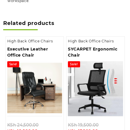
workspace.
Related products
High Back Office Chairs
High Back Office Chairs
Executive Leather
SYCARPET Ergonomic
Office Chair
Chair
Sale!
Sale!
Original
Original
KSh
24,500.00
KSh
19,500.00