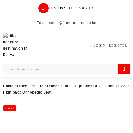
Skip
0113788713
Call Us : -
to
content
Email: sales@furnitureland.co.ke
LOGIN / REGISTER
Home
/
Office furniture
/
Office Chairs
/
High Back Office Chairs
/ Mesh
High back Orthopedic Seat
Sale!