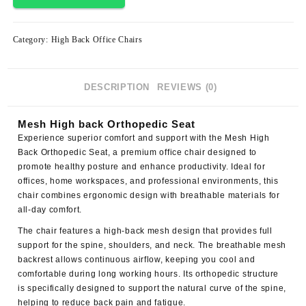
Category:
High Back Office Chairs
DESCRIPTION
REVIEWS (0)
Mesh High back Orthopedic Seat
Experience superior comfort and support with the
Mesh High
Back Orthopedic Seat
, a premium office chair designed to
promote healthy posture and enhance productivity. Ideal for
offices, home workspaces, and professional environments, this
chair combines ergonomic design with breathable materials for
all-day comfort.
The chair features a high-back mesh design that provides full
support for the spine, shoulders, and neck. The breathable mesh
backrest allows continuous airflow, keeping you cool and
comfortable during long working hours. Its orthopedic structure
is specifically designed to support the natural curve of the spine,
helping to reduce back pain and fatigue.