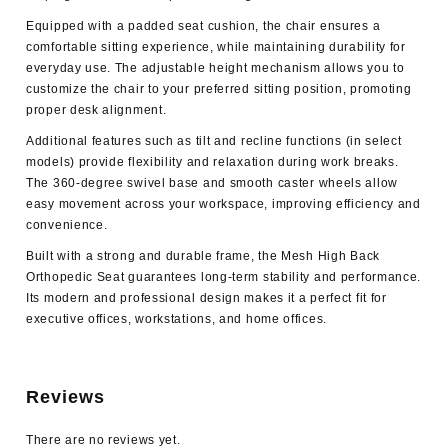
Equipped with a padded seat cushion, the chair ensures a
comfortable sitting experience, while maintaining durability for
everyday use. The adjustable height mechanism allows you to
customize the chair to your preferred sitting position, promoting
proper desk alignment.
Additional features such as tilt and recline functions (in select
models) provide flexibility and relaxation during work breaks.
The 360-degree swivel base and smooth caster wheels allow
easy movement across your workspace, improving efficiency and
convenience.
Built with a strong and durable frame, the Mesh High Back
Orthopedic Seat guarantees long-term stability and performance.
Its modern and professional design makes it a perfect fit for
executive offices, workstations, and home offices.
Reviews
There are no reviews yet.