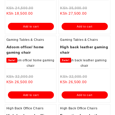
Original
Original
KSh
24,500.00
KSh
35,000.00
Current
price
Current
price
KSh
18,500.00
KSh
27,500.00
price
was:
price
was:
is:
KSh 24,500.00.
is:
KSh 35,000.0
Add to cart
Add to cart
KSh 18,500.00.
KSh 27,500.00.
Gaming Tables & Chairs
Gaming Tables & Chairs
Adcom office/ home
High back leather gaming
gaming chair
chair
Sale!
Sale!
Original
Original
KSh
32,000.00
KSh
32,000.00
Current
price
Current
price
KSh
26,500.00
KSh
26,500.00
price
was:
price
was:
is:
KSh 32,000.00.
is:
KSh 32,000.0
Add to cart
Add to cart
KSh 26,500.00.
KSh 26,500.00.
High Back Office Chairs
High Back Office Chairs