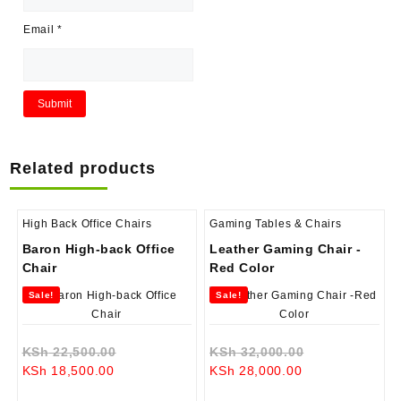
Email
*
Related products
High Back Office Chairs
Gaming Tables & Chairs
Baron High-back Office
Leather Gaming Chair -
Chair
Red Color
Sale!
Sale!
Original
Original
KSh
22,500.00
KSh
32,000.00
Current
price
Current
price
KSh
18,500.00
KSh
28,000.00
price
was:
price
was: