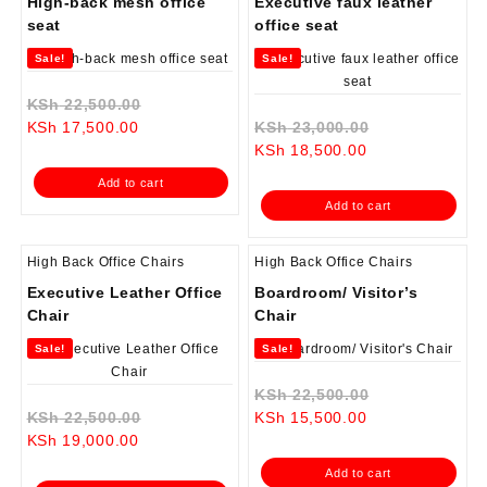
High-back mesh office
Executive faux leather
seat
office seat
Sale!
Sale!
Original
KSh
22,500.00
Current
price
Original
KSh
17,500.00
KSh
23,000.00
price
was:
Current
price
KSh
18,500.00
is:
KSh 22,500.00.
price
was:
Add to cart
KSh 17,500.00.
is:
KSh 23,000.0
Add to cart
KSh 18,500.00.
High Back Office Chairs
High Back Office Chairs
Executive Leather Office
Boardroom/ Visitor’s
Chair
Chair
Sale!
Sale!
Original
KSh
22,500.00
Original
Current
price
KSh
22,500.00
KSh
15,500.00
Current
price
price
was:
KSh
19,000.00
price
was:
is:
KSh 22,500.0
Add to cart
is:
KSh 22,500.00.
KSh 15,500.00.