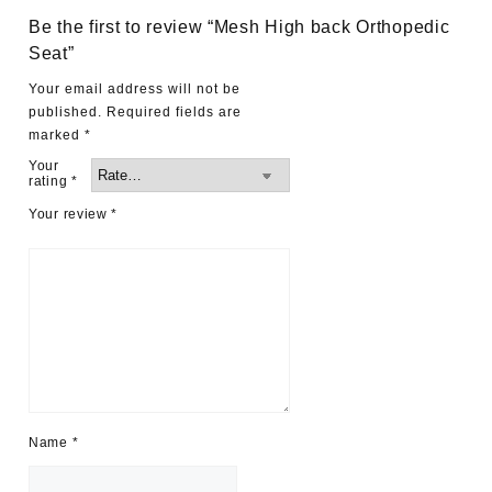
Be the first to review “Mesh High back Orthopedic
Seat”
Your email address will not be
published.
Required fields are
marked
*
Your
rating
*
Your review
*
Name
*