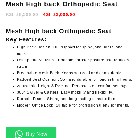
Mesh High back Orthopedic Seat
Original
Current
KSh
28,500.00
KSh
23,000.00
price
price
was:
is:
Mesh High back Orthopedic Seat
KSh 28,500.00.
KSh 23,000.00.
Key Features:
High Back Design:
Full support for spine, shoulders, and
neck.
Orthopedic Structure:
Promotes proper posture and reduces
strain.
Breathable Mesh Back:
Keeps you cool and comfortable.
Padded Seat Cushion:
Soft and durable for long sitting hours.
Adjustable Height & Recline:
Personalized comfort settings.
360° Swivel & Casters:
Easy mobility and flexibility.
Durable Frame:
Strong and long-lasting construction.
Modern Office Look:
Suitable for professional environments.
Buy Now