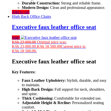
Durable Construction:
Strong and reliable frame.
Modern Design:
Clean and professional appearance.
Add to cart
High Back Office Chairs
Executive faux leather office seat
Sale!
KSh
23,000.00
Original price was:
KSh 23,000.00.
KSh
18,500.00
Current price is:
KSh 18,500.00.
Executive faux leather office seat
Key Features:
Faux Leather Upholstery:
Stylish, durable, and easy
to maintain.
High-Back Design:
Full support for neck, shoulders,
and spine.
Thick Cushioning:
Comfortable for extended use.
Adjustable Height & Recline:
Personalized seating
comfort.