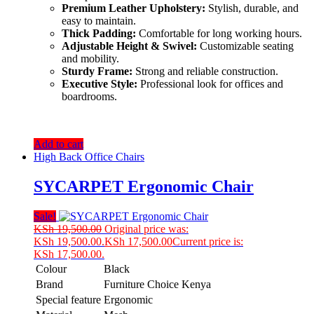
Premium Leather Upholstery:
Stylish, durable, and
easy to maintain.
Thick Padding:
Comfortable for long working hours.
Adjustable Height & Swivel:
Customizable seating
and mobility.
Sturdy Frame:
Strong and reliable construction.
Executive Style:
Professional look for offices and
boardrooms.
Add to cart
High Back Office Chairs
SYCARPET Ergonomic Chair
Sale!
KSh
19,500.00
Original price was:
KSh 19,500.00.
KSh
17,500.00
Current price is:
KSh 17,500.00.
Colour
Black
Brand
Furniture Choice Kenya
Special feature
Ergonomic