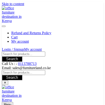
Skip to content
Refund and Returns Policy
Cart
My account
Login / Signup
My account
Search
Call Us : -
0113788713
Email: sales@furnitureland.co.ke
Search
✕
Menu