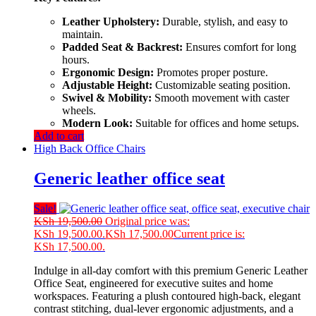
Leather Upholstery:
Durable, stylish, and easy to
maintain.
Padded Seat & Backrest:
Ensures comfort for long
hours.
Ergonomic Design:
Promotes proper posture.
Adjustable Height:
Customizable seating position.
Swivel & Mobility:
Smooth movement with caster
wheels.
Modern Look:
Suitable for offices and home setups.
Add to cart
High Back Office Chairs
Generic leather office seat
Sale!
KSh
19,500.00
Original price was:
KSh 19,500.00.
KSh
17,500.00
Current price is:
KSh 17,500.00.
Indulge in all-day comfort with this premium Generic Leather
Office Seat, engineered for executive suites and home
workspaces. Featuring a plush contoured high-back, elegant
contrast stitching, dual-lever ergonomic adjustments, and a