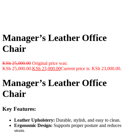
Manager’s Leather Office
Chair
KSh
25,000.00
Original price was:
KSh 25,000.00.
KSh
23,000.00
Current price is: KSh 23,000.00.
Manager’s Leather Office
Chair
Key Features:
Leather Upholstery:
Durable, stylish, and easy to clean.
Ergonomic Design:
Supports proper posture and reduces
strain.