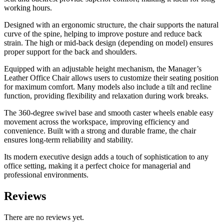
working hours.
Designed with an ergonomic structure, the chair supports the natural
curve of the spine, helping to improve posture and reduce back
strain. The high or mid-back design (depending on model) ensures
proper support for the back and shoulders.
Equipped with an adjustable height mechanism, the Manager’s
Leather Office Chair allows users to customize their seating position
for maximum comfort. Many models also include a tilt and recline
function, providing flexibility and relaxation during work breaks.
The 360-degree swivel base and smooth caster wheels enable easy
movement across the workspace, improving efficiency and
convenience. Built with a strong and durable frame, the chair
ensures long-term reliability and stability.
Its modern executive design adds a touch of sophistication to any
office setting, making it a perfect choice for managerial and
professional environments.
Reviews
There are no reviews yet.