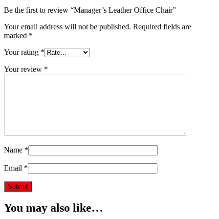
Be the first to review “Manager’s Leather Office Chair”
Your email address will not be published.
Required fields are
marked
*
Your rating
*
Your review
*
Name
*
Email
*
You may also like…