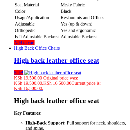
Seat Material
Mesh/ Fabric
Color
Black
Usage/Application
Restaurants and Offices
Adjustable
Yes (up & down)
Orthopedic
Yes and ergonomic
Is It Adjustable Backrest
Adjustable Backrest
Add to cart
High Back Office Chairs
High back leather office seat
Sale!
KSh
19,500.00
Original price was:
KSh 19,500.00.
KSh
16,500.00
Current price is:
KSh 16,500.00.
High back leather office seat
Key Features:
High-Back Support:
Full support for neck, shoulders,
and spine.