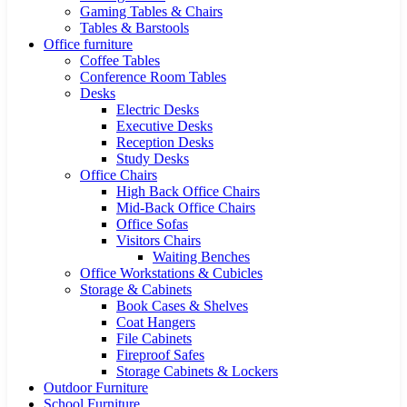
Gaming Tables & Chairs
Tables & Barstools
Office furniture
Coffee Tables
Conference Room Tables
Desks
Electric Desks
Executive Desks
Reception Desks
Study Desks
Office Chairs
High Back Office Chairs
Mid-Back Office Chairs
Office Sofas
Visitors Chairs
Waiting Benches
Office Workstations & Cubicles
Storage & Cabinets
Book Cases & Shelves
Coat Hangers
File Cabinets
Fireproof Safes
Storage Cabinets & Lockers
Outdoor Furniture
School Furniture