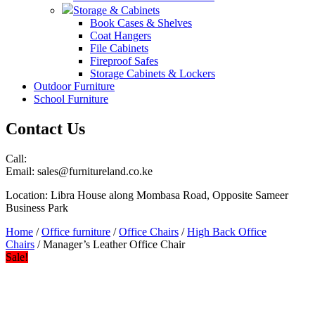
Storage & Cabinets
Book Cases & Shelves
Coat Hangers
File Cabinets
Fireproof Safes
Storage Cabinets & Lockers
Outdoor Furniture
School Furniture
Contact Us
Call:
Email: sales@furnitureland.co.ke
Location: Libra House along Mombasa Road, Opposite Sameer
Business Park
Home
/
Office furniture
/
Office Chairs
/
High Back Office
Chairs
/ Manager’s Leather Office Chair
Sale!