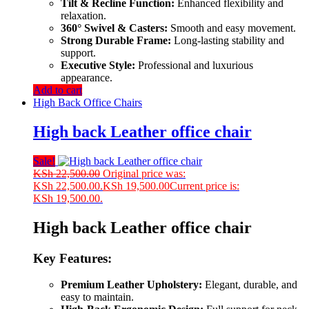
Tilt & Recline Function:
Enhanced flexibility and
relaxation.
360° Swivel & Casters:
Smooth and easy movement.
Strong Durable Frame:
Long-lasting stability and
support.
Executive Style:
Professional and luxurious
appearance.
Add to cart
High Back Office Chairs
High back Leather office chair
Sale!
KSh
22,500.00
Original price was:
KSh 22,500.00.
KSh
19,500.00
Current price is:
KSh 19,500.00.
High back Leather office chair
Key Features:
Premium Leather Upholstery:
Elegant, durable, and
easy to maintain.