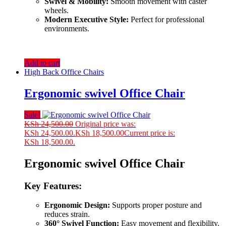
Swivel & Mobility:
Smooth movement with caster
wheels.
Modern Executive Style:
Perfect for professional
environments.
Add to cart
High Back Office Chairs
Ergonomic swivel Office Chair
Sale!
KSh
24,500.00
Original price was:
KSh 24,500.00.
KSh
18,500.00
Current price is:
KSh 18,500.00.
Ergonomic swivel Office Chair
Key Features:
Ergonomic Design:
Supports proper posture and
reduces strain.
360° Swivel Function:
Easy movement and flexibility.