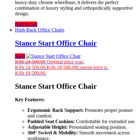
heavy-duty chrome wheelbase, it delivers the perfect
combination of luxury styling and orthopedically supportive
design.
Add to cart
High Back Office Chairs
Stance Start Office Chair
Sale!
KSh
24,500.00
Original price was:
KSh 24,500.00.
KSh
18,500.00
Current price is:
KSh 18,500.00.
Stance Start Office Chair
Key Features:
Ergonomic Back Support:
Promotes proper posture
and comfort.
Padded Seat Cushion:
Comfortable for extended use.
Adjustable Height:
Personalized seating position.
360° Swivel & Mobility:
Smooth movement across
workspace.