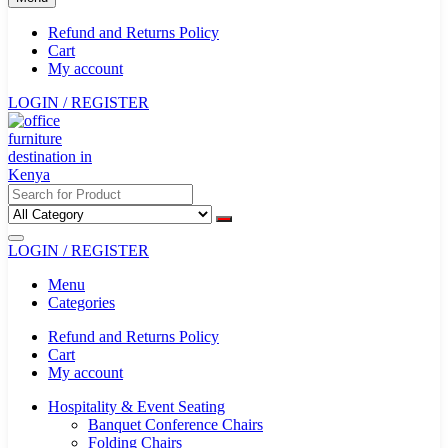
Refund and Returns Policy
Cart
My account
LOGIN / REGISTER
LOGIN / REGISTER
Menu
Categories
Refund and Returns Policy
Cart
My account
Hospitality & Event Seating
Banquet Conference Chairs
Folding Chairs