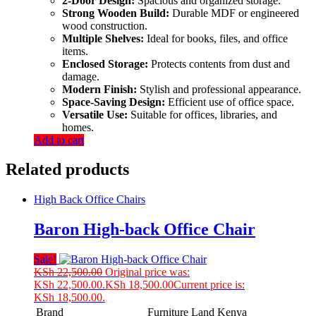
2-Door Design:
Spacious and organized storage.
Strong Wooden Build:
Durable MDF or engineered
wood construction.
Multiple Shelves:
Ideal for books, files, and office
items.
Enclosed Storage:
Protects contents from dust and
damage.
Modern Finish:
Stylish and professional appearance.
Space-Saving Design:
Efficient use of office space.
Versatile Use:
Suitable for offices, libraries, and
homes.
Add to cart
Related products
High Back Office Chairs
Baron High-back Office Chair
Sale!
KSh
22,500.00
Original price was:
KSh 22,500.00.
KSh
18,500.00
Current price is:
KSh 18,500.00.
Brand
Furniture Land Kenya