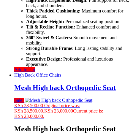
High-Back Ergonomic Design:
Full support for neck,
back, and shoulders.
Thick Padded Cushioning:
Maximum comfort for
long hours.
Adjustable Height:
Personalized seating position.
Tilt & Recline Function:
Enhanced comfort and
flexibility.
360° Swivel & Casters:
Smooth movement and
mobility.
Strong Durable Frame:
Long-lasting stability and
support.
Executive Design:
Professional and luxurious
appearance.
Add to cart
High Back Office Chairs
Mesh High back Orthopedic Seat
Sale!
KSh
28,500.00
Original price was:
KSh 28,500.00.
KSh
23,000.00
Current price is:
KSh 23,000.00.
Mesh High back Orthopedic Seat