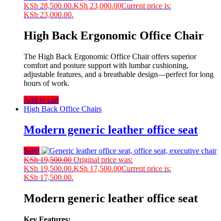
KSh 28,500.00.
KSh
23,000.00
Current price is:
KSh 23,000.00.
High Back Ergonomic Office Chair
The High Back Ergonomic Office Chair offers superior
comfort and posture support with lumbar cushioning,
adjustable features, and a breathable design—perfect for long
hours of work.
Add to cart
High Back Office Chairs
Modern generic leather office seat
Sale!
KSh
19,500.00
Original price was:
KSh 19,500.00.
KSh
17,500.00
Current price is:
KSh 17,500.00.
Modern generic leather office seat
Key Features: