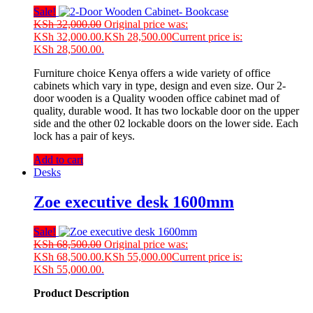
Sale!
KSh
32,000.00
Original price was:
KSh 32,000.00.
KSh
28,500.00
Current price is:
KSh 28,500.00.
Furniture choice Kenya offers a wide variety of office
cabinets which vary in type, design and even size. Our 2-
door wooden is a Quality wooden office cabinet mad of
quality, durable wood. It has two lockable door on the upper
side and the other 02 lockable doors on the lower side. Each
lock has a pair of keys.
Add to cart
Desks
Zoe executive desk 1600mm
Sale!
KSh
68,500.00
Original price was:
KSh 68,500.00.
KSh
55,000.00
Current price is:
KSh 55,000.00.
Product Description