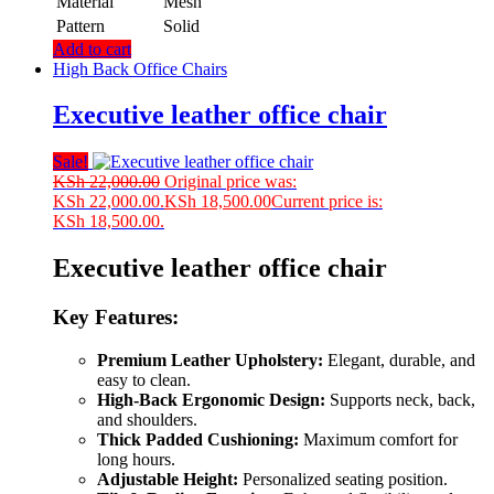
Material
Mesh
Pattern
Solid
Add to cart
High Back Office Chairs
Executive leather office chair
Sale!
KSh
22,000.00
Original price was:
KSh 22,000.00.
KSh
18,500.00
Current price is:
KSh 18,500.00.
Executive leather office chair
Key Features:
Premium Leather Upholstery:
Elegant, durable, and
easy to clean.
High-Back Ergonomic Design:
Supports neck, back,
and shoulders.
Thick Padded Cushioning:
Maximum comfort for
long hours.
Adjustable Height:
Personalized seating position.