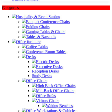
Categories
Hospitality & Event Seating
Banquet Conference Chairs
Folding Chairs
Gaming Tables & Chairs
Tables & Barstools
Office furniture
Coffee Tables
Conference Room Tables
Desks
Electric Desks
Executive Desks
Reception Desks
Study Desks
Office Chairs
High Back Office Chairs
Mid-Back Office Chairs
Office Sofas
Visitors Chairs
Waiting Benches
Office Workstations & Cubicles