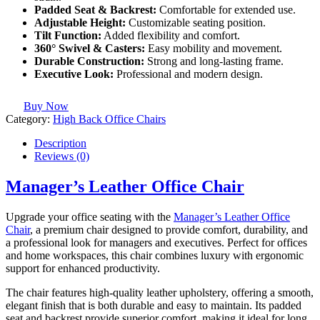
Padded Seat & Backrest:
Comfortable for extended use.
Adjustable Height:
Customizable seating position.
Tilt Function:
Added flexibility and comfort.
360° Swivel & Casters:
Easy mobility and movement.
Durable Construction:
Strong and long-lasting frame.
Executive Look:
Professional and modern design.
Buy Now
Category:
High Back Office Chairs
Description
Reviews (0)
Manager’s Leather Office Chair
Upgrade your office seating with the
Manager’s Leather Office
Chair
, a premium chair designed to provide comfort, durability, and
a professional look for managers and executives. Perfect for offices
and home workspaces, this chair combines luxury with ergonomic
support for enhanced productivity.
The chair features high-quality leather upholstery, offering a smooth,
elegant finish that is both durable and easy to maintain. Its padded
seat and backrest provide superior comfort, making it ideal for long