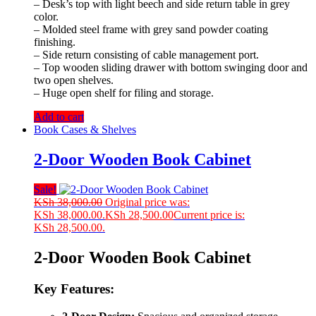
– Desk’s top with light beech and side return table in grey
color.
– Molded steel frame with grey sand powder coating
finishing.
– Side return consisting of cable management port.
– Top wooden sliding drawer with bottom swinging door and
two open shelves.
– Huge open shelf for filing and storage.
Add to cart
Book Cases & Shelves
2-Door Wooden Book Cabinet
Sale!
KSh
38,000.00
Original price was:
KSh 38,000.00.
KSh
28,500.00
Current price is:
KSh 28,500.00.
2-Door Wooden Book Cabinet
Key Features: