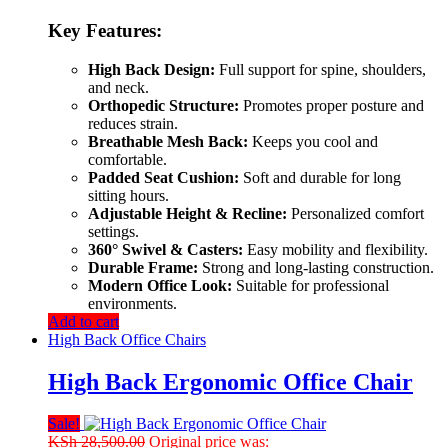
Key Features:
High Back Design:
Full support for spine, shoulders,
and neck.
Orthopedic Structure:
Promotes proper posture and
reduces strain.
Breathable Mesh Back:
Keeps you cool and
comfortable.
Padded Seat Cushion:
Soft and durable for long
sitting hours.
Adjustable Height & Recline:
Personalized comfort
settings.
360° Swivel & Casters:
Easy mobility and flexibility.
Durable Frame:
Strong and long-lasting construction.
Modern Office Look:
Suitable for professional
environments.
Add to cart
High Back Office Chairs
High Back Ergonomic Office Chair
Sale!
KSh
28,500.00
Original price was: