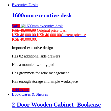
Executive Desks
1600mm executive desk
Sale!
KSh
48,000.00
Original price was:
KSh 48,000.00.
KSh
40,000.00
Current price is:
KSh 40,000.00.
Imported executive design
Has 02 additional side drawers
Has a mounted writing pad
Has grommets for wire management
Has enough storage and ample workspace
Add to cart
Book Cases & Shelves
2-Door Wooden Cabinet- Bookcase