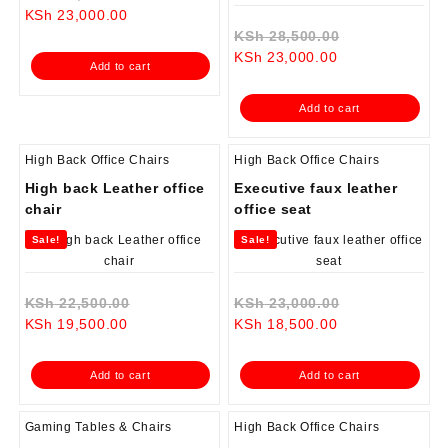
Current
price
KSh
23,000.00
price
was:
Original
KSh
28,500.00
is:
KSh 25,000.00.
Current
price
KSh
23,000.00
Add to cart
KSh 23,000.00.
price
was:
is:
KSh 28,500.0
Add to cart
KSh 23,000.00.
High Back Office Chairs
High Back Office Chairs
High back Leather office
Executive faux leather
chair
office seat
Sale!
Sale!
Original
Original
KSh
22,500.00
KSh
23,000.00
Current
price
Current
price
KSh
19,500.00
KSh
18,500.00
price
was:
price
was:
is:
KSh 22,500.00.
is:
KSh 23,000.0
Add to cart
Add to cart
KSh 19,500.00.
KSh 18,500.00.
Gaming Tables & Chairs
High Back Office Chairs