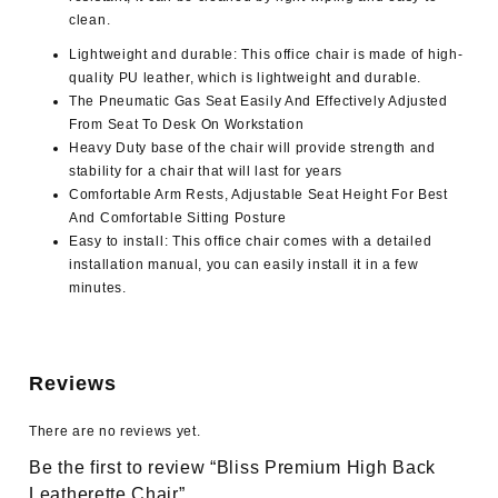
clean.
Lightweight and durable: This office chair is made of high-
quality PU leather, which is lightweight and durable.
The Pneumatic Gas Seat Easily And Effectively Adjusted
From Seat To Desk On Workstation
Heavy Duty base of the chair will provide strength and
stability for a chair that will last for years
Comfortable Arm Rests, Adjustable Seat Height For Best
And Comfortable Sitting Posture
Easy to install: This office chair comes with a detailed
installation manual, you can easily install it in a few
minutes.
Reviews
There are no reviews yet.
Be the first to review “Bliss Premium High Back
Leatherette Chair”