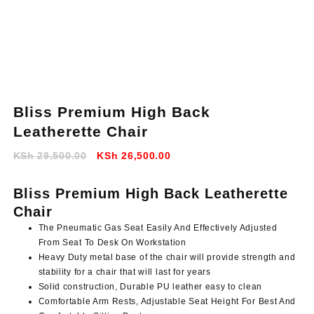
Bliss Premium High Back
Leatherette Chair
Original
Current
KSh
29,500.00
KSh
26,500.00
price
price
was:
is:
Bliss Premium High Back Leatherette
KSh 29,500.00.
KSh 26,500.00.
Chair
The Pneumatic Gas Seat Easily And Effectively Adjusted
From Seat To Desk On Workstation
Heavy Duty metal base of the chair will provide strength and
stability for a chair that will last for years
Solid construction, Durable PU leather easy to clean
Comfortable Arm Rests, Adjustable Seat Height For Best And