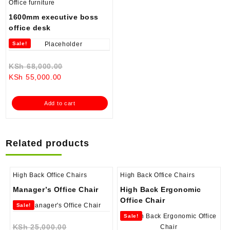
Office furniture
1600mm executive boss
office desk
Sale!
Original
KSh
68,000.00
Current
price
KSh
55,000.00
price
was:
is:
KSh 68,000.00.
Add to cart
KSh 55,000.00.
Related products
High Back Office Chairs
High Back Office Chairs
Manager’s Office Chair
High Back Ergonomic
Office Chair
Sale!
Sale!
Original
KSh
25,000.00