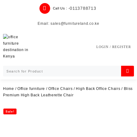
Skip
0113788713
Call Us : -
to
content
Email: sales@furnitureland.co.ke
LOGIN / REGISTER
Home
/
Office furniture
/
Office Chairs
/
High Back Office Chairs
/ Bliss
Premium High Back Leatherette Chair
Sale!