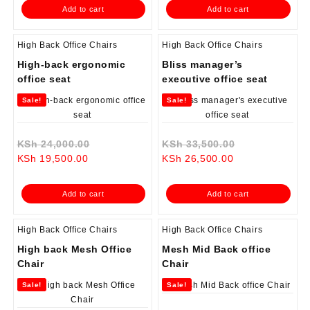
is:
KSh 13,500.00.
is:
KSh 19,500.0
Add to cart
Add to cart
KSh 13,000.00.
KSh 17,500.00.
High Back Office Chairs
High Back Office Chairs
High-back ergonomic
Bliss manager’s
office seat
executive office seat
Sale!
Sale!
Original
Original
KSh
24,000.00
KSh
33,500.00
Current
price
Current
price
KSh
19,500.00
KSh
26,500.00
price
was:
price
was:
is:
KSh 24,000.00.
is:
KSh 33,500.0
Add to cart
Add to cart
KSh 19,500.00.
KSh 26,500.00.
High Back Office Chairs
High Back Office Chairs
High back Mesh Office
Mesh Mid Back office
Chair
Chair
Sale!
Sale!