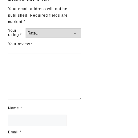
Your email address will not be
published.
Required fields are
marked
*
Your
rating
*
Your review
*
Name
*
Email
*