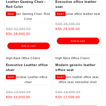
Leather Gaming Chair -
Executive office leather
Red Color
seat
Sale!
Sale!
Original
KSh
35,000.00
Original
Current
price
KSh
32,000.00
KSh
29,500.00
Current
price
price
was:
KSh
28,000.00
price
was:
is:
KSh 35,000.0
Add to cart
is:
KSh 32,000.00.
KSh 29,500.00.
Add to cart
KSh 28,000.00.
High Back Office Chairs
High Back Office Chairs
Executive Leather office
Modern generic leather
chair
office seat
Sale!
Sale!
Original
Original
KSh
13,500.00
KSh
19,500.00
Current
price
Current
price
KSh
13,000.00
KSh
17,500.00
price
was:
price
was: