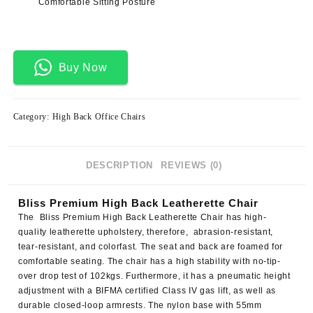
Comfortable Sitting Posture
Buy Now
Category:
High Back Office Chairs
DESCRIPTION
REVIEWS (0)
Bliss Premium High Back Leatherette Chair
The
Bliss Premium High Back Leatherette Chair
has high-
quality leatherette upholstery, therefore, abrasion-resistant,
tear-resistant, and colorfast. The seat and back are foamed for
comfortable seating. The chair has a high stability with no-tip-
over drop test of 102kgs. Furthermore, it has a pneumatic height
adjustment with a BIFMA certified Class IV gas lift, as well as
durable closed-loop armrests. The nylon base with 55mm