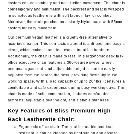
castors ensures stability and non-friction movement. The chair is
contemporary and minimalist. The backrest and seat is wrapped
in sumptuous leatherette with soft fabric inlay for comfort.
Moreover, the chair perches on a sturdy Nylon base with 55mm
castors for easy movement.
Our premium vegan leather is a cruelty-free alternative to
luxurious leather. This non-toxic material is anti-peel and easy to
clean, which makes it an ideal choice for office furniture.
Additionally, the chair is made to last. This ergonomic desk task
office executive chair features a 360-degree swivel wheel,
pneumatic gas seat, and adjustable height. It can be easily
adjusted from the seat to the desk, providing flexibility in the
working space. With a load capacity of up to 264lbs, it ensures a
comfortable and safe experience during busy working days. The
chair is made of solid construction, features comfortable
armrests, adjustable seat height, and a stable star base.
Key Features of Bliss Premium High
Back Leatherette Chair:
Ergonomic office chair: The seat is durable and tear
resistant, it can be cleaned by light wiping and easy to