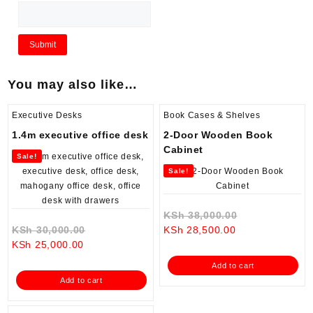
You may also like…
Executive Desks
Book Cases & Shelves
1.4m executive office desk
2-Door Wooden Book
Cabinet
Sale!
Sale!
Original
KSh
38,000.00
Original
Current
price
KSh
30,000.00
KSh
28,500.00
Current
price
price
was:
KSh
25,000.00
price
was:
is:
KSh 38,000.0
Add to cart
is:
KSh 30,000.00.
KSh 28,500.00.
Add to cart
KSh 25,000.00.