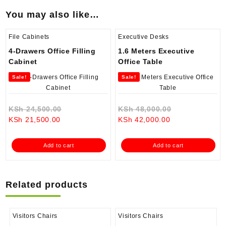
You may also like…
File Cabinets
Executive Desks
4-Drawers Office Filling
1.6 Meters Executive
Cabinet
Office Table
Sale!
Sale!
Original
Original
KSh
24,500.00
KSh
48,000.00
Current
price
Current
price
KSh
21,500.00
KSh
42,000.00
price
was:
price
was:
is:
KSh 24,500.00.
is:
KSh 48,000.0
Add to cart
Add to cart
KSh 21,500.00.
KSh 42,000.00.
Related products
Visitors Chairs
Visitors Chairs