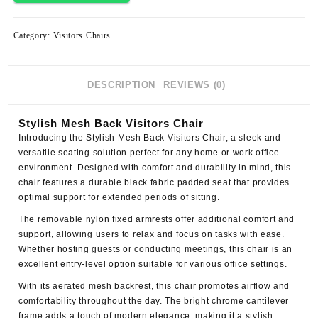
Category:
Visitors Chairs
DESCRIPTION
REVIEWS (0)
Stylish Mesh Back Visitors Chair
Introducing the
Stylish Mesh Back Visitors Chair
, a sleek and
versatile seating solution perfect for any home or work office
environment. Designed with comfort and durability in mind, this
chair features a durable black fabric padded seat that provides
optimal support for extended periods of sitting.
The removable nylon fixed armrests offer additional comfort and
support, allowing users to relax and focus on tasks with ease.
Whether hosting guests or conducting meetings, this chair is an
excellent entry-level option suitable for various office settings.
With its aerated mesh backrest, this chair promotes airflow and
comfortability throughout the day. The
bright chrome cantilever
frame
adds a touch of modern elegance, making it a stylish