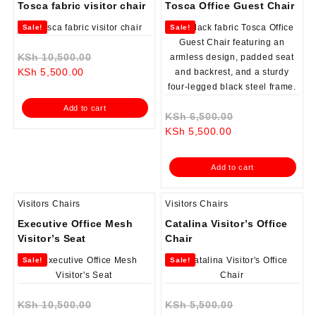
Tosca fabric visitor chair
Tosca Office Guest Chair
Sale!
Sale!
Original
KSh
10,500.00
Current
price
KSh
5,500.00
price
was:
is:
KSh 10,500.00.
Add to cart
KSh 5,500.00.
Original
KSh
6,500.00
Current
price
KSh
5,500.00
price
was:
is:
KSh 6,500.00.
Add to cart
KSh 5,500.00.
Visitors Chairs
Visitors Chairs
Executive Office Mesh
Catalina Visitor’s Office
Visitor’s Seat
Chair
Sale!
Sale!
Original
Original
KSh
10,500.00
KSh
5,500.00