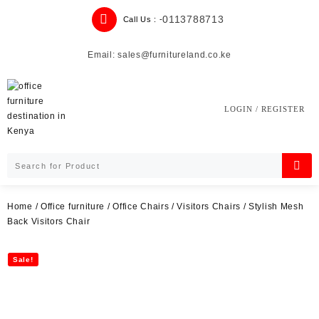
Skip
0113788713
Call Us : -
to
content
Email: sales@furnitureland.co.ke
LOGIN / REGISTER
Home
/
Office furniture
/
Office Chairs
/
Visitors Chairs
/ Stylish Mesh
Back Visitors Chair
Sale!