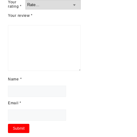
Your
rating
*
Your review
*
Name
*
Email
*