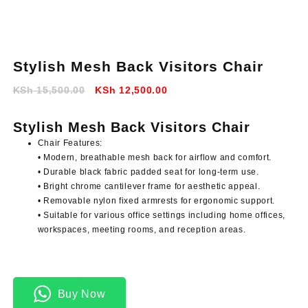
Stylish Mesh Back Visitors Chair
Original
Current
KSh
15,500.00
KSh
12,500.00
price
price
was:
is:
Stylish Mesh Back Visitors Chair
KSh 15,500.00.
KSh 12,500.00.
Chair Features:
• Modern, breathable mesh back for airflow and comfort.
• Durable black fabric padded seat for long-term use.
• Bright chrome cantilever frame for aesthetic appeal.
• Removable nylon fixed armrests for ergonomic support.
• Suitable for various office settings including home offices,
workspaces, meeting rooms, and reception areas.
Buy Now