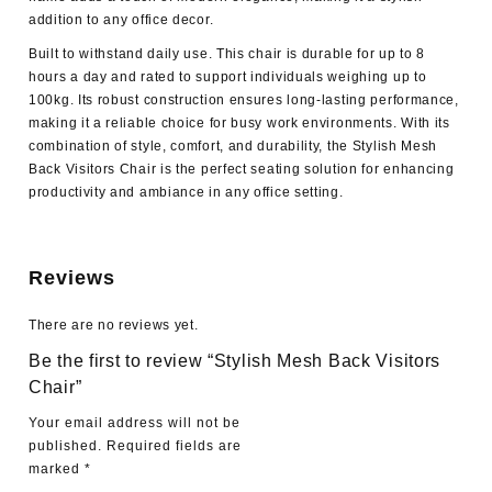
addition to any office decor.
Built to withstand daily use. This chair is durable for up to 8
hours a day and rated to support individuals weighing up to
100kg. Its robust construction ensures long-lasting performance,
making it a reliable choice for busy work environments. With its
combination of style, comfort, and durability, the Stylish Mesh
Back Visitors Chair is the perfect seating solution for enhancing
productivity and ambiance in any office setting.
Reviews
There are no reviews yet.
Be the first to review “Stylish Mesh Back Visitors
Chair”
Your email address will not be
published.
Required fields are
marked
*