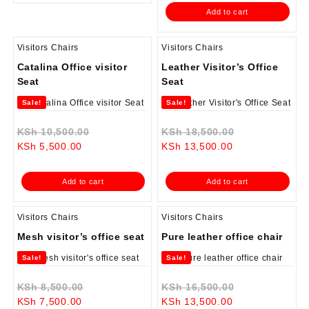
is:
KSh 12,500.0
Add to cart
KSh 9,500.00.
Visitors Chairs
Visitors Chairs
Catalina Office visitor
Leather Visitor’s Office
Seat
Seat
Sale!
Sale!
Original
Original
KSh
10,500.00
KSh
18,500.00
Current
price
Current
price
KSh
5,500.00
KSh
13,500.00
price
was:
price
was:
is:
KSh 10,500.00.
is:
KSh 18,500.0
Add to cart
Add to cart
KSh 5,500.00.
KSh 13,500.00.
Visitors Chairs
Visitors Chairs
Mesh visitor’s office seat
Pure leather office chair
Sale!
Sale!
Original
Original
KSh
8,500.00
KSh
16,500.00
Current
price
Current
price
KSh
7,500.00
KSh
13,500.00