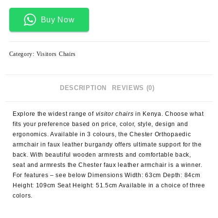
Buy Now
Category:
Visitors Chairs
DESCRIPTION
REVIEWS (0)
Explore the widest range of
visitor chairs
in Kenya. Choose what
fits your preference based on price, color, style, design and
ergonomics. Available in 3 colours, the Chester Orthopaedic
armchair in faux leather burgandy offers ultimate support for the
back. With beautiful wooden armrests and comfortable back,
seat and armrests the Chester faux leather armchair is a winner.
For features – see below Dimensions Width: 63cm Depth: 84cm
Height: 109cm Seat Height: 51.5cm Available in a choice of three
colors.