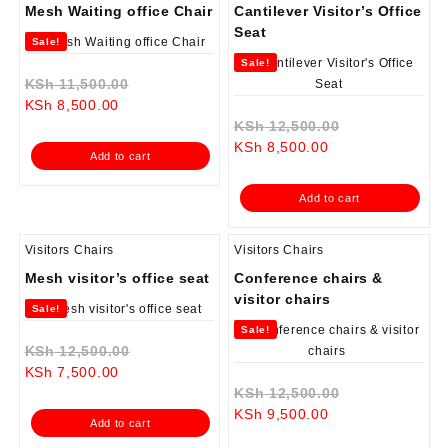
Mesh Waiting office Chair
Cantilever Visitor’s Office
Seat
Sale!
Sale!
Original
KSh
11,500.00
Current
price
KSh
8,500.00
price
was:
Original
KSh
12,500.00
is:
KSh 11,500.00.
Current
price
KSh
8,500.00
Add to cart
KSh 8,500.00.
price
was:
is:
KSh 12,500.0
Add to cart
KSh 8,500.00.
Visitors Chairs
Visitors Chairs
Mesh visitor’s office seat
Conference chairs &
visitor chairs
Sale!
Sale!
Original
KSh
12,500.00
Current
price
KSh
7,500.00
price
was:
Original
KSh
12,500.00
is:
KSh 12,500.00.
Current
price
KSh
9,500.00
Add to cart
KSh 7,500.00.
price
was: