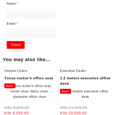
Name
*
Email
*
You may also like…
Visitors Chairs
Executive Desks
Tosca visitor’s office seat
1.2 meters executive office
desk
Sale!
Sale!
Original
Original
KSh
9,500.00
KSh
24,500.00
Current
price
Current
price
KSh
6,500.00
KSh
20,500.00