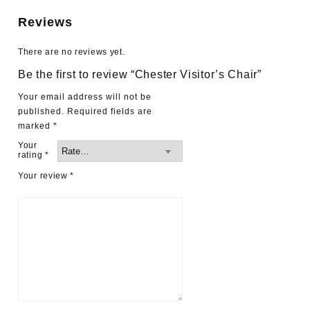
Reviews
There are no reviews yet.
Be the first to review “Chester Visitor’s Chair”
Your email address will not be
published.
Required fields are
marked
*
Your
rating
*
Your review
*