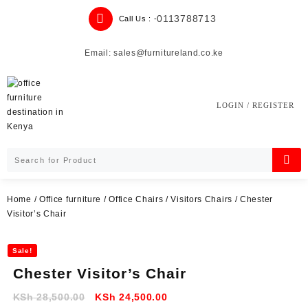
Skip
0113788713
Call Us : -
to
content
Email: sales@furnitureland.co.ke
LOGIN / REGISTER
Home
/
Office furniture
/
Office Chairs
/
Visitors Chairs
/ Chester
Visitor’s Chair
Sale!
Chester Visitor’s Chair
Original
Current
KSh
28,500.00
KSh
24,500.00