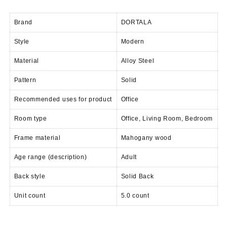
price
price
was:
is:
Brand
DORTALA
KSh 28,500.00.
KSh 24,500.00.
Style
Modern
Material
Alloy Steel
Pattern
Solid
Recommended uses for product
Office
Room type
Office, Living Room, Bedroom
Frame material
Mahogany wood
Age range (description)
Adult
Back style
Solid Back
Unit count
5.0 count