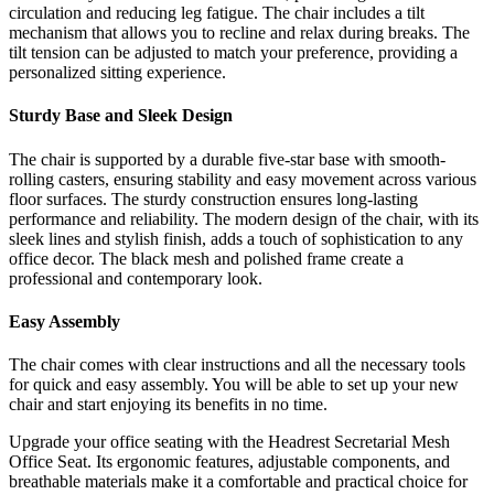
circulation and reducing leg fatigue. The chair includes a tilt
mechanism that allows you to recline and relax during breaks. The
tilt tension can be adjusted to match your preference, providing a
personalized sitting experience.
Sturdy Base and Sleek Design
The chair is supported by a durable five-star base with smooth-
rolling casters, ensuring stability and easy movement across various
floor surfaces. The sturdy construction ensures long-lasting
performance and reliability. The modern design of the chair, with its
sleek lines and stylish finish, adds a touch of sophistication to any
office decor. The black mesh and polished frame create a
professional and contemporary look.
Easy Assembly
The chair comes with clear instructions and all the necessary tools
for quick and easy assembly. You will be able to set up your new
chair and start enjoying its benefits in no time.
Upgrade your office seating with the Headrest Secretarial Mesh
Office Seat. Its ergonomic features, adjustable components, and
breathable materials make it a comfortable and practical choice for