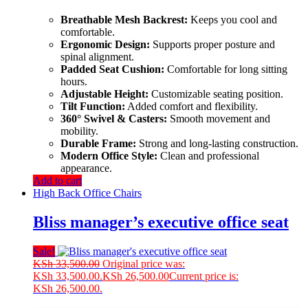
Breathable Mesh Backrest:
Keeps you cool and
comfortable.
Ergonomic Design:
Supports proper posture and
spinal alignment.
Padded Seat Cushion:
Comfortable for long sitting
hours.
Adjustable Height:
Customizable seating position.
Tilt Function:
Added comfort and flexibility.
360° Swivel & Casters:
Smooth movement and
mobility.
Durable Frame:
Strong and long-lasting construction.
Modern Office Style:
Clean and professional
appearance.
Add to cart
High Back Office Chairs
Bliss manager’s executive office seat
Sale!
KSh
33,500.00
Original price was:
KSh 33,500.00.
KSh
26,500.00
Current price is:
KSh 26,500.00.