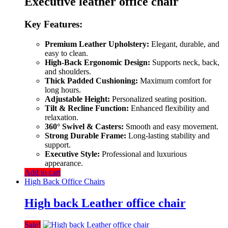
Executive leather office chair
Key Features:
Premium Leather Upholstery:
Elegant, durable, and
easy to clean.
High-Back Ergonomic Design:
Supports neck, back,
and shoulders.
Thick Padded Cushioning:
Maximum comfort for
long hours.
Adjustable Height:
Personalized seating position.
Tilt & Recline Function:
Enhanced flexibility and
relaxation.
360° Swivel & Casters:
Smooth and easy movement.
Strong Durable Frame:
Long-lasting stability and
support.
Executive Style:
Professional and luxurious
appearance.
Add to cart
High Back Office Chairs
High back Leather office chair
Sale!