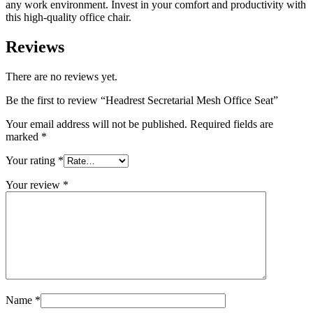
any work environment. Invest in your comfort and productivity with
this high-quality office chair.
Reviews
There are no reviews yet.
Be the first to review “Headrest Secretarial Mesh Office Seat”
Your email address will not be published.
Required fields are
marked
*
Your rating
*
Your review
*
Name
*