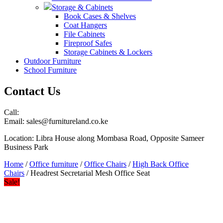
Storage & Cabinets
Book Cases & Shelves
Coat Hangers
File Cabinets
Fireproof Safes
Storage Cabinets & Lockers
Outdoor Furniture
School Furniture
Contact Us
Call:
Email: sales@furnitureland.co.ke
Location: Libra House along Mombasa Road, Opposite Sameer
Business Park
Home
/
Office furniture
/
Office Chairs
/
High Back Office
Chairs
/ Headrest Secretarial Mesh Office Seat
Sale!