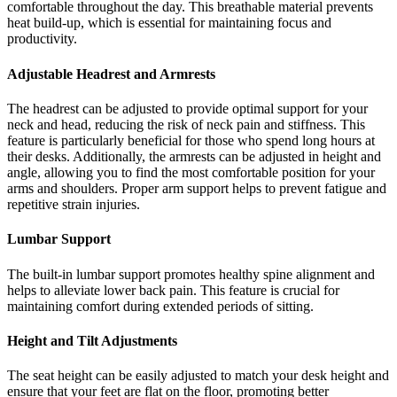
comfortable throughout the day. This breathable material prevents
heat build-up, which is essential for maintaining focus and
productivity.
Adjustable Headrest and Armrests
The headrest can be adjusted to provide optimal support for your
neck and head, reducing the risk of neck pain and stiffness. This
feature is particularly beneficial for those who spend long hours at
their desks. Additionally, the armrests can be adjusted in height and
angle, allowing you to find the most comfortable position for your
arms and shoulders. Proper arm support helps to prevent fatigue and
repetitive strain injuries.
Lumbar Support
The built-in lumbar support promotes healthy spine alignment and
helps to alleviate lower back pain. This feature is crucial for
maintaining comfort during extended periods of sitting.
Height and Tilt Adjustments
The seat height can be easily adjusted to match your desk height and
ensure that your feet are flat on the floor, promoting better