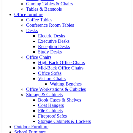
Gaming Tables & Chairs
Tables & Barstools
Office furniture
Coffee Tables
Conference Room Tables
Desks
Electric Desks
Executive Desks
Reception Desks
Study Desks
Office Chairs
High Back Office Chairs
Mid-Back Office Chairs
Office Sofas
Visitors Chairs
Waiting Benches
Office Workstations & Cubicles
Storage & Cabinets
Book Cases & Shelves
Coat Hangers
File Cabinets
Fireproof Safes
Storage Cabinets & Lockers
Outdoor Furniture
School Furniture