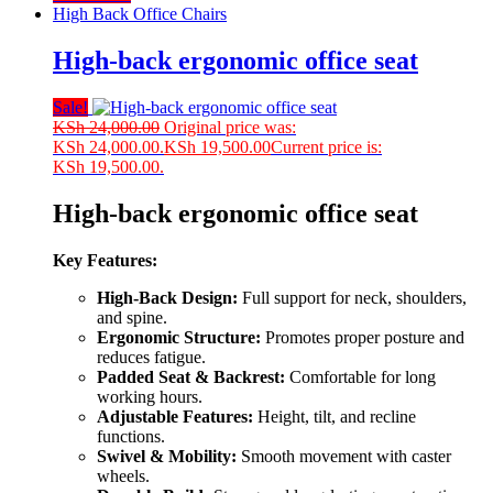
High Back Office Chairs
High-back ergonomic office seat
Sale!
KSh
24,000.00
Original price was:
KSh 24,000.00.
KSh
19,500.00
Current price is:
KSh 19,500.00.
High-back ergonomic office seat
Key Features:
High-Back Design:
Full support for neck, shoulders,
and spine.
Ergonomic Structure:
Promotes proper posture and
reduces fatigue.
Padded Seat & Backrest:
Comfortable for long
working hours.
Adjustable Features:
Height, tilt, and recline
functions.
Swivel & Mobility:
Smooth movement with caster
wheels.