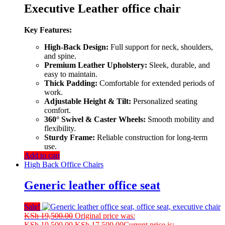
Executive Leather office chair
Key Features:
High-Back Design:
Full support for neck, shoulders,
and spine.
Premium Leather Upholstery:
Sleek, durable, and
easy to maintain.
Thick Padding:
Comfortable for extended periods of
work.
Adjustable Height & Tilt:
Personalized seating
comfort.
360° Swivel & Caster Wheels:
Smooth mobility and
flexibility.
Sturdy Frame:
Reliable construction for long-term
use.
Add to cart
High Back Office Chairs
Generic leather office seat
Sale!
KSh
19,500.00
Original price was:
KSh 19,500.00.
KSh
17,500.00
Current price is: