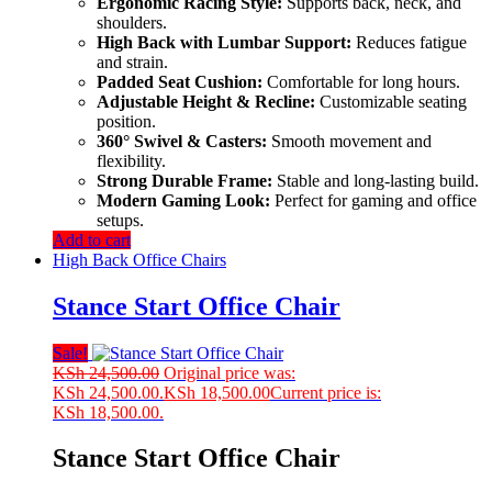
Ergonomic Racing Style:
Supports back, neck, and
shoulders.
High Back with Lumbar Support:
Reduces fatigue
and strain.
Padded Seat Cushion:
Comfortable for long hours.
Adjustable Height & Recline:
Customizable seating
position.
360° Swivel & Casters:
Smooth movement and
flexibility.
Strong Durable Frame:
Stable and long-lasting build.
Modern Gaming Look:
Perfect for gaming and office
setups.
Add to cart
High Back Office Chairs
Stance Start Office Chair
Sale!
KSh
24,500.00
Original price was:
KSh 24,500.00.
KSh
18,500.00
Current price is:
KSh 18,500.00.
Stance Start Office Chair