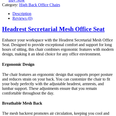
Buy Now
Category:
High Back Office Chairs
Description
Reviews (0)
Headrest Secretarial Mesh Office Seat
Enhance your workspace with the Headrest Secretarial Mesh Office
Seat. Designed to provide exceptional comfort and support for long
hours of sitting, this chair combines ergonomic features with modern
design, making it an ideal choice for any office environment.
Ergonomic Design
The chair features an ergonomic design that supports proper posture
and reduces strain on your back. You can customize the chair to fit
your body perfectly with the adjustable headrest, armrests, and
lumbar support. These adjustments ensure that you remain
comfortable throughout the day.
Breathable Mesh Back
The mesh backrest promotes air circulation, keeping you cool and