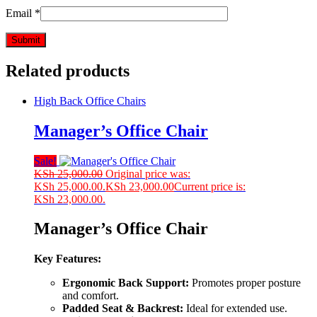
Email
*
Related products
High Back Office Chairs
Manager’s Office Chair
Sale!
KSh
25,000.00
Original price was:
KSh 25,000.00.
KSh
23,000.00
Current price is:
KSh 23,000.00.
Manager’s Office Chair
Key Features:
Ergonomic Back Support:
Promotes proper posture
and comfort.
Padded Seat & Backrest:
Ideal for extended use.