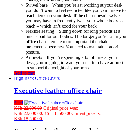
Swivel base – When you’re sat working at your desk,
you don’t want to feel restricted like you can’t move to
reach items on your desk. If the chair doesn’t swivel
you may have to frequently twist your whole body to
reach – which isn’t good for your back.
Flexible seating – Sitting down for long periods at a
time is bad for our bodies. The longer you’re sat in your
office chair then the more important the chair
movements becomes. You need to maintain a good
posture.
Armrests – If you’re spending a lot of time at your
desk, you’re going to want your chair to have armrest
to support the weight of your arms.
Add to cart
High Back Office Chairs
Executive leather office chair
Sale!
KSh
22,000.00
Original price was:
KSh 22,000.00.
KSh
18,500.00
Current price is:
KSh 18,500.00.