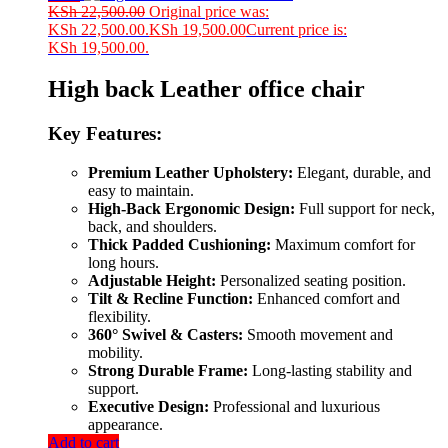
KSh
22,500.00
Original price was:
KSh 22,500.00.
KSh
19,500.00
Current price is:
KSh 19,500.00.
High back Leather office chair
Key Features:
Premium Leather Upholstery:
Elegant, durable, and
easy to maintain.
High-Back Ergonomic Design:
Full support for neck,
back, and shoulders.
Thick Padded Cushioning:
Maximum comfort for
long hours.
Adjustable Height:
Personalized seating position.
Tilt & Recline Function:
Enhanced comfort and
flexibility.
360° Swivel & Casters:
Smooth movement and
mobility.
Strong Durable Frame:
Long-lasting stability and
support.
Executive Design:
Professional and luxurious
appearance.
Add to cart