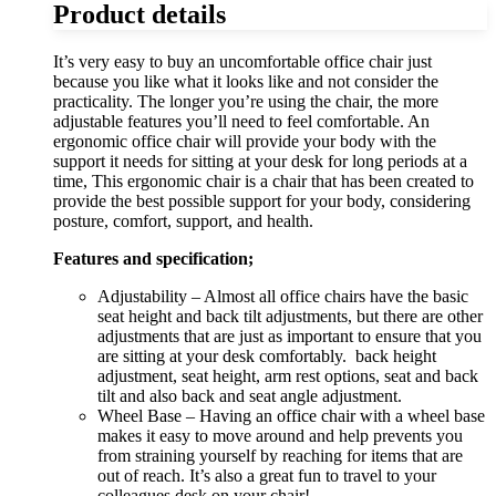
Product details
It’s very easy to buy an uncomfortable office chair just
because you like what it looks like and not consider the
practicality. The longer you’re using the chair, the more
adjustable features you’ll need to feel comfortable. An
ergonomic office chair will provide your body with the
support it needs for sitting at your desk for long periods at a
time, This ergonomic chair is a chair that has been created to
provide the best possible support for your body, considering
posture, comfort, support, and health.
Features and specification;
Adjustability – Almost all office chairs have the basic
seat height and back tilt adjustments, but there are other
adjustments that are just as important to ensure that you
are sitting at your desk comfortably. back height
adjustment, seat height, arm rest options, seat and back
tilt and also back and seat angle adjustment.
Wheel Base – Having an office chair with a wheel base
makes it easy to move around and help prevents you
from straining yourself by reaching for items that are
out of reach. It’s also a great fun to travel to your
colleagues desk on your chair!