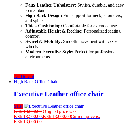
Faux Leather Upholstery:
Stylish, durable, and easy
to maintain.
High-Back Design:
Full support for neck, shoulders,
and spine.
Thick Cushioning:
Comfortable for extended use.
Adjustable Height & Recline:
Personalized seating
comfort.
Swivel & Mobility:
Smooth movement with caster
wheels.
Modern Executive Style:
Perfect for professional
environments.
Add to cart
High Back Office Chairs
Executive Leather office chair
Sale!
KSh
13,500.00
Original price was:
KSh 13,500.00.
KSh
13,000.00
Current price is:
KSh 13,000.00.