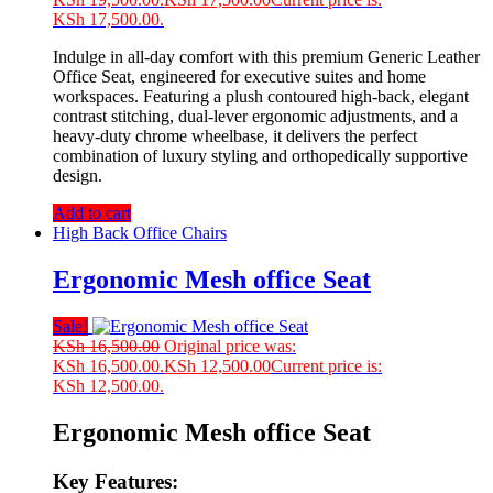
KSh 17,500.00.
Indulge in all-day comfort with this premium Generic Leather
Office Seat, engineered for executive suites and home
workspaces. Featuring a plush contoured high-back, elegant
contrast stitching, dual-lever ergonomic adjustments, and a
heavy-duty chrome wheelbase, it delivers the perfect
combination of luxury styling and orthopedically supportive
design.
Add to cart
High Back Office Chairs
Ergonomic Mesh office Seat
Sale!
KSh
16,500.00
Original price was:
KSh 16,500.00.
KSh
12,500.00
Current price is:
KSh 12,500.00.
Ergonomic Mesh office Seat
Key Features: