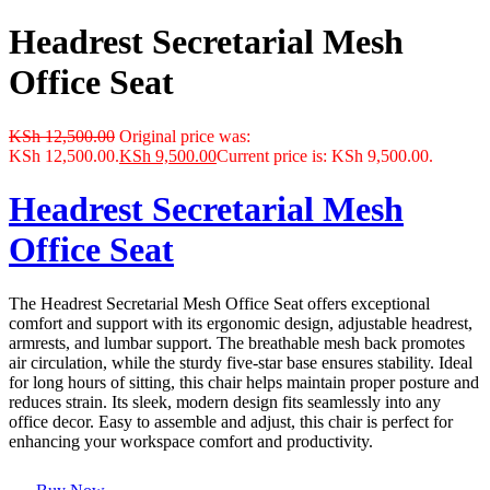
Headrest Secretarial Mesh
Office Seat
KSh
12,500.00
Original price was:
KSh 12,500.00.
KSh
9,500.00
Current price is: KSh 9,500.00.
Headrest Secretarial Mesh
Office Seat
The Headrest Secretarial Mesh Office Seat offers exceptional
comfort and support with its ergonomic design, adjustable headrest,
armrests, and lumbar support. The breathable mesh back promotes
air circulation, while the sturdy five-star base ensures stability. Ideal
for long hours of sitting, this chair helps maintain proper posture and
reduces strain. Its sleek, modern design fits seamlessly into any
office decor. Easy to assemble and adjust, this chair is perfect for
enhancing your workspace comfort and productivity.