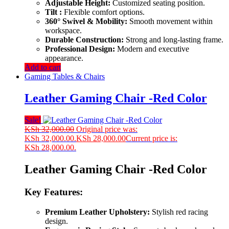
Adjustable Height:
Customized seating position.
Tilt :
Flexible comfort options.
360° Swivel & Mobility:
Smooth movement within
workspace.
Durable Construction:
Strong and long-lasting frame.
Professional Design:
Modern and executive
appearance.
Add to cart
Gaming Tables & Chairs
Leather Gaming Chair -Red Color
Sale!
KSh
32,000.00
Original price was:
KSh 32,000.00.
KSh
28,000.00
Current price is:
KSh 28,000.00.
Leather Gaming Chair -Red Color
Key Features:
Premium Leather Upholstery:
Stylish red racing
design.