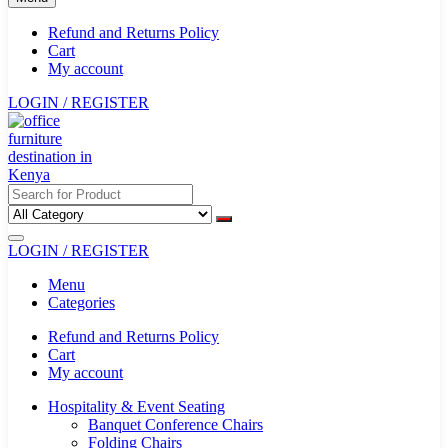
Refund and Returns Policy
Cart
My account
LOGIN / REGISTER
LOGIN / REGISTER
Menu
Categories
Refund and Returns Policy
Cart
My account
Hospitality & Event Seating
Banquet Conference Chairs
Folding Chairs