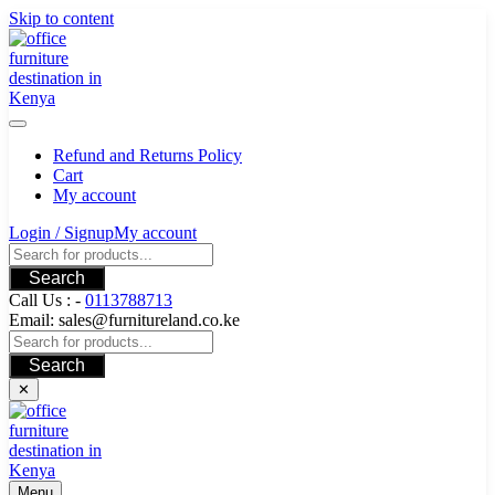
Skip to content
Refund and Returns Policy
Cart
My account
Login / Signup
My account
Search
Call Us : -
0113788713
Email: sales@furnitureland.co.ke
Search
✕
Menu