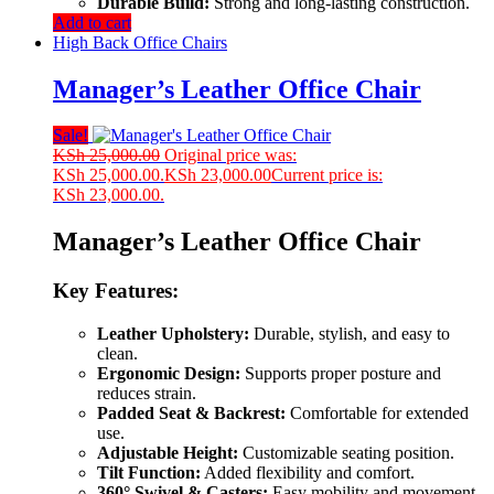
Durable Build:
Strong and long-lasting construction.
Add to cart
High Back Office Chairs
Manager’s Leather Office Chair
Sale!
KSh
25,000.00
Original price was:
KSh 25,000.00.
KSh
23,000.00
Current price is:
KSh 23,000.00.
Manager’s Leather Office Chair
Key Features:
Leather Upholstery:
Durable, stylish, and easy to
clean.
Ergonomic Design:
Supports proper posture and
reduces strain.
Padded Seat & Backrest:
Comfortable for extended
use.
Adjustable Height:
Customizable seating position.
Tilt Function:
Added flexibility and comfort.
360° Swivel & Casters:
Easy mobility and movement.