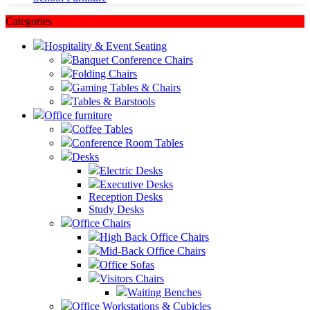
Categories
Hospitality & Event Seating
Banquet Conference Chairs
Folding Chairs
Gaming Tables & Chairs
Tables & Barstools
Office furniture
Coffee Tables
Conference Room Tables
Desks
Electric Desks
Executive Desks
Reception Desks
Study Desks
Office Chairs
High Back Office Chairs
Mid-Back Office Chairs
Office Sofas
Visitors Chairs
Waiting Benches
Office Workstations & Cubicles