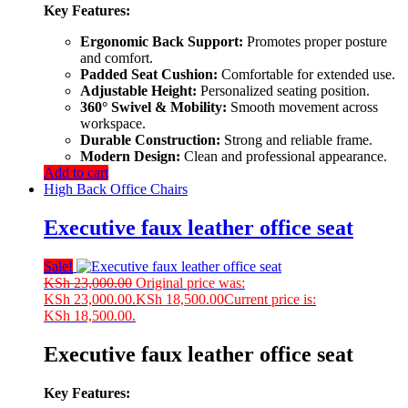
Key Features:
Ergonomic Back Support:
Promotes proper posture
and comfort.
Padded Seat Cushion:
Comfortable for extended use.
Adjustable Height:
Personalized seating position.
360° Swivel & Mobility:
Smooth movement across
workspace.
Durable Construction:
Strong and reliable frame.
Modern Design:
Clean and professional appearance.
Add to cart
High Back Office Chairs
Executive faux leather office seat
Sale!
KSh
23,000.00
Original price was:
KSh 23,000.00.
KSh
18,500.00
Current price is:
KSh 18,500.00.
Executive faux leather office seat
Key Features: