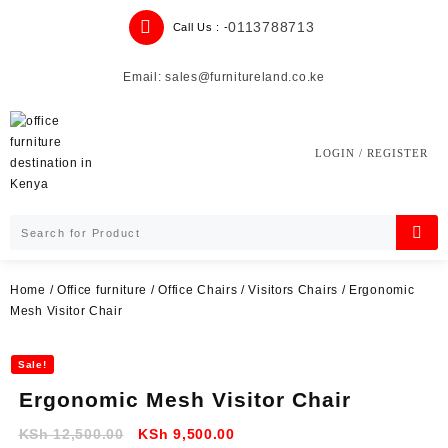
Skip
0113788713
Call Us : -
to
content
Email: sales@furnitureland.co.ke
LOGIN / REGISTER
Home
/
Office furniture
/
Office Chairs
/
Visitors Chairs
/ Ergonomic
Mesh Visitor Chair
Sale!
Ergonomic Mesh Visitor Chair
Original
Current
KSh
12,500.00
KSh
9,500.00