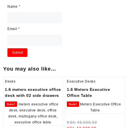
Name
*
Email
*
You may also like…
Desks
Executive Desks
1.6 meters executive office
1.6 Meters Executive
desk with 02 side drawers
Office Table
Sale!
Sale!
Original
KSh
48,000.00