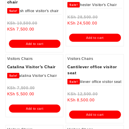
chair
Sale!
Sale!
Original
KSh
28,500.00
Original
Current
price
KSh
10,500.00
KSh
24,500.00
Current
price
price
was:
KSh
7,500.00
price
was:
is:
KSh 28,500.0
Add to cart
is:
KSh 10,500.00.
KSh 24,500.00.
Add to cart
KSh 7,500.00.
Visitors Chairs
Visitors Chairs
Catalina Visitor’s Chair
Cantilever office visitor
seat
Sale!
Sale!
Original
KSh
7,500.00
Current
price
Original
KSh
5,500.00
KSh
12,500.00
price
was:
Current
price
KSh
8,500.00
is:
KSh 7,500.00.
price
was:
Add to cart
KSh 5,500.00.
is:
KSh 12,500.0
Add to cart
KSh 8,500.00.