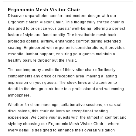
Ergonomic Mesh Visitor Chair
Discover unparalleled comfort and modern design with our
Ergonomic Mesh Visitor Chair
. This thoughtfully crafted chair is
designed to prioritize your guests’ well-being, offering a perfect
fusion of style and functionality. The breathable mesh back
promotes optimal airflow, enhancing comfort during extended
seating. Engineered with ergonomic considerations, it provides
essential lumbar support, ensuring your guests maintain a
healthy posture throughout their visit.
The contemporary aesthetic of this visitor chair effortlessly
complements any office or reception area, making a lasting
impression on your guests. The sleek lines and attention to
detail in the design contribute to a professional and welcoming
atmosphere.
Whether for client meetings, collaborative sessions, or casual
discussions, this chair delivers an exceptional seating
experience. Welcome your guests with the utmost in comfort and
style by choosing our Ergonomic Mesh Visitor Chair – where
every detail is designed to enhance their overall visitation