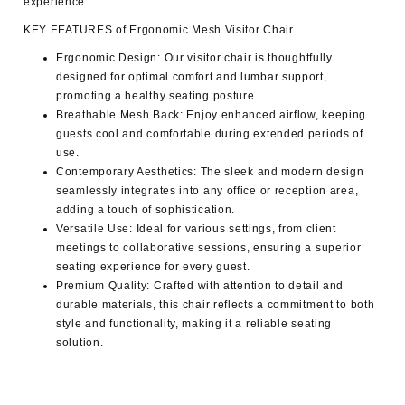
experience.
KEY FEATURES of Ergonomic Mesh Visitor Chair
Ergonomic Design:
Our visitor chair is thoughtfully
designed for optimal comfort and lumbar support,
promoting a healthy seating posture.
Breathable Mesh Back:
Enjoy enhanced airflow, keeping
guests cool and comfortable during extended periods of
use.
Contemporary Aesthetics:
The sleek and modern design
seamlessly integrates into any office or reception area,
adding a touch of sophistication.
Versatile Use:
Ideal for various settings, from client
meetings to collaborative sessions, ensuring a superior
seating experience for every guest.
Premium Quality:
Crafted with attention to detail and
durable materials, this chair reflects a commitment to both
style and functionality, making it a reliable seating
solution.