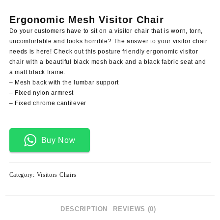
price
price
was:
is:
Ergonomic Mesh Visitor Chair
KSh 12,500.00.
KSh 9,500.00.
Do your customers have to sit on a visitor chair that is worn, torn,
uncomfortable and looks horrible? The answer to your visitor chair
needs is here! Check out this posture friendly ergonomic visitor
chair with a beautiful black mesh back and a black fabric seat and
a matt black frame.
– Mesh back with the lumbar support
– Fixed nylon armrest
– Fixed chrome cantilever
Buy Now
Category:
Visitors Chairs
DESCRIPTION
REVIEWS (0)