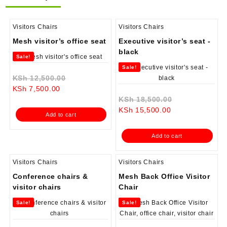
Visitors Chairs
Visitors Chairs
Mesh visitor’s office seat
Executive visitor’s seat -
black
Sale!
Sale!
Original
KSh
12,500.00
Current
price
KSh
7,500.00
price
was:
Original
KSh
18,500.00
is:
KSh 12,500.00.
Current
price
KSh
15,500.00
Add to cart
KSh 7,500.00.
price
was:
is:
KSh 18,500.0
Add to cart
KSh 15,500.00.
Visitors Chairs
Visitors Chairs
Conference chairs &
Mesh Back Office Visitor
visitor chairs
Chair
Sale!
Sale!