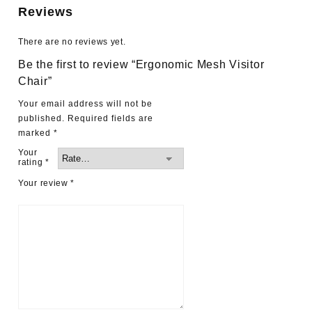
Reviews
There are no reviews yet.
Be the first to review “Ergonomic Mesh Visitor
Chair”
Your email address will not be
published.
Required fields are
marked
*
Your
rating
*
Your review
*