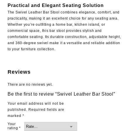
Practical and Elegant Seating Solution
The Swivel Leather Bar Stool combines elegance, comfort, and
practicality, making it an excellent choice for any seating area.
Whether you’re outfitting a home bar, kitchen island, or
commercial space, this bar stool provides stylish and
comfortable seating. Its durable construction, adjustable height,
and 360-degree swivel make it a versatile and reliable addition
to your furniture collection.
Reviews
There are no reviews yet.
Be the first to review “Swivel Leather Bar Stool”
Your email address will not be
published.
Required fields are
marked
*
Your
rating
*