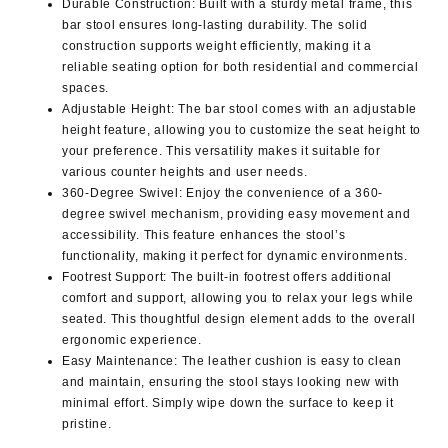
Durable Construction
: Built with a sturdy metal frame, this
bar stool ensures long-lasting durability. The solid
construction supports weight efficiently, making it a
reliable seating option for both residential and commercial
spaces.
Adjustable Height
: The bar stool comes with an adjustable
height feature, allowing you to customize the seat height to
your preference. This versatility makes it suitable for
various counter heights and user needs.
360-Degree Swivel
: Enjoy the convenience of a 360-
degree swivel mechanism, providing easy movement and
accessibility. This feature enhances the stool’s
functionality, making it perfect for dynamic environments.
Footrest Support
: The built-in footrest offers additional
comfort and support, allowing you to relax your legs while
seated. This thoughtful design element adds to the overall
ergonomic experience.
Easy Maintenance
: The leather cushion is easy to clean
and maintain, ensuring the stool stays looking new with
minimal effort. Simply wipe down the surface to keep it
pristine.