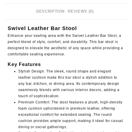
DESCRIPTION
REVIEWS (0)
Swivel Leather Bar Stool
Enhance your seating area with the Swivel Leather Bar Stool, a
perfect blend of style, comfort, and durability. This bar stool is
designed to elevate the aesthetic of any space while providing a
comfortable seating experience.
Key Features
Stylish Design
: The sleek, round shape and elegant
leather cushion make this bar stool a stylish addition to
any bar, kitchen, or dining area. Its contemporary design
seamlessly blends with various interior decors, adding a
touch of sophistication.
Premium Comfort
: The stool features a plush, high-density
foam cushion upholstered in premium leather, offering
exceptional comfort for extended seating. The round
cushion provides ample support, making it ideal for casual
dining or social gatherings.