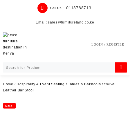
Skip
0113788713
Call Us : -
to
content
Email: sales@furnitureland.co.ke
LOGIN / REGISTER
Home
/
Hospitality & Event Seating
/
Tables & Barstools
/ Swivel
Leather Bar Stool
Sale!