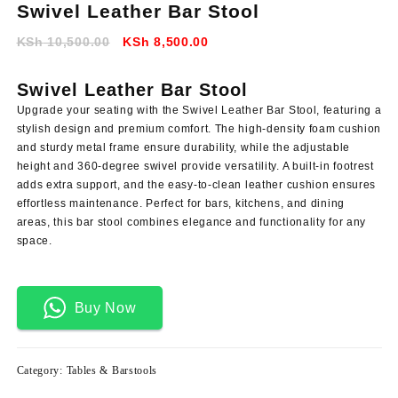
Swivel Leather Bar Stool
Original
Current
KSh
10,500.00
KSh
8,500.00
price
price
was:
is:
Swivel Leather Bar Stool
KSh 10,500.00.
KSh 8,500.00.
Upgrade your seating with the Swivel Leather Bar Stool, featuring a
stylish design and premium comfort. The high-density foam cushion
and sturdy metal frame ensure durability, while the adjustable
height and 360-degree swivel provide versatility. A built-in footrest
adds extra support, and the easy-to-clean leather cushion ensures
effortless maintenance. Perfect for bars, kitchens, and dining
areas, this bar stool combines elegance and functionality for any
space.
Buy Now
Category:
Tables & Barstools