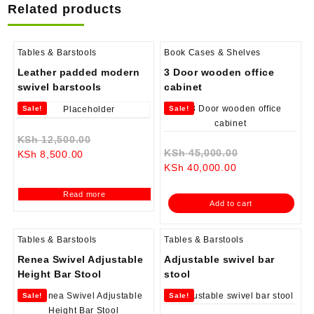
Related products
Tables & Barstools
Book Cases & Shelves
Leather padded modern
3 Door wooden office
swivel barstools
cabinet
Sale!
Sale!
Original
KSh
12,500.00
Original
KSh
45,000.00
Current
price
KSh
8,500.00
Current
price
KSh
40,000.00
price
was:
price
was:
is:
KSh 12,500.00.
Read more
is:
KSh 45,000.0
KSh 8,500.00.
Add to cart
KSh 40,000.00.
Tables & Barstools
Tables & Barstools
Renea Swivel Adjustable
Adjustable swivel bar
Height Bar Stool
stool
Sale!
Sale!