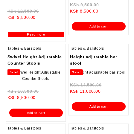
Original
KSh
9,500.00
Original
Current
price
KSh
12,500.00
KSh
8,500.00
Current
price
price
was:
KSh
9,500.00
price
was:
is:
KSh 9,500.00.
Add to cart
is:
KSh 12,500.00.
KSh 8,500.00.
Read more
KSh 9,500.00.
Tables & Barstools
Tables & Barstools
Swivel Height Adjustable
Height adjustable bar
Counter Stools
stool
Sale!
Sale!
Original
KSh
14,500.00
Original
Current
price
KSh
10,500.00
KSh
11,000.00
Current
price
price
was:
KSh
8,500.00
price
was:
is:
KSh 14,500.0
Add to cart
is:
KSh 10,500.00.
KSh 11,000.00.
Add to cart
KSh 8,500.00.
Tables & Barstools
Tables & Barstools