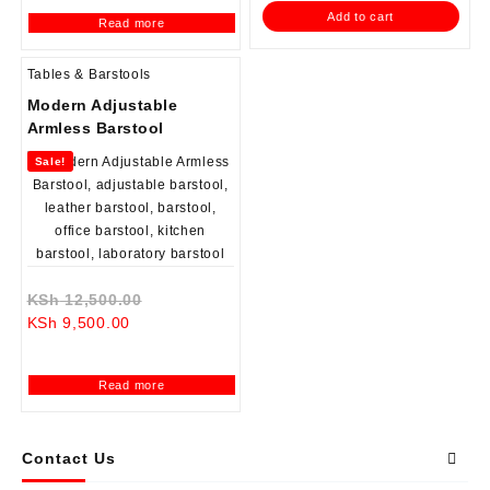
is:
KSh 12,999.00.
is:
KSh 12,500.0
Add to cart
Read more
KSh 8,500.00.
KSh 8,500.00.
Tables & Barstools
Modern Adjustable
Armless Barstool
Sale!
Original
KSh
12,500.00
Current
price
KSh
9,500.00
price
was:
is:
KSh 12,500.00.
Read more
KSh 9,500.00.
Contact Us