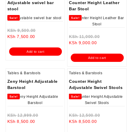
Adjustable swivel bar
Counter Height Leather
stool
Bar Stool
Sale!
Sale!
Original
KSh
9,500.00
Current
price
Original
KSh
7,500.00
KSh
11,000.00
price
was:
Current
price
KSh
9,000.00
is:
KSh 9,500.00.
price
was:
Add to cart
KSh 7,500.00.
is:
KSh 11,000.0
Add to cart
KSh 9,000.00.
Tables & Barstools
Tables & Barstools
Zeny Height Adjustable
Counter Height
Barstool
Adjustable Swivel Stools
Sale!
Sale!
Original
Original
KSh
12,999.00
KSh
12,500.00
Current
price
Current
price
KSh
8,500.00
KSh
8,500.00
price
was:
price
was: