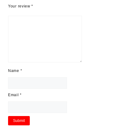
Your review
*
Name
*
Email
*