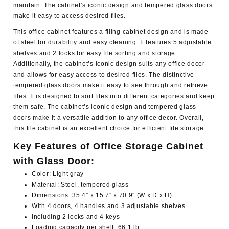
maintain. The cabinet’s iconic design and tempered glass doors
make it easy to access desired files.
This office cabinet features a filing cabinet design and is made
of steel for durability and easy cleaning. It features 5 adjustable
shelves and 2 locks for easy file sorting and storage.
Additionally, the cabinet’s iconic design suits any office decor
and allows for easy access to desired files. The distinctive
tempered glass doors make it easy to see through and retrieve
files. It is designed to sort files into different categories and keep
them safe. The cabinet’s iconic design and tempered glass
doors make it a versatile addition to any office decor. Overall,
this file cabinet is an excellent choice for efficient file storage.
Key Features of Office Storage Cabinet
with Glass Door:
Color: Light gray
Material: Steel, tempered glass
Dimensions: 35.4″ x 15.7″ x 70.9″ (W x D x H)
With 4 doors, 4 handles and 3 adjustable shelves
Including 2 locks and 4 keys
Loading capacity per shelf: 66.1 lb