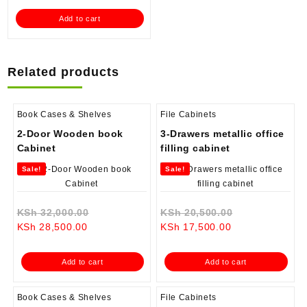
is:
KSh 38,000.00.
Add to cart
KSh 28,500.00.
Related products
Book Cases & Shelves
File Cabinets
2-Door Wooden book
3-Drawers metallic office
Cabinet
filling cabinet
Sale!
Sale!
Original
Original
KSh
32,000.00
KSh
20,500.00
Current
price
Current
price
KSh
28,500.00
KSh
17,500.00
price
was:
price
was:
is:
KSh 32,000.00.
is:
KSh 20,500.0
Add to cart
Add to cart
KSh 28,500.00.
KSh 17,500.00.
Book Cases & Shelves
File Cabinets