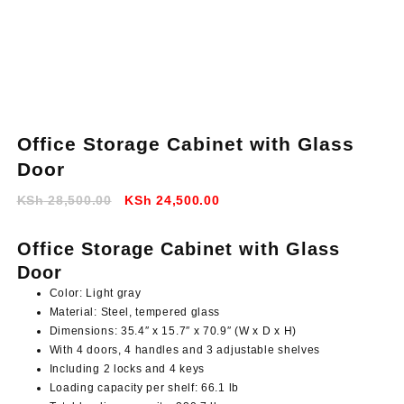
Office Storage Cabinet with Glass
Door
Original
Current
KSh
28,500.00
KSh
24,500.00
price
price
was:
is:
Office Storage Cabinet with Glass
KSh 28,500.00.
KSh 24,500.00.
Door
Color: Light gray
Material: Steel, tempered glass
Dimensions: 35.4″ x 15.7″ x 70.9″ (W x D x H)
With 4 doors, 4 handles and 3 adjustable shelves
Including 2 locks and 4 keys
Loading capacity per shelf: 66.1 lb