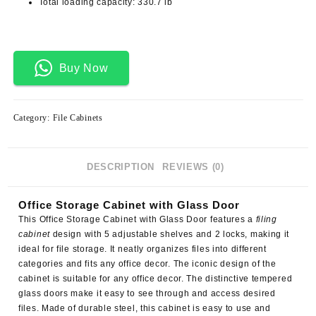
Total loading capacity: 330.7 lb
Buy Now
Category:
File Cabinets
DESCRIPTION
REVIEWS (0)
Office Storage Cabinet with Glass Door
This
Office Storage Cabinet with Glass Door
features a
filing
cabinet
design with 5 adjustable shelves and 2 locks, making it
ideal for file storage. It neatly organizes files into different
categories and fits any office decor. The iconic design of the
cabinet is suitable for any office decor. The distinctive tempered
glass doors make it easy to see through and access desired
files. Made of durable steel, this cabinet is easy to use and