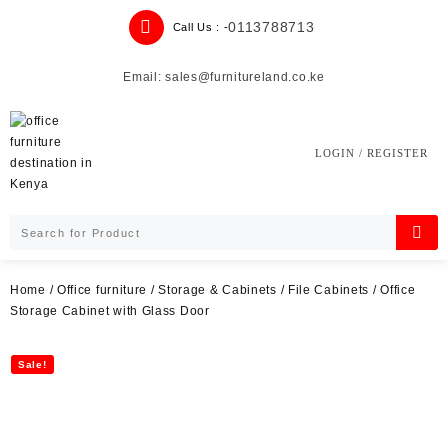
Skip
0113788713
Call Us : -
to
content
Email: sales@furnitureland.co.ke
LOGIN / REGISTER
Home
/
Office furniture
/
Storage & Cabinets
/
File Cabinets
/ Office
Storage Cabinet with Glass Door
Sale!