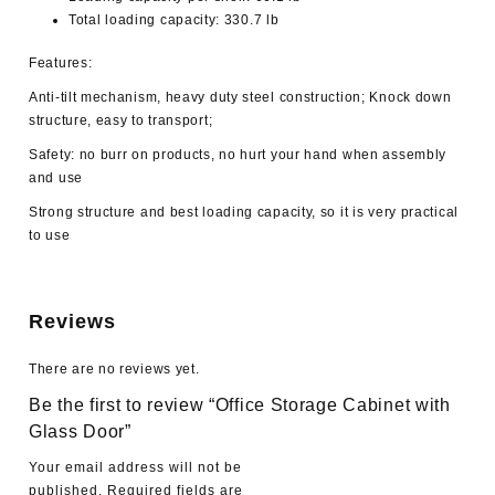
Total loading capacity: 330.7 lb
Features:
Anti-tilt mechanism, heavy duty steel construction; Knock down
structure, easy to transport;
Safety: no burr on products, no hurt your hand when assembly
and use
Strong structure and best loading capacity, so it is very practical
to use
Reviews
There are no reviews yet.
Be the first to review “Office Storage Cabinet with
Glass Door”
Your email address will not be
published.
Required fields are