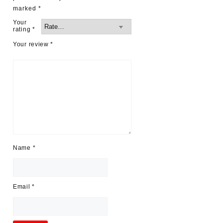
marked
*
Your
rating
*
Your review
*
Name
*
Email
*