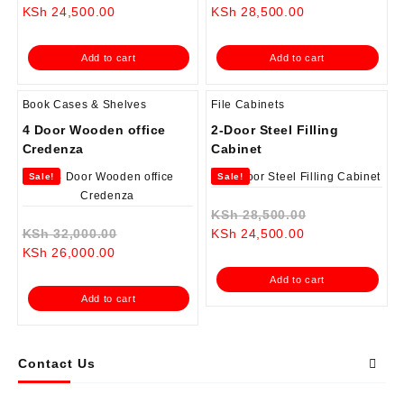
Current
price
Current
price
KSh
24,500.00
KSh
28,500.00
price
was:
price
was:
is:
KSh 28,500.00.
is:
KSh 35,000.0
Add to cart
Add to cart
KSh 24,500.00.
KSh 28,500.00.
Book Cases & Shelves
File Cabinets
4 Door Wooden office
2-Door Steel Filling
Credenza
Cabinet
Sale!
Sale!
Original
KSh
28,500.00
Original
Current
price
KSh
32,000.00
KSh
24,500.00
Current
price
price
was:
KSh
26,000.00
price
was:
is:
KSh 28,500.0
Add to cart
is:
KSh 32,000.00.
KSh 24,500.00.
Add to cart
KSh 26,000.00.
Contact Us