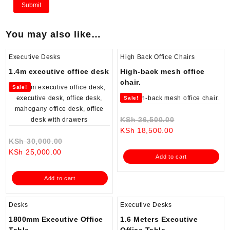
You may also like…
Executive Desks
High Back Office Chairs
1.4m executive office desk
High-back mesh office
chair.
Sale!
Sale!
Original
KSh
26,500.00
Current
price
KSh
18,500.00
Original
price
was:
KSh
30,000.00
Current
price
is:
KSh 26,500.0
KSh
25,000.00
Add to cart
price
was:
KSh 18,500.00.
is:
KSh 30,000.00.
Add to cart
KSh 25,000.00.
Desks
Executive Desks
1800mm Executive Office
1.6 Meters Executive