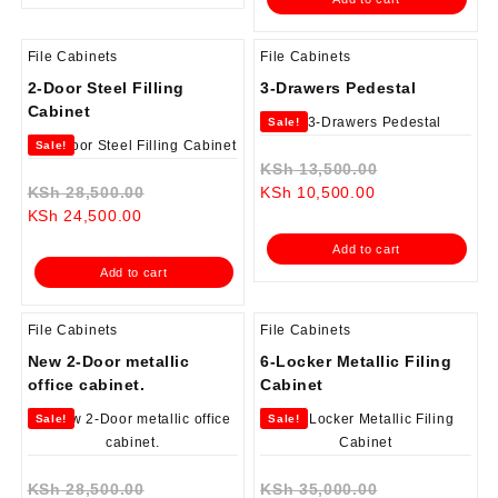
KSh 38,500.00.
File Cabinets
File Cabinets
2-Door Steel Filling
3-Drawers Pedestal
Cabinet
Sale!
Sale!
Original
KSh
13,500.00
Original
Current
price
KSh
28,500.00
KSh
10,500.00
Current
price
price
was:
KSh
24,500.00
price
was:
is:
KSh 13,500.0
Add to cart
is:
KSh 28,500.00.
KSh 10,500.00.
Add to cart
KSh 24,500.00.
File Cabinets
File Cabinets
New 2-Door metallic
6-Locker Metallic Filing
office cabinet.
Cabinet
Sale!
Sale!
Original
Original
KSh
28,500.00
KSh
35,000.00