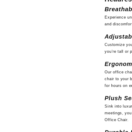
Breathab
Experience un
and discomfort
Adjustab
Customize your
you’re tall or
Ergonom
Our office cha
chair to your 
for hours on e
Plush Se
Sink into luxu
meetings, you’
Office Chair.