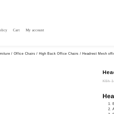
olicy
Cart
My account
rniture
/
Office Chairs
/
High Back Office Chairs
/ Headrest Mesh offi
Hea
KSh
1
Hea