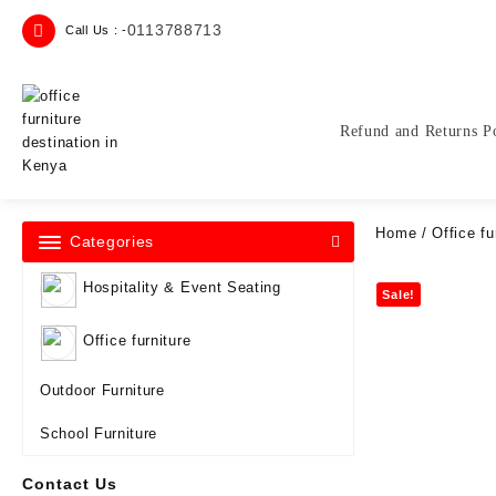
Skip
0113788713
Call Us : -
to
content
Refund and Returns P
Home
/
Office fu
Categories
Hospitality & Event Seating
Sale!
Office furniture
Outdoor Furniture
School Furniture
Contact Us