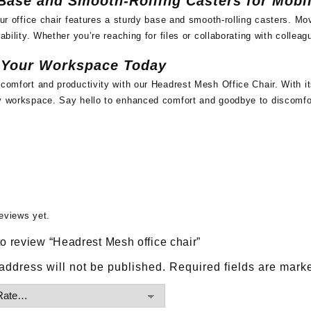
Base and Smooth-Rolling Casters for Mobil
 our office chair features a sturdy base and smooth-rolling casters. 
rability. Whether you’re reaching for files or collaborating with colleag
 Your Workspace Today
 comfort and productivity with our Headrest Mesh Office Chair. With it
ny workspace. Say hello to enhanced comfort and goodbye to discomf
eviews yet.
 to review “Headrest Mesh office chair”
address will not be published.
Required fields are mar