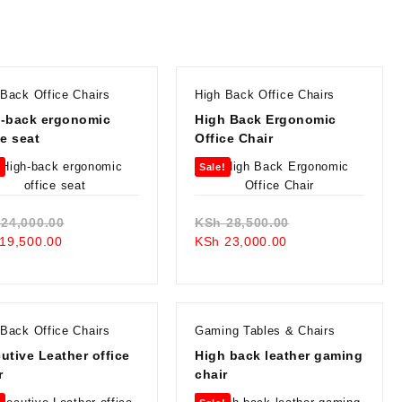
 Back Office Chairs
High Back Office Chairs
-back ergonomic
High Back Ergonomic
ce seat
Office Chair
!
Sale!
Original
Original
24,000.00
KSh
28,500.00
Current
price
Current
price
19,500.00
KSh
23,000.00
price
was:
price
was:
is:
KSh 24,000.00.
is:
KSh 28,500.00.
KSh 19,500.00.
KSh 23,000.00.
 Back Office Chairs
Gaming Tables & Chairs
utive Leather office
High back leather gaming
r
chair