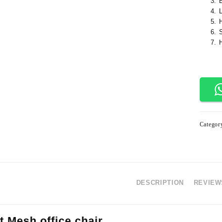
Categor
DESCRIPTION
REVIEWS
t Mesh office chair