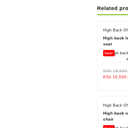
Related pr
High Back Of
High back l
seat
Sale!
KSh
19,500
KSh
16,500.
High Back Of
High back o
chair