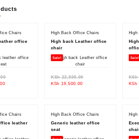
oducts
fice Chairs
High Back Office Chairs
High
eather office
High back Leather office
High
chair
offi
Sale!
Sale
Original
Original
.00
KSh
22,500.00
KSh
Current
price
Current
price
00
KSh
19,500.00
KSh
price
was:
price
was:
is:
KSh 19,500.00.
is:
KSh 22,500.00.
KSh 16,500.00.
KSh 19,500.00.
fice Chairs
High Back Office Chairs
High
ffice leather
Generic leather office
Exec
seat
chai