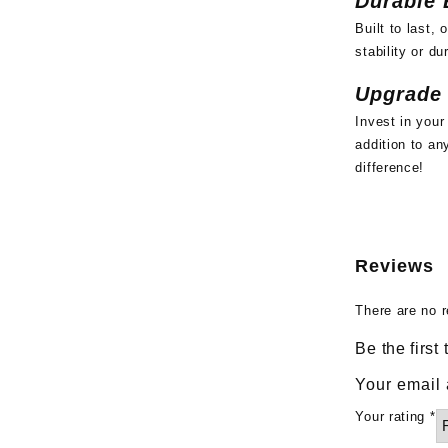
Durable 
Built to last,
stability or du
Upgrade
Invest in your
addition to a
difference!
Reviews
There are no r
Be the first
Your email 
Your rating
*