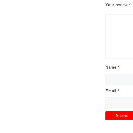
Your review
*
Name
*
Email
*