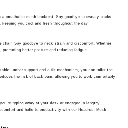
th a breathable mesh backrest. Say goodbye to sweaty backs
, keeping you cool and fresh throughout the day.
ce chair. Say goodbye to neck strain and discomfort. Whether
k, promoting better posture and reducing fatigue.
stable lumbar support and a tilt mechanism, you can tailor the
educes the risk of back pain, allowing you to work comfortably
r you’re typing away at your desk or engaged in lengthy
iscomfort and hello to productivity with our Headrest Mesh