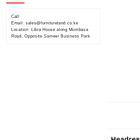
Call:
Email: sales@furnitureland.co.ke
Location: Libra House along Mombasa
Road, Opposite Sameer Business Park
Headres