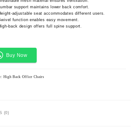
Breathable mesh material ensures ventilation.
Lumbar support maintains lower back comfort.
Height-adjustable seat accommodates different users.
Swivel function enables easy movement.
High-back design offers full spine support.
Buy Now
y:
High Back Office Chairs
 (0)