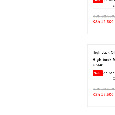
Sale!
KSh
22,500
KSh
19,500.
High Back Of
High back 
Chair
Sale!
KSh
24,500
KSh
18,500.