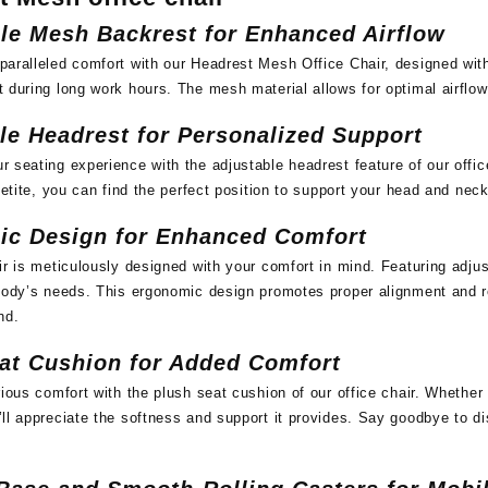
le Mesh Backrest for Enhanced Airflow
paralleled comfort with our Headrest Mesh Office Chair, designed wi
 during long work hours. The mesh material allows for optimal airflow
le Headrest for Personalized Support
 seating experience with the adjustable headrest feature of our offi
 petite, you can find the perfect position to support your head and nec
ic Design for Enhanced Comfort
ir is meticulously designed with your comfort in mind. Featuring adju
body’s needs. This ergonomic design promotes proper alignment and r
nd.
at Cushion for Added Comfort
rious comfort with the plush seat cushion of our office chair. Whethe
ll appreciate the softness and support it provides. Say goodbye to d