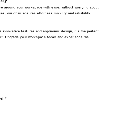
ity
Move around your workspace with ease, without worrying about
ues, our chair ensures effortless mobility and reliability.
s innovative features and ergonomic design, it’s the perfect
ort. Upgrade your workspace today and experience the
ked
*