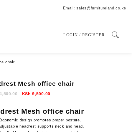
Email: sales@furnitureland.co.ke
LOGIN / REGISTER
ce chair
drest Mesh office chair
Original
Current
4,500.00
KSh
9,500.00
price
price
was:
is:
drest Mesh office chair
KSh 14,500.00.
KSh 9,500.00.
Ergonomic design promotes proper posture.
Adjustable headrest supports neck and head.