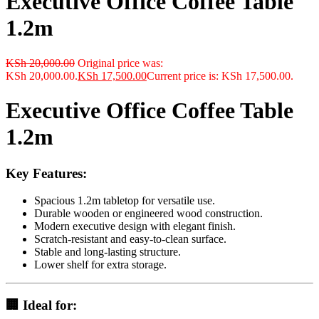
Executive Office Coffee Table
1.2m
KSh
20,000.00
Original price was:
KSh 20,000.00.
KSh
17,500.00
Current price is: KSh 17,500.00.
Executive Office Coffee Table
1.2m
Key Features:
Spacious 1.2m tabletop for versatile use.
Durable wooden or engineered wood construction.
Modern executive design with elegant finish.
Scratch-resistant and easy-to-clean surface.
Stable and long-lasting structure.
Lower shelf for extra storage.
🏢 Ideal for: