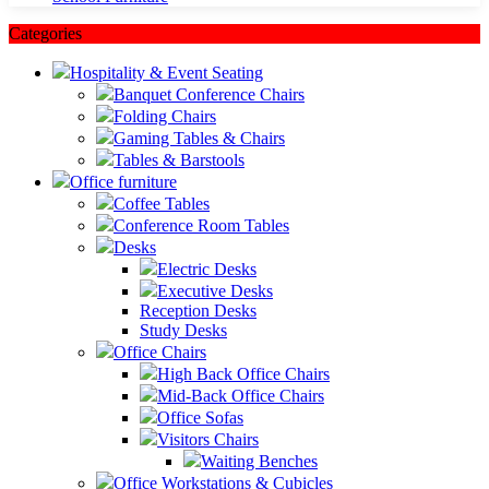
Categories
Hospitality & Event Seating
Banquet Conference Chairs
Folding Chairs
Gaming Tables & Chairs
Tables & Barstools
Office furniture
Coffee Tables
Conference Room Tables
Desks
Electric Desks
Executive Desks
Reception Desks
Study Desks
Office Chairs
High Back Office Chairs
Mid-Back Office Chairs
Office Sofas
Visitors Chairs
Waiting Benches
Office Workstations & Cubicles