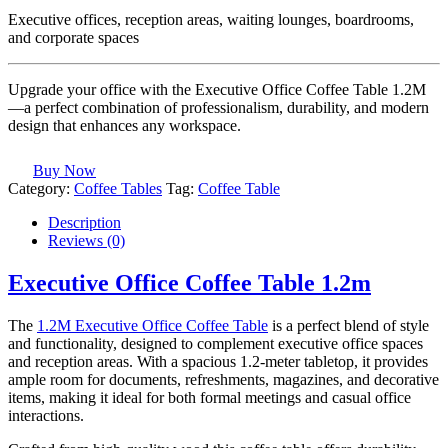
Executive offices, reception areas, waiting lounges, boardrooms,
and corporate spaces
Upgrade your office with the Executive Office Coffee Table 1.2M
—a perfect combination of professionalism, durability, and modern
design that enhances any workspace.
Buy Now
Category:
Coffee Tables
Tag:
Coffee Table
Description
Reviews (0)
Executive Office Coffee Table 1.2m
The
1.2M Executive Office Coffee Table
is a perfect blend of style
and functionality, designed to complement executive office spaces
and reception areas. With a spacious 1.2-meter tabletop, it provides
ample room for documents, refreshments, magazines, and decorative
items, making it ideal for both formal meetings and casual office
interactions.