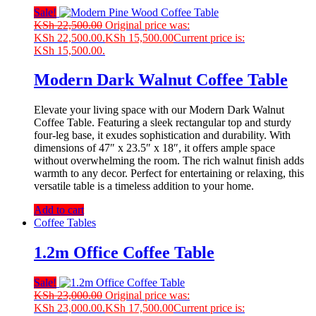
Sale!
KSh
22,500.00
Original price was:
KSh 22,500.00.
KSh
15,500.00
Current price is:
KSh 15,500.00.
Modern Dark Walnut Coffee Table
Elevate your living space with our Modern Dark Walnut
Coffee Table. Featuring a sleek rectangular top and sturdy
four-leg base, it exudes sophistication and durability. With
dimensions of 47″ x 23.5″ x 18″, it offers ample space
without overwhelming the room. The rich walnut finish adds
warmth to any decor. Perfect for entertaining or relaxing, this
versatile table is a timeless addition to your home.
Add to cart
Coffee Tables
1.2m Office Coffee Table
Sale!
KSh
23,000.00
Original price was:
KSh 23,000.00.
KSh
17,500.00
Current price is: