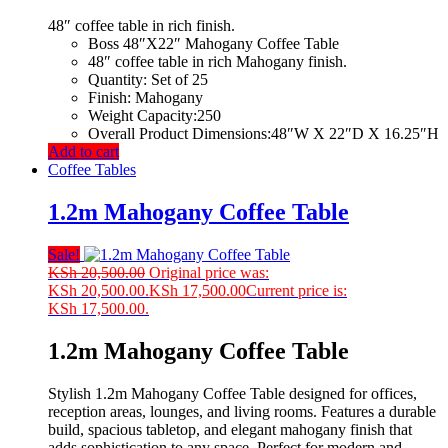
48″ coffee table in rich finish.
Boss 48″X22″ Mahogany Coffee Table
48″ coffee table in rich Mahogany finish.
Quantity: Set of 25
Finish: Mahogany
Weight Capacity:250
Overall Product Dimensions:48″W X 22″D X 16.25″H
Add to cart
Coffee Tables
1.2m Mahogany Coffee Table
Sale!
KSh
20,500.00
Original price was:
KSh 20,500.00.
KSh
17,500.00
Current price is:
KSh 17,500.00.
1.2m Mahogany Coffee Table
Stylish 1.2m Mahogany Coffee Table designed for offices,
reception areas, lounges, and living rooms. Features a durable
build, spacious tabletop, and elegant mahogany finish that
adds sophistication to any space. Perfect for modern and