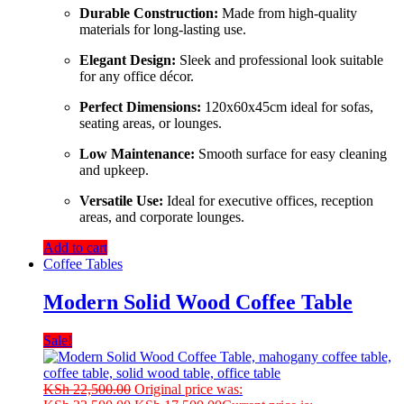
Durable
Construction:
Made
from
high-
quality
materials
for
long-
lasting
use.
Elegant
Design:
Sleek
and
professional
look
suitable
for
any
office
décor.
Perfect
Dimensions:
120x60x45cm
ideal
for
sofas,
seating
areas,
or
lounges.
Low
Maintenance:
Smooth
surface
for
easy
cleaning
and
upkeep.
Versatile
Use:
Ideal
for
executive
offices,
reception
areas,
and
corporate
lounges.
Add to cart
Coffee Tables
Modern Solid Wood Coffee Table
Sale!
KSh
22,500.00
Original price was: