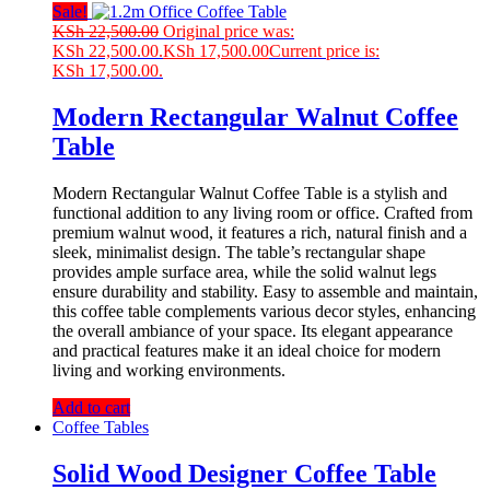
Sale!
KSh
22,500.00
Original price was:
KSh 22,500.00.
KSh
17,500.00
Current price is:
KSh 17,500.00.
Modern Rectangular Walnut Coffee
Table
Modern Rectangular Walnut Coffee Table is a stylish and
functional addition to any living room or office. Crafted from
premium walnut wood, it features a rich, natural finish and a
sleek, minimalist design. The table’s rectangular shape
provides ample surface area, while the solid walnut legs
ensure durability and stability. Easy to assemble and maintain,
this coffee table complements various decor styles, enhancing
the overall ambiance of your space. Its elegant appearance
and practical features make it an ideal choice for modern
living and working environments.
Add to cart
Coffee Tables
Solid Wood Designer Coffee Table