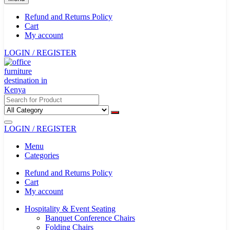
Refund and Returns Policy
Cart
My account
LOGIN / REGISTER
LOGIN / REGISTER
Menu
Categories
Refund and Returns Policy
Cart
My account
Hospitality & Event Seating
Banquet Conference Chairs
Folding Chairs