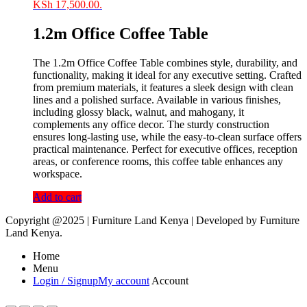
KSh 17,500.00.
1.2m Office Coffee Table
The 1.2m Office Coffee Table combines style, durability, and
functionality, making it ideal for any executive setting. Crafted
from premium materials, it features a sleek design with clean
lines and a polished surface. Available in various finishes,
including glossy black, walnut, and mahogany, it
complements any office decor. The sturdy construction
ensures long-lasting use, while the easy-to-clean surface offers
practical maintenance. Perfect for executive offices, reception
areas, or conference rooms, this coffee table enhances any
workspace.
Add to cart
Copyright @2025 | Furniture Land Kenya | Developed by Furniture
Land Kenya.
Home
Menu
Login / Signup
My account
Account