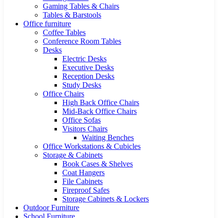
Gaming Tables & Chairs
Tables & Barstools
Office furniture
Coffee Tables
Conference Room Tables
Desks
Electric Desks
Executive Desks
Reception Desks
Study Desks
Office Chairs
High Back Office Chairs
Mid-Back Office Chairs
Office Sofas
Visitors Chairs
Waiting Benches
Office Workstations & Cubicles
Storage & Cabinets
Book Cases & Shelves
Coat Hangers
File Cabinets
Fireproof Safes
Storage Cabinets & Lockers
Outdoor Furniture
School Furniture