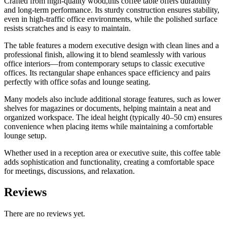
Crafted from high-quality wood,this coffee table offers durability
and long-term performance. Its sturdy construction ensures stability,
even in high-traffic office environments, while the polished surface
resists scratches and is easy to maintain.
The table features a modern executive design with clean lines and a
professional finish, allowing it to blend seamlessly with various
office interiors—from contemporary setups to classic executive
offices. Its rectangular shape enhances space efficiency and pairs
perfectly with office sofas and lounge seating.
Many models also include additional storage features, such as lower
shelves for magazines or documents, helping maintain a neat and
organized workspace. The ideal height (typically 40–50 cm) ensures
convenience when placing items while maintaining a comfortable
lounge setup.
Whether used in a reception area or executive suite, this coffee table
adds sophistication and functionality, creating a comfortable space
for meetings, discussions, and relaxation.
Reviews
There are no reviews yet.