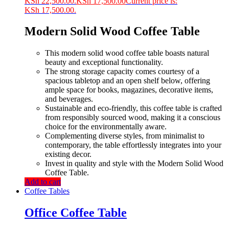
KSh 22,500.00.
KSh
17,500.00
Current price is:
KSh 17,500.00.
Modern Solid Wood Coffee Table
This modern solid wood coffee table boasts natural
beauty and exceptional functionality.
The strong storage capacity comes courtesy of a
spacious tabletop and an open shelf below, offering
ample space for books, magazines, decorative items,
and beverages.
Sustainable and eco-friendly, this coffee table is crafted
from responsibly sourced wood, making it a conscious
choice for the environmentally aware.
Complementing diverse styles, from minimalist to
contemporary, the table effortlessly integrates into your
existing decor.
Invest in quality and style with the Modern Solid Wood
Coffee Table.
Add to cart
Coffee Tables
Office Coffee Table