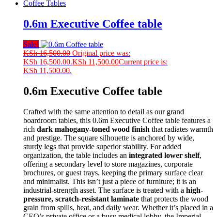
Coffee Tables
0.6m Executive Coffee table
Sale!
KSh
16,500.00
Original price was:
KSh 16,500.00.
KSh
11,500.00
Current price is:
KSh 11,500.00.
0.6m Executive Coffee table
Crafted with the same attention to detail as our grand
boardroom tables, this 0.6m Executive Coffee table features a
rich
dark mahogany-toned wood finish
that radiates warmth
and prestige. The square silhouette is anchored by wide,
sturdy legs that provide superior stability. For added
organization, the table includes an
integrated lower shelf
,
offering a secondary level to store magazines, corporate
brochures, or guest trays, keeping the primary surface clear
and minimalist. This isn’t just a piece of furniture; it is an
industrial-strength asset. The surface is treated with a
high-
pressure, scratch-resistant laminate
that protects the wood
grain from spills, heat, and daily wear. Whether it’s placed in a
CEO’s private office or a busy medical lobby, the Imperial