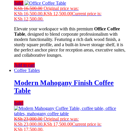
Sale!
KSh
16,500.00
Original price was:
KSh 16,500.00.
KSh
12,500.00
Current price is:
KSh 12,500.00.
Elevate your workspace with this premium
Office Coffee
Table
, designed to blend corporate professionalism with
modern functionality. Featuring a rich dark wood finish, a
sturdy square profile, and a built-in lower storage shelf, it is
the perfect anchor piece for reception areas, executive suites,
and collaborative lounges.
Add to cart
Coffee Tables
Modern Mahogany Finish Coffee
Table
Sale!
KSh
23,000.00
Original price was:
KSh 23,000.00.
KSh
17,500.00
Current price is:
KSh 17,500.00.