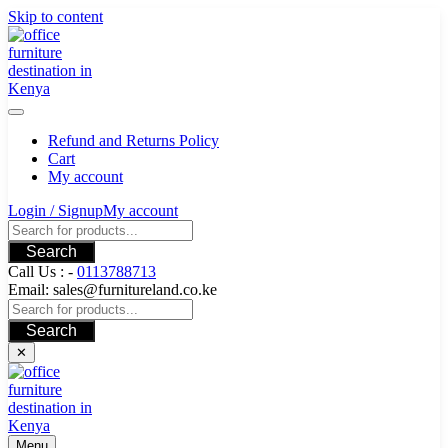
Skip to content
Refund and Returns Policy
Cart
My account
Login / Signup
My account
Search
Call Us : -
0113788713
Email: sales@furnitureland.co.ke
Search
✕
Menu