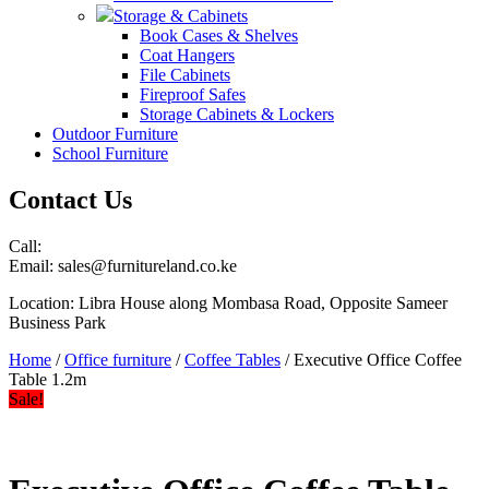
Storage & Cabinets
Book Cases & Shelves
Coat Hangers
File Cabinets
Fireproof Safes
Storage Cabinets & Lockers
Outdoor Furniture
School Furniture
Contact Us
Call:
Email: sales@furnitureland.co.ke
Location: Libra House along Mombasa Road, Opposite Sameer
Business Park
Home
/
Office furniture
/
Coffee Tables
/ Executive Office Coffee
Table 1.2m
Sale!