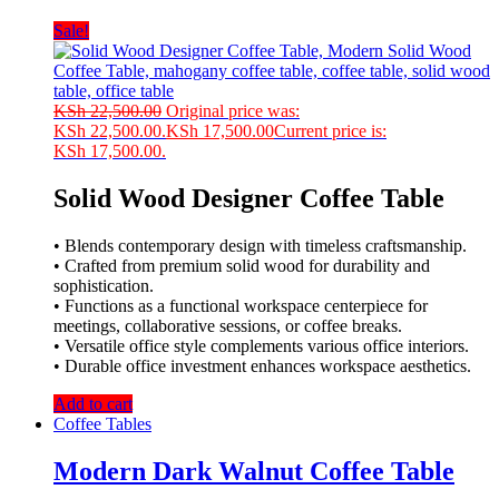
Sale!
KSh
22,500.00
Original price was:
KSh 22,500.00.
KSh
17,500.00
Current price is:
KSh 17,500.00.
Solid Wood Designer Coffee Table
• Blends contemporary design with timeless craftsmanship.
• Crafted from premium solid wood for durability and
sophistication.
• Functions as a functional workspace centerpiece for
meetings, collaborative sessions, or coffee breaks.
• Versatile office style complements various office interiors.
• Durable office investment enhances workspace aesthetics.
Add to cart
Coffee Tables
Modern Dark Walnut Coffee Table