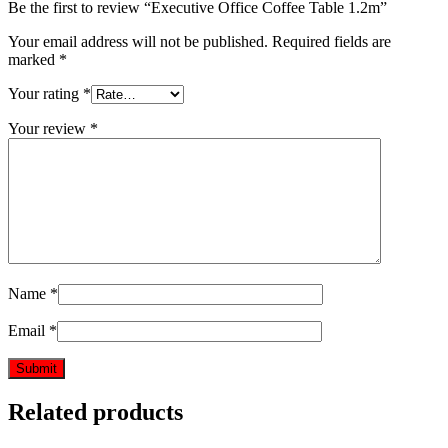
Be the first to review “Executive Office Coffee Table 1.2m”
Your email address will not be published.
Required fields are
marked
*
Your rating
*
Your review
*
Name
*
Email
*
Related products