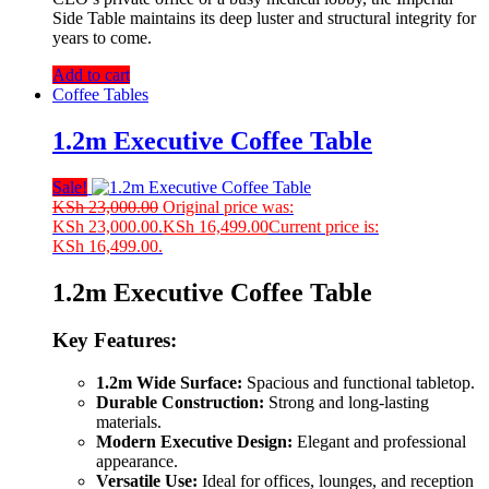
Side Table maintains its deep luster and structural integrity for
years to come.
Add to cart
Coffee Tables
1.2m Executive Coffee Table
Sale!
KSh
23,000.00
Original price was:
KSh 23,000.00.
KSh
16,499.00
Current price is:
KSh 16,499.00.
1.2m Executive Coffee Table
Key Features:
1.2m Wide Surface:
Spacious and functional tabletop.
Durable Construction:
Strong and long-lasting
materials.
Modern Executive Design:
Elegant and professional
appearance.
Versatile Use:
Ideal for offices, lounges, and reception