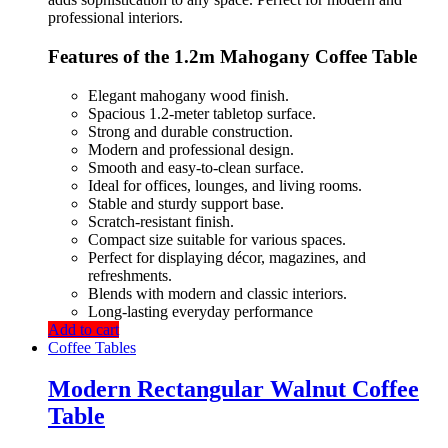
professional interiors.
Features of the 1.2m Mahogany Coffee Table
Elegant mahogany wood finish.
Spacious 1.2-meter tabletop surface.
Strong and durable construction.
Modern and professional design.
Smooth and easy-to-clean surface.
Ideal for offices, lounges, and living rooms.
Stable and sturdy support base.
Scratch-resistant finish.
Compact size suitable for various spaces.
Perfect for displaying décor, magazines, and
refreshments.
Blends with modern and classic interiors.
Long-lasting everyday performance
Add to cart
Coffee Tables
Modern Rectangular Walnut Coffee
Table