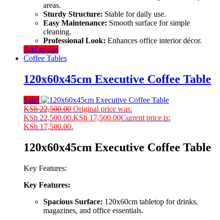
areas.
Sturdy Structure:
Stable for daily use.
Easy Maintenance:
Smooth surface for simple
cleaning.
Professional Look:
Enhances office interior décor.
Add to cart
Coffee Tables
120x60x45cm Executive Coffee Table
Sale!
KSh
22,500.00
Original price was:
KSh 22,500.00.
KSh
17,500.00
Current price is:
KSh 17,500.00.
120x60x45cm Executive Coffee Table
Key Features:
Key
Features:
Spacious
Surface:
120x60cm
tabletop
for
drinks,
magazines,
and
office
essentials.