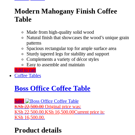
Modern Mahogany Finish Coffee
Table
Made from high-quality solid wood
Natural finish that showcases the wood’s unique grain
patterns
Spacious rectangular top for ample surface area
Sturdy tapered legs for stability and support
Complements a variety of décor styles
Easy to assemble and maintain
Add to cart
Coffee Tables
Boss Office Coffee Table
Sale!
KSh
22,500.00
Original price was:
KSh 22,500.00.
KSh
16,500.00
Current price is:
KSh 16,500.00.
Product details