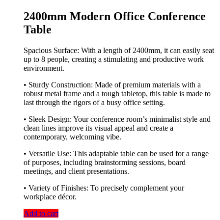
2400mm Modern Office Conference
Table
Spacious Surface: With a length of 2400mm, it can easily seat
up to 8 people, creating a stimulating and productive work
environment.
• Sturdy Construction: Made of premium materials with a
robust metal frame and a tough tabletop, this table is made to
last through the rigors of a busy office setting.
• Sleek Design: Your conference room’s minimalist style and
clean lines improve its visual appeal and create a
contemporary, welcoming vibe.
• Versatile Use: This adaptable table can be used for a range
of purposes, including brainstorming sessions, board
meetings, and client presentations.
• Variety of Finishes: To precisely complement your
workplace décor.
Add to cart