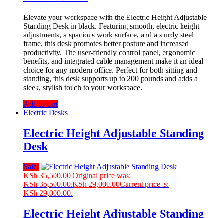
Elevate your workspace with the Electric Height Adjustable
Standing Desk in black. Featuring smooth, electric height
adjustments, a spacious work surface, and a sturdy steel
frame, this desk promotes better posture and increased
productivity. The user-friendly control panel, ergonomic
benefits, and integrated cable management make it an ideal
choice for any modern office. Perfect for both sitting and
standing, this desk supports up to 200 pounds and adds a
sleek, stylish touch to your workspace.
Add to cart
Electric Desks
Electric Height Adjustable Standing
Desk
Sale!
KSh
35,500.00
Original price was:
KSh 35,500.00.
KSh
29,000.00
Current price is:
KSh 29,000.00.
Electric Height Adjustable Standing