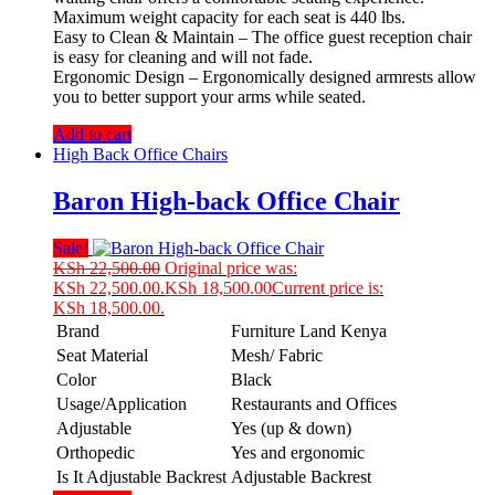
Maximum weight capacity for each seat is 440 lbs.
Easy to Clean & Maintain – The office guest reception chair
is easy for cleaning and will not fade.
Ergonomic Design – Ergonomically designed armrests allow
you to better support your arms while seated.
Add to cart
High Back Office Chairs
Baron High-back Office Chair
Sale!
KSh
22,500.00
Original price was:
KSh 22,500.00.
KSh
18,500.00
Current price is:
KSh 18,500.00.
Brand
Furniture Land Kenya
Seat Material
Mesh/ Fabric
Color
Black
Usage/Application
Restaurants and Offices
Adjustable
Yes (up & down)
Orthopedic
Yes and ergonomic
Is It Adjustable Backrest
Adjustable Backrest