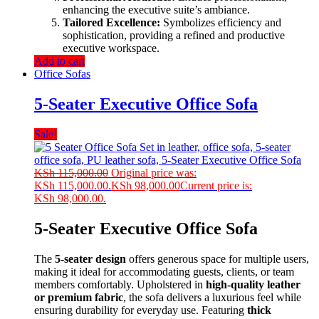
enhancing the executive suite’s ambiance.
Tailored Excellence:
Symbolizes efficiency and
sophistication, providing a refined and productive
executive workspace.
Add to cart
Office Sofas
5-Seater Executive Office Sofa
Sale!
KSh
115,000.00
Original price was:
KSh 115,000.00.
KSh
98,000.00
Current price is:
KSh 98,000.00.
5-Seater Executive Office Sofa
The
5-seater design
offers generous space for multiple users,
making it ideal for accommodating guests, clients, or team
members comfortably. Upholstered in
high-quality leather
or premium fabric
, the sofa delivers a luxurious feel while
ensuring durability for everyday use. Featuring
thick