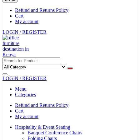
Refund and Returns Policy
Cart
My account
LOGIN / REGISTER
LOGIN / REGISTER
Menu
Categories
Refund and Returns Policy
Cart
My account
Hospitality & Event Seating
Banquet Conference Chairs
Folding Chairs