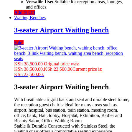
Versatile Use:
Suitable for reception areas, lounges,
and offices.
Add to cart
Waiting Benches
3-seater Airport Waiting bench
Sale!
KSh
38,500.00
Original price was:
KSh 38,500.00.
KSh
23,500.00
Current price is:
KSh 23,500.00.
3-seater Airport Waiting bench
With breathable air grid back and seat and durable steel frame,
the reception guest chair is ideal for many areas such as
airport, hospital, bus station, train station, meeting room,
office, bank, Hall, lobby, Hospital, Exhibition, Barber and
Beauty Salon, Office Waiting Room.
Stable & Durable Constructed with Stainless Steel, the
waiting chair offers a comfortable seating experience.