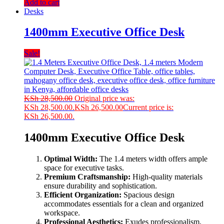
Add to cart
Desks
1400mm Executive Office Desk
Sale!
KSh
28,500.00
Original price was:
KSh 28,500.00.
KSh
26,500.00
Current price is:
KSh 26,500.00.
1400mm Executive Office Desk
Optimal Width:
The 1.4 meters width offers ample
space for executive tasks.
Premium Craftsmanship:
High-quality materials
ensure durability and sophistication.
Efficient Organization:
Spacious design
accommodates essentials for a clean and organized
workspace.
Professional Aesthetics:
Exudes professionalism,