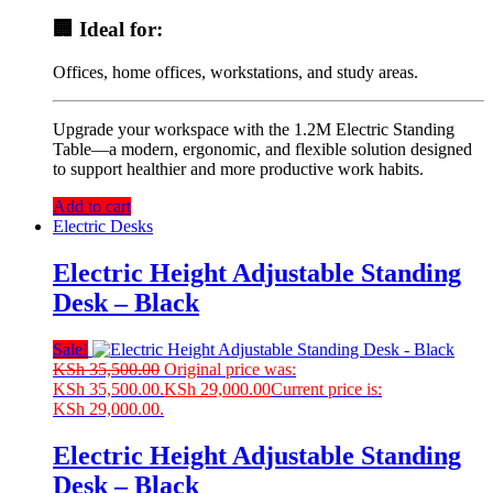
🏢 Ideal for:
Offices, home offices, workstations, and study areas.
Upgrade your workspace with the 1.2M Electric Standing
Table—a modern, ergonomic, and flexible solution designed
to support healthier and more productive work habits.
Add to cart
Electric Desks
Electric Height Adjustable Standing
Desk – Black
Sale!
KSh
35,500.00
Original price was:
KSh 35,500.00.
KSh
29,000.00
Current price is:
KSh 29,000.00.
Electric Height Adjustable Standing
Desk – Black