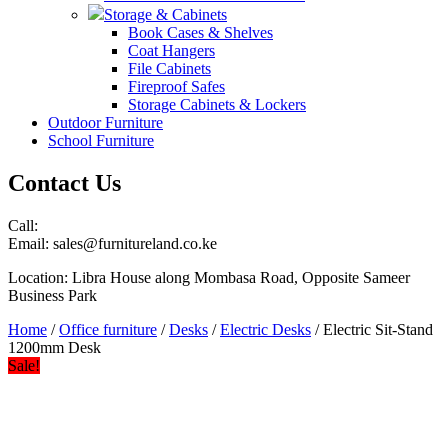
Storage & Cabinets
Book Cases & Shelves
Coat Hangers
File Cabinets
Fireproof Safes
Storage Cabinets & Lockers
Outdoor Furniture
School Furniture
Contact Us
Call:
Email: sales@furnitureland.co.ke
Location: Libra House along Mombasa Road, Opposite Sameer
Business Park
Home
/
Office furniture
/
Desks
/
Electric Desks
/ Electric Sit-Stand
1200mm Desk
Sale!