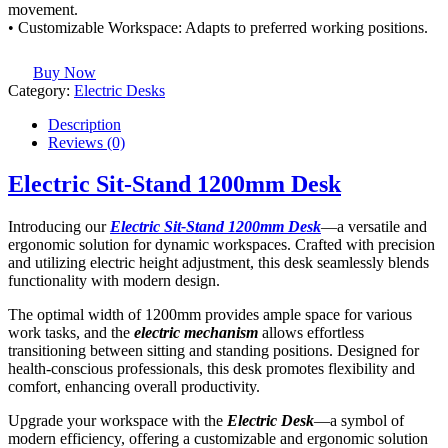
movement.
• Customizable Workspace: Adapts to preferred working positions.
Buy Now
Category:
Electric Desks
Description
Reviews (0)
Electric Sit-Stand 1200mm Desk
Introducing our
Electric Sit-Stand 1200mm Desk
—a versatile and
ergonomic solution for dynamic workspaces. Crafted with precision
and utilizing electric height adjustment, this desk seamlessly blends
functionality with modern design.
The optimal width of 1200mm provides ample space for various
work tasks, and the
electric mechanism
allows effortless
transitioning between sitting and standing positions. Designed for
health-conscious professionals, this desk promotes flexibility and
comfort, enhancing overall productivity.
Upgrade your workspace with the
Electric Desk
—a symbol of
modern efficiency, offering a customizable and ergonomic solution