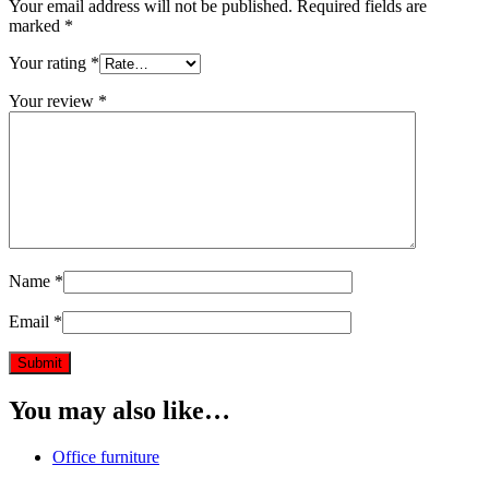
Your email address will not be published.
Required fields are
marked
*
Your rating
*
Your review
*
Name
*
Email
*
You may also like…
Office furniture