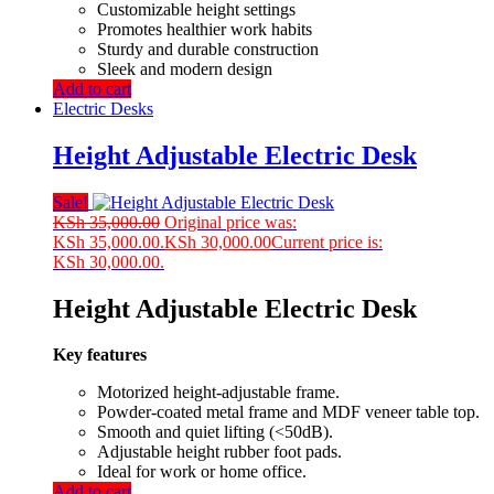
Customizable height settings
Promotes healthier work habits
Sturdy and durable construction
Sleek and modern design
Add to cart
Electric Desks
Height Adjustable Electric Desk
Sale!
KSh
35,000.00
Original price was:
KSh 35,000.00.
KSh
30,000.00
Current price is:
KSh 30,000.00.
Height Adjustable Electric Desk
Key features
Motorized height-adjustable frame.
Powder-coated metal frame and MDF veneer table top.
Smooth and quiet lifting (<50dB).
Adjustable height rubber foot pads.
Ideal for work or home office.
Add to cart