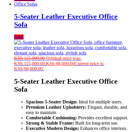
Office Sofas
5-Seater Leather Executive Office
Sofa
Sale!
KSh
115,000.00
Original price was:
KSh 115,000.00.
KSh
98,000.00
Current price is:
KSh 98,000.00.
5-Seater Leather Executive Office
Sofa
Spacious 5-Seater Design:
Ideal for multiple users.
Premium Leather Upholstery:
Elegant, durable, and
easy to maintain.
Comfortable Cushioning:
Provides excellent support.
Strong & Stable Frame:
Built for long-term use.
Executive Modern Design:
Enhances office interiors.