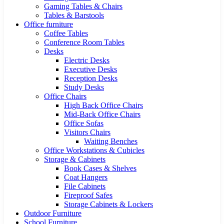
Gaming Tables & Chairs
Tables & Barstools
Office furniture
Coffee Tables
Conference Room Tables
Desks
Electric Desks
Executive Desks
Reception Desks
Study Desks
Office Chairs
High Back Office Chairs
Mid-Back Office Chairs
Office Sofas
Visitors Chairs
Waiting Benches
Office Workstations & Cubicles
Storage & Cabinets
Book Cases & Shelves
Coat Hangers
File Cabinets
Fireproof Safes
Storage Cabinets & Lockers
Outdoor Furniture
School Furniture