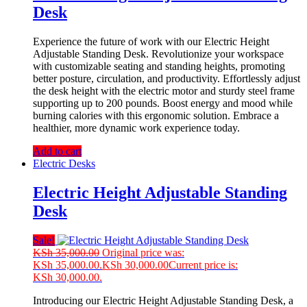
Desk
Experience the future of work with our Electric Height
Adjustable Standing Desk. Revolutionize your workspace
with customizable seating and standing heights, promoting
better posture, circulation, and productivity. Effortlessly adjust
the desk height with the electric motor and sturdy steel frame
supporting up to 200 pounds. Boost energy and mood while
burning calories with this ergonomic solution. Embrace a
healthier, more dynamic work experience today.
Add to cart
Electric Desks
Electric Height Adjustable Standing
Desk
Sale!
KSh
35,000.00
Original price was:
KSh 35,000.00.
KSh
30,000.00
Current price is:
KSh 30,000.00.
Introducing our Electric Height Adjustable Standing Desk, a