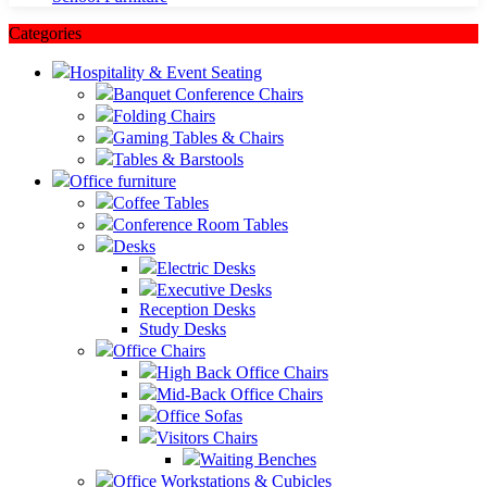
Categories
Hospitality & Event Seating
Banquet Conference Chairs
Folding Chairs
Gaming Tables & Chairs
Tables & Barstools
Office furniture
Coffee Tables
Conference Room Tables
Desks
Electric Desks
Executive Desks
Reception Desks
Study Desks
Office Chairs
High Back Office Chairs
Mid-Back Office Chairs
Office Sofas
Visitors Chairs
Waiting Benches
Office Workstations & Cubicles