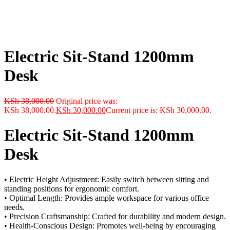
Electric Sit-Stand 1200mm
Desk
KSh
38,000.00
Original price was:
KSh 38,000.00.
KSh
30,000.00
Current price is: KSh 30,000.00.
Electric Sit-Stand 1200mm
Desk
• Electric Height Adjustment: Easily switch between sitting and
standing positions for ergonomic comfort.
• Optimal Length: Provides ample workspace for various office
needs.
• Precision Craftsmanship: Crafted for durability and modern design.
• Health-Conscious Design: Promotes well-being by encouraging