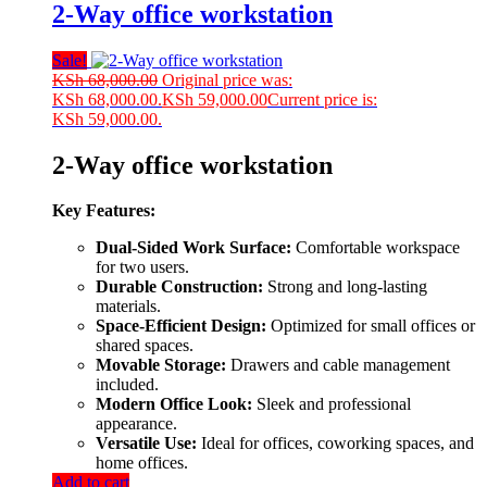
2-Way office workstation
Sale!
KSh
68,000.00
Original price was:
KSh 68,000.00.
KSh
59,000.00
Current price is:
KSh 59,000.00.
2-Way office workstation
Key Features:
Dual-Sided Work Surface:
Comfortable workspace
for two users.
Durable Construction:
Strong and long-lasting
materials.
Space-Efficient Design:
Optimized for small offices or
shared spaces.
Movable Storage:
Drawers and cable management
included.
Modern Office Look:
Sleek and professional
appearance.
Versatile Use:
Ideal for offices, coworking spaces, and
home offices.
Add to cart