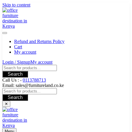
Skip to content
Refund and Returns Policy
Cart
My account
Login / Signup
My account
Search
Call Us : -
0113788713
Email: sales@furnitureland.co.ke
Search
✕
Menu