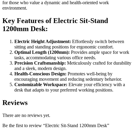
for those who value a dynamic and health-oriented work
environment.
Key Features of Electric Sit-Stand
1200mm Desk:
Electric Height Adjustment:
Effortlessly switch between
sitting and standing positions for ergonomic comfort.
Optimal Length (1200mm):
Provides ample space for work
tasks, accommodating various office needs.
Precision Craftsmanship:
Meticulously crafted for durability
and a sleek, modern design.
Health-Conscious Design:
Promotes well-being by
encouraging movement and reducing sedentary behavior.
Customizable Workspace:
Elevate your efficiency with a
desk that adapts to your preferred working positions.
Reviews
There are no reviews yet.
Be the first to review “Electric Sit-Stand 1200mm Desk”