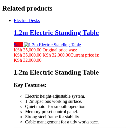
Related products
Electric Desks
1.2m Electric Standing Table
Sale!
KSh
35,000.00
Original price was:
KSh 35,000.00.
KSh
32,000.00
Current price is:
KSh 32,000.00.
1.2m Electric Standing Table
Key Features:
Electric height-adjustable system.
1.2m spacious working surface.
Quiet motor for smooth operation.
Memory preset control panel.
Strong steel frame for stability.
Cable management for a tidy workspace.