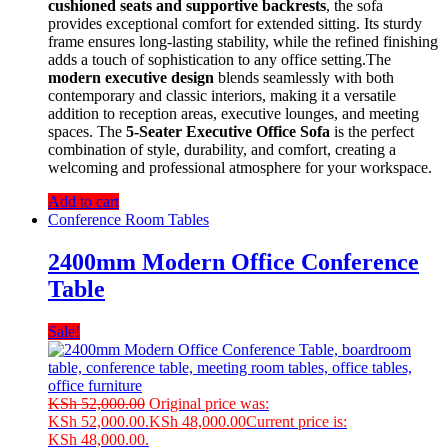
cushioned seats and supportive backrests
, the sofa
provides exceptional comfort for extended sitting. Its sturdy
frame ensures long-lasting stability, while the refined finishing
adds a touch of sophistication to any office setting.The
modern executive design
blends seamlessly with both
contemporary and classic interiors, making it a versatile
addition to reception areas, executive lounges, and meeting
spaces. The
5-Seater Executive Office Sofa
is the perfect
combination of style, durability, and comfort, creating a
welcoming and professional atmosphere for your workspace.
Add to cart
Conference Room Tables
2400mm Modern Office Conference
Table
Sale!
KSh
52,000.00
Original price was:
KSh 52,000.00.
KSh
48,000.00
Current price is:
KSh 48,000.00.