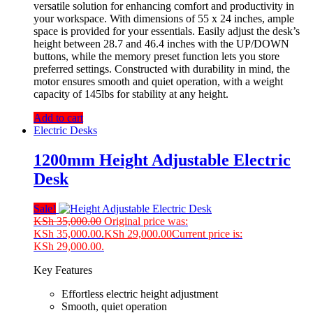
versatile solution for enhancing comfort and productivity in
your workspace. With dimensions of 55 x 24 inches, ample
space is provided for your essentials. Easily adjust the desk’s
height between 28.7 and 46.4 inches with the UP/DOWN
buttons, while the memory preset function lets you store
preferred settings. Constructed with durability in mind, the
motor ensures smooth and quiet operation, with a weight
capacity of 145lbs for stability at any height.
Add to cart
Electric Desks
1200mm Height Adjustable Electric
Desk
Sale!
KSh
35,000.00
Original price was:
KSh 35,000.00.
KSh
29,000.00
Current price is:
KSh 29,000.00.
Key Features
Effortless electric height adjustment
Smooth, quiet operation