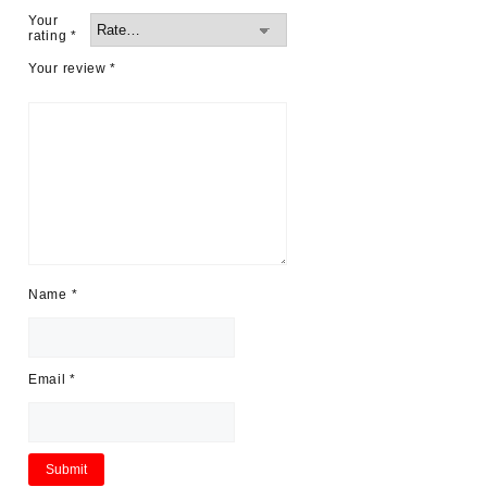
Your
rating
*
Your review
*
Name
*
Email
*