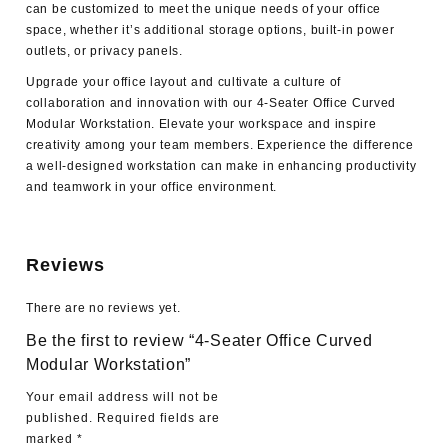
can be customized to meet the unique needs of your office
space, whether it’s additional storage options, built-in power
outlets, or privacy panels.
Upgrade your office layout and cultivate a culture of
collaboration and innovation with our 4-Seater Office Curved
Modular Workstation. Elevate your workspace and inspire
creativity among your team members. Experience the difference
a well-designed workstation can make in enhancing productivity
and teamwork in your office environment.
Reviews
There are no reviews yet.
Be the first to review “4-Seater Office Curved
Modular Workstation”
Your email address will not be
published.
Required fields are
marked
*