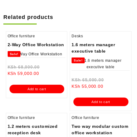
Related products
Office furniture
Desks
2-Way Office Workstation
1.6 meters manager
executive table
Sale!
Sale!
Original
KSh
68,000.00
Current
price
KSh
59,000.00
price
was:
Original
KSh
65,000.00
is:
KSh 68,000.00.
Current
price
KSh
55,000.00
Add to cart
KSh 59,000.00.
price
was:
is:
KSh 65,000.0
Add to cart
KSh 55,000.00.
Office furniture
Office furniture
1.2 meters customized
Two way modular custom
reception desk
office workstation