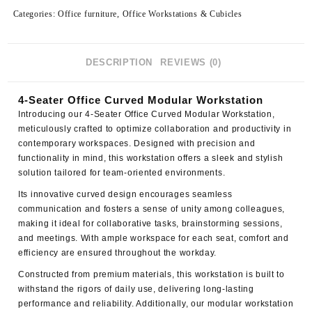
Categories:
Office furniture
,
Office Workstations & Cubicles
DESCRIPTION
REVIEWS (0)
4-Seater Office Curved Modular Workstation
Introducing our
4-Seater Office Curved Modular Workstation
,
meticulously crafted to optimize collaboration and productivity in
contemporary workspaces. Designed with precision and
functionality in mind, this workstation offers a sleek and stylish
solution tailored for team-oriented environments.
Its innovative curved design encourages seamless
communication and fosters a sense of unity among colleagues,
making it ideal for collaborative tasks, brainstorming sessions,
and meetings. With ample workspace for each seat, comfort and
efficiency are ensured throughout the workday.
Constructed from premium materials, this workstation is built to
withstand the rigors of daily use, delivering long-lasting
performance and reliability. Additionally, our modular workstation