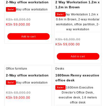
2-Way office workstation
2 Way Workstation 1.2m x
1.2m in Brown
Sale!
Sale!
Original
KSh
68,000.00
Current
price
KSh
59,000.00
price
was:
is:
KSh 68,000.00.
Add to cart
KSh 59,000.00.
Original
KSh
68,000.00
Current
price
KSh
59,000.00
price
was:
is:
KSh 68,000.0
Add to cart
KSh 59,000.00.
Office furniture
Desks
2-Way office workstation
1600mm Renny executive
office desk
Sale!
Sale!
Original
KSh
68,000.00
Current
price
KSh
59,000.00
price
was: