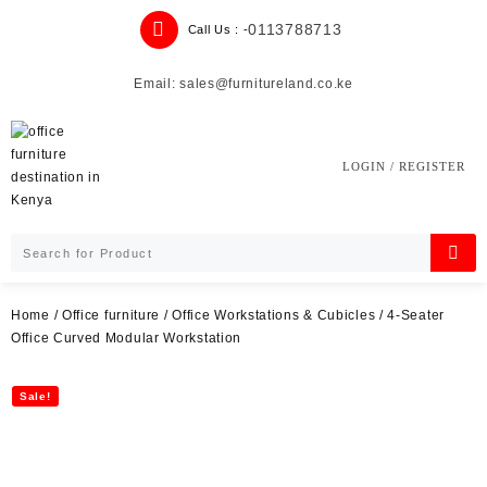
Skip
0113788713
Call Us : -
to
content
Email: sales@furnitureland.co.ke
LOGIN / REGISTER
Home
/
Office furniture
/
Office Workstations & Cubicles
/ 4-Seater
Office Curved Modular Workstation
Sale!