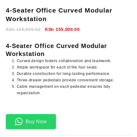
4-Seater Office Curved Modular
Workstation
Original
Current
KSh
165,000.00
KSh
155,000.00
price
price
was:
is:
4-Seater Office Curved Modular
KSh 165,000.00.
KSh 155,000.00.
Workstation
Curved design fosters collaboration and teamwork.
Ample workspace for each of the four seats.
Durable construction for long-lasting performance.
Three-drawer pedestals provide convenient storage.
Cable management on each pedestal ensures tidy
organization.
Buy Now