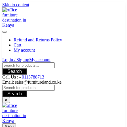
Skip to content
Refund and Returns Policy
Cart
My account
Login / Signup
My account
Search
Call Us : -
0113788713
Email: sales@furnitureland.co.ke
Search
✕
Menu