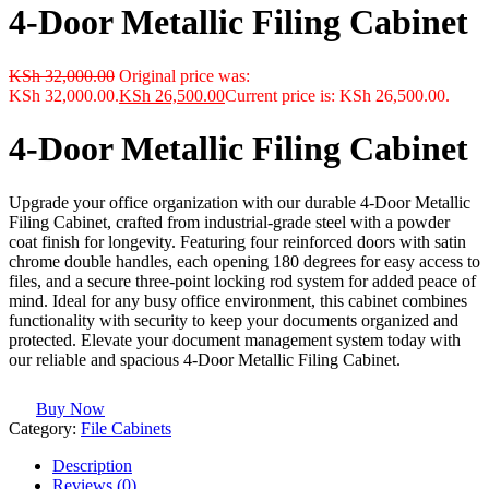
4-Door Metallic Filing Cabinet
KSh
32,000.00
Original price was:
KSh 32,000.00.
KSh
26,500.00
Current price is: KSh 26,500.00.
4-Door Metallic Filing Cabinet
Upgrade your office organization with our durable 4-Door Metallic
Filing Cabinet, crafted from industrial-grade steel with a powder
coat finish for longevity. Featuring four reinforced doors with satin
chrome double handles, each opening 180 degrees for easy access to
files, and a secure three-point locking rod system for added peace of
mind. Ideal for any busy office environment, this cabinet combines
functionality with security to keep your documents organized and
protected. Elevate your document management system today with
our reliable and spacious 4-Door Metallic Filing Cabinet.
Buy Now
Category:
File Cabinets
Description
Reviews (0)