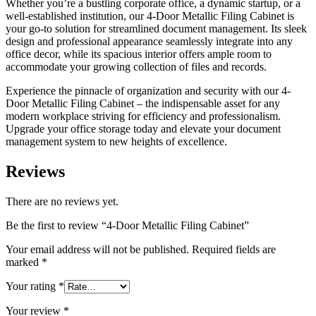
Whether you’re a bustling corporate office, a dynamic startup, or a
well-established institution, our 4-Door Metallic Filing Cabinet is
your go-to solution for streamlined document management. Its sleek
design and professional appearance seamlessly integrate into any
office decor, while its spacious interior offers ample room to
accommodate your growing collection of files and records.
Experience the pinnacle of organization and security with our 4-
Door Metallic Filing Cabinet – the indispensable asset for any
modern workplace striving for efficiency and professionalism.
Upgrade your office storage today and elevate your document
management system to new heights of excellence.
Reviews
There are no reviews yet.
Be the first to review “4-Door Metallic Filing Cabinet”
Your email address will not be published.
Required fields are
marked
*
Your rating
*
Your review
*