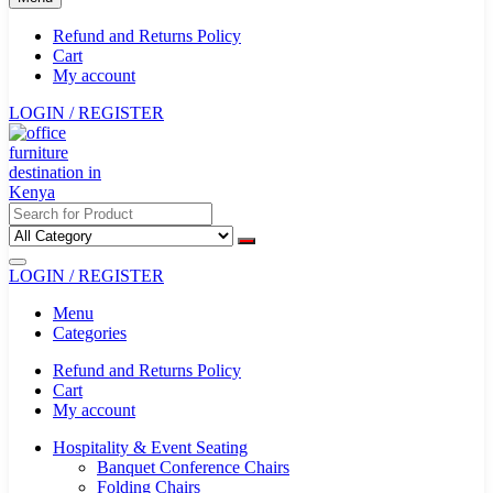
Refund and Returns Policy
Cart
My account
LOGIN / REGISTER
LOGIN / REGISTER
Menu
Categories
Refund and Returns Policy
Cart
My account
Hospitality & Event Seating
Banquet Conference Chairs
Folding Chairs