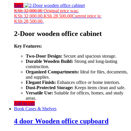
Sale!
KSh
32,000.00
Original price was:
KSh 32,000.00.
KSh
28,500.00
Current price is:
KSh 28,500.00.
2-Door wooden office cabinet
Key Features:
Two-Door Design:
Secure and spacious storage.
Durable Wooden Build:
Strong and long-lasting
construction.
Organized Compartments:
Ideal for files, documents,
and supplies.
Elegant Finish:
Enhances office or home interiors.
Dust-Protected Storage:
Keeps items clean and safe.
Versatile Use:
Suitable for offices, homes, and study
areas.
Add to cart
Book Cases & Shelves
4 door Wooden office cupboard