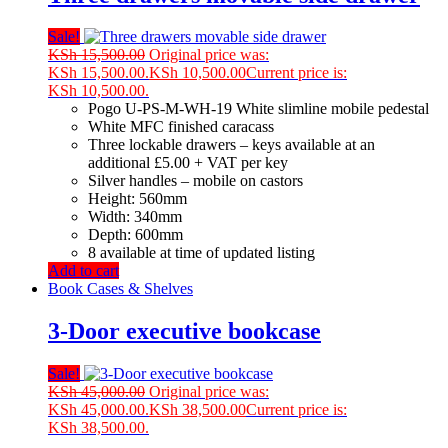
Sale!
KSh
15,500.00
Original price was:
KSh 15,500.00.
KSh
10,500.00
Current price is:
KSh 10,500.00.
Pogo U-PS-M-WH-19 White slimline mobile pedestal
White MFC finished caracass
Three lockable drawers – keys available at an
additional £5.00 + VAT per key
Silver handles – mobile on castors
Height: 560mm
Width: 340mm
Depth: 600mm
8 available at time of updated listing
Add to cart
Book Cases & Shelves
3-Door executive bookcase
Sale!
KSh
45,000.00
Original price was:
KSh 45,000.00.
KSh
38,500.00
Current price is:
KSh 38,500.00.