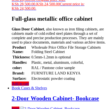
KSh 28,500.00.
KSh
24,500.00
Current price is:
KSh 24,500.00.
Full-glass metallic office cabinet
Glass Door Cabinet
, also known as iron filing cabinets, are
cabinets made of cold-rolled steel plates through a set of
complete and precise production processes. They are mainly
used to place documents, materials and various archive items.
Product
Wholesale Price Office File Storage Cabinets
Name:
Folding Steel Cabinet
Thickness:
0.5mm-1.2mm is optional
Handles:
Plastic, metal, aluminum, colorful,
color:
RAL / Pantone color sample
Brand:
FURNITURE LAND KENYA
Surface:
Electrostatic powder coating
Add to cart
Book Cases & Shelves
2-Door Wooden Cabinet- Bookcase
Sale!