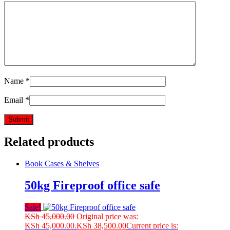
Name
*
Email
*
Related products
Book Cases & Shelves
50kg Fireproof office safe
Sale!
KSh
45,000.00
Original price was:
KSh 45,000.00.
KSh
38,500.00
Current price is: