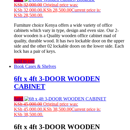
KSh
32,000.00
Original price was:
KSh 32,000.00.
KSh
28,500.00
Current price is:
KSh 28,500.00.
Furniture choice Kenya offers a wide variety of office
cabinets which vary in type, design and even size. Our 2-
door wooden is a Quality wooden office cabinet mad of
quality, durable wood. It has two lockable door on the upper
side and the other 02 lockable doors on the lower side. Each
lock has a pair of keys.
Add to cart
Book Cases & Shelves
6ft x 4ft 3-DOOR WOODEN
CABINET
Sale!
KSh
45,000.00
Original price was:
KSh 45,000.00.
KSh
38,500.00
Current price is:
KSh 38,500.00.
6ft x 4ft 3-DOOR WOODEN