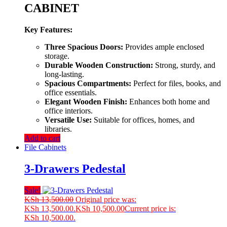
CABINET
Key Features:
Three Spacious Doors:
Provides ample enclosed
storage.
Durable Wooden Construction:
Strong, sturdy, and
long-lasting.
Spacious Compartments:
Perfect for files, books, and
office essentials.
Elegant Wooden Finish:
Enhances both home and
office interiors.
Versatile Use:
Suitable for offices, homes, and
libraries.
Add to cart
File Cabinets
3-Drawers Pedestal
Sale!
KSh
13,500.00
Original price was:
KSh 13,500.00.
KSh
10,500.00
Current price is:
KSh 10,500.00.