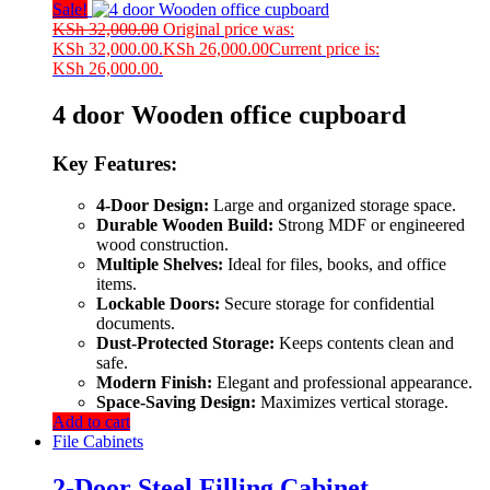
Sale!
KSh
32,000.00
Original price was:
KSh 32,000.00.
KSh
26,000.00
Current price is:
KSh 26,000.00.
4 door Wooden office cupboard
Key Features:
4-Door Design:
Large and organized storage space.
Durable Wooden Build:
Strong MDF or engineered
wood construction.
Multiple Shelves:
Ideal for files, books, and office
items.
Lockable Doors:
Secure storage for confidential
documents.
Dust-Protected Storage:
Keeps contents clean and
safe.
Modern Finish:
Elegant and professional appearance.
Space-Saving Design:
Maximizes vertical storage.
Add to cart
File Cabinets
2-Door Steel Filling Cabinet