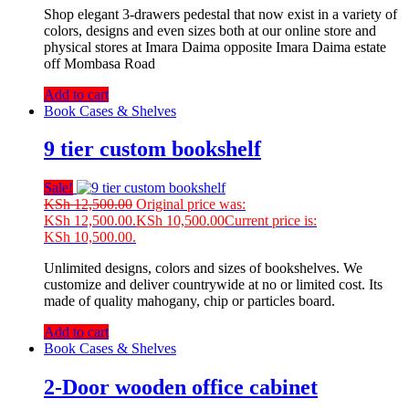
Shop elegant 3-drawers pedestal that now exist in a variety of
colors, designs and even sizes both at our online store and
physical stores at Imara Daima opposite Imara Daima estate
off Mombasa Road
Add to cart
Book Cases & Shelves
9 tier custom bookshelf
Sale!
KSh
12,500.00
Original price was:
KSh 12,500.00.
KSh
10,500.00
Current price is:
KSh 10,500.00.
Unlimited designs, colors and sizes of bookshelves. We
customize and deliver countrywide at no or limited cost. Its
made of quality mahogany, chip or particles board.
Add to cart
Book Cases & Shelves
2-Door wooden office cabinet