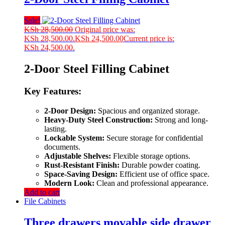
Sale!
KSh
28,500.00
Original price was:
KSh 28,500.00.
KSh
24,500.00
Current price is:
KSh 24,500.00.
2-Door Steel Filling Cabinet
Key Features:
2-Door Design:
Spacious and organized storage.
Heavy-Duty Steel Construction:
Strong and long-
lasting.
Lockable System:
Secure storage for confidential
documents.
Adjustable Shelves:
Flexible storage options.
Rust-Resistant Finish:
Durable powder coating.
Space-Saving Design:
Efficient use of office space.
Modern Look:
Clean and professional appearance.
Add to cart
File Cabinets
Three drawers movable side drawer