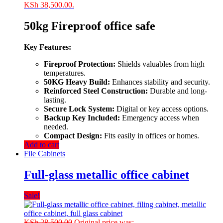
KSh 38,500.00.
50kg Fireproof office safe
Key Features:
Fireproof Protection:
Shields valuables from high
temperatures.
50KG Heavy Build:
Enhances stability and security.
Reinforced Steel Construction:
Durable and long-
lasting.
Secure Lock System:
Digital or key access options.
Backup Key Included:
Emergency access when
needed.
Compact Design:
Fits easily in offices or homes.
Add to cart
File Cabinets
Full-glass metallic office cabinet
Sale!
KSh
28,500.00
Original price was: