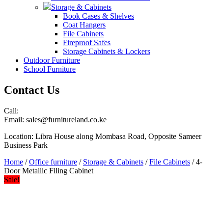
Storage & Cabinets
Book Cases & Shelves
Coat Hangers
File Cabinets
Fireproof Safes
Storage Cabinets & Lockers
Outdoor Furniture
School Furniture
Contact Us
Call:
Email: sales@furnitureland.co.ke
Location: Libra House along Mombasa Road, Opposite Sameer
Business Park
Home
/
Office furniture
/
Storage & Cabinets
/
File Cabinets
/ 4-
Door Metallic Filing Cabinet
Sale!