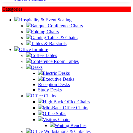
Categories
Hospitality & Event Seating
Banquet Conference Chairs
Folding Chairs
Gaming Tables & Chairs
Tables & Barstools
Office furniture
Coffee Tables
Conference Room Tables
Desks
Electric Desks
Executive Desks
Reception Desks
Study Desks
Office Chairs
High Back Office Chairs
Mid-Back Office Chairs
Office Sofas
Visitors Chairs
Waiting Benches
Office Workstations & Cubicles