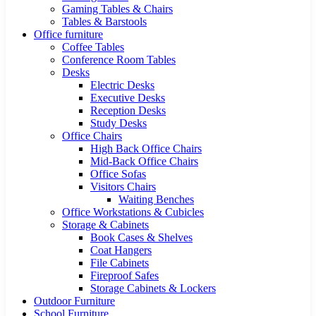
Gaming Tables & Chairs
Tables & Barstools
Office furniture
Coffee Tables
Conference Room Tables
Desks
Electric Desks
Executive Desks
Reception Desks
Study Desks
Office Chairs
High Back Office Chairs
Mid-Back Office Chairs
Office Sofas
Visitors Chairs
Waiting Benches
Office Workstations & Cubicles
Storage & Cabinets
Book Cases & Shelves
Coat Hangers
File Cabinets
Fireproof Safes
Storage Cabinets & Lockers
Outdoor Furniture
School Furniture