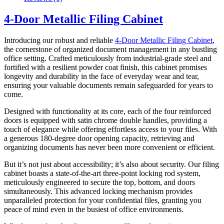
4-Door Metallic Filing Cabinet
Introducing our robust and reliable
4-Door Metallic Filing Cabinet
,
the cornerstone of organized document management in any bustling
office setting. Crafted meticulously from industrial-grade steel and
fortified with a resilient powder coat finish, this cabinet promises
longevity and durability in the face of everyday wear and tear,
ensuring your valuable documents remain safeguarded for years to
come.
Designed with functionality at its core, each of the four reinforced
doors is equipped with satin chrome double handles, providing a
touch of elegance while offering effortless access to your files. With
a generous 180-degree door opening capacity, retrieving and
organizing documents has never been more convenient or efficient.
But it’s not just about accessibility; it’s also about security. Our filing
cabinet boasts a state-of-the-art three-point locking rod system,
meticulously engineered to secure the top, bottom, and doors
simultaneously. This advanced locking mechanism provides
unparalleled protection for your confidential files, granting you
peace of mind even in the busiest of office environments.