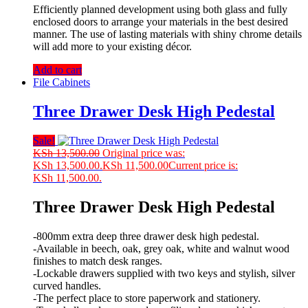
Efficiently planned development using both glass and fully
enclosed doors to arrange your materials in the best desired
manner. The use of lasting materials with shiny chrome details
will add more to your existing décor.
Add to cart
File Cabinets
Three Drawer Desk High Pedestal
Sale!
KSh
13,500.00
Original price was:
KSh 13,500.00.
KSh
11,500.00
Current price is:
KSh 11,500.00.
Three Drawer Desk High Pedestal
-800mm extra deep three drawer desk high pedestal.
-Available in beech, oak, grey oak, white and walnut wood
finishes to match desk ranges.
-Lockable drawers supplied with two keys and stylish, silver
curved handles.
-The perfect place to store paperwork and stationery.