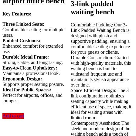
airport office bench
was:
is:
3-link padded
KSh 23,500.00.
KSh 1
waiting bench
Key Features:
Three Linked Seats:
Comfortable Padding: Our 3-
Comfortable seating for multiple
Link Padded Waiting Bench is
users.
designed with plush and
Padded Cushions:
supportive padding, ensuring a
Enhanced comfort for extended
comfortable seating experience
use.
for your guests or clients.
Durable Metal Frame:
Durable Construction: Crafted
Strong, stable, and long-lasting.
with high-quality materials, this
Easy-to-Clean Upholstery:
waiting bench is built to
Maintains a professional look.
withstand frequent use and
Ergonomic Design:
maintain its stylish appearance
Supports proper seating posture.
over time.
Ideal for Public Spaces:
Space-Efficient Design: The 3-
Perfect for airports, offices, and
link configuration optimizes
lounges.
seating capacity while making
efficient use of space, making it
ideal for waiting areas with
Add to cart
limited room.
Contemporary Aesthetics: The
sleek and modern design of the
waiting bench adds a touch of