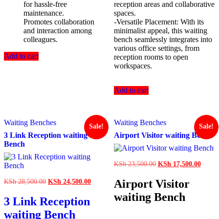
for hassle-free
reception areas and collaborative
maintenance.
spaces.
Promotes collaboration
-Versatile Placement: With its
and interaction among
minimalist appeal, this waiting
colleagues.
bench seamlessly integrates into
various office settings, from
Add to cart
reception rooms to open
workspaces.
Add to cart
Waiting Benches
Waiting Benches
Sale!
Sale!
3 Link Reception waiting
Airport Visitor waiting Bench
Bench
Original
Curren
KSh
23,500.00
KSh
17,500.00
price
price
was:
is:
Original
Current
Airport Visitor
KSh
28,500.00
KSh
24,500.00
KSh 23,500.00.
KSh 1
price
price
waiting Bench
was:
is:
3 Link Reception
KSh 28,500.00.
KSh 24,500.00.
waiting Bench