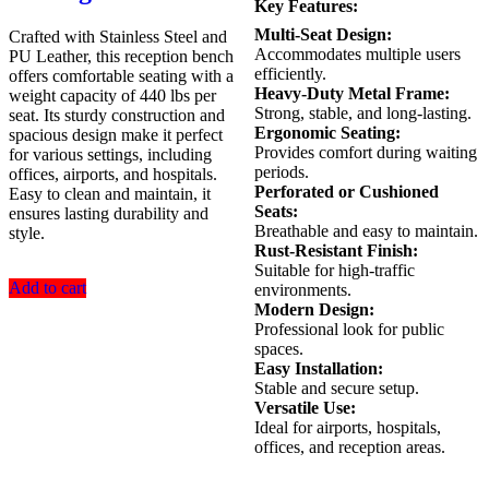
Key Features:
Multi-Seat Design:
Crafted with Stainless Steel and
Accommodates multiple users
PU Leather, this reception bench
efficiently.
offers comfortable seating with a
Heavy-Duty Metal Frame:
weight capacity of 440 lbs per
Strong, stable, and long-lasting.
seat. Its sturdy construction and
Ergonomic Seating:
spacious design make it perfect
Provides comfort during waiting
for various settings, including
periods.
offices, airports, and hospitals.
Perforated or Cushioned
Easy to clean and maintain, it
Seats:
ensures lasting durability and
Breathable and easy to maintain.
style.
Rust-Resistant Finish:
Suitable for high-traffic
Add to cart
environments.
Modern Design:
Professional look for public
spaces.
Easy Installation:
Stable and secure setup.
Versatile Use:
Ideal for airports, hospitals,
offices, and reception areas.