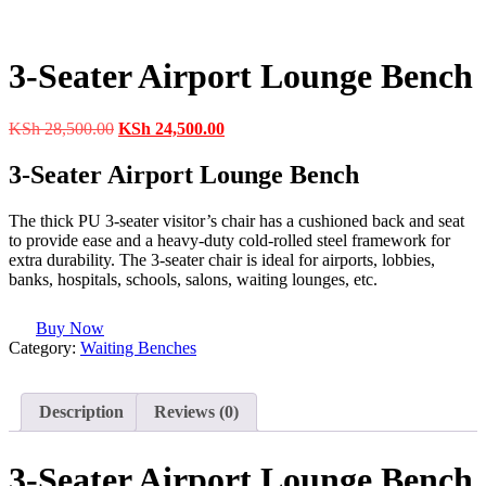
3-Seater Airport Lounge Bench
Original
Current
KSh
28,500.00
KSh
24,500.00
price
price
was:
is:
3-Seater Airport Lounge Bench
KSh 28,500.00.
KSh 24,500.00.
The thick PU 3-seater visitor’s chair has a cushioned back and seat
to provide ease and a heavy-duty cold-rolled steel framework for
extra durability. The 3-seater chair is ideal for airports, lobbies,
banks, hospitals, schools, salons, waiting lounges, etc.
Buy Now
Category:
Waiting Benches
Description
Reviews (0)
3-Seater Airport Lounge Bench