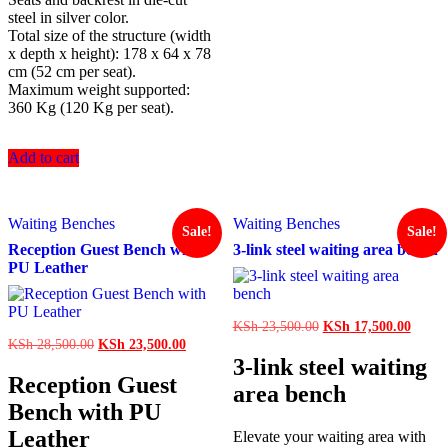
steel in silver color.
Total size of the structure (width
x depth x height): 178 x 64 x 78
cm (52 cm per seat).
Maximum weight supported:
360 Kg (120 Kg per seat).
Add to cart
Waiting Benches
Waiting Benches
Sale!
Sale!
Reception Guest Bench with
3-link steel waiting area bench
PU Leather
Original
Curren
KSh
23,500.00
KSh
17,500.00
price
price
Original
Current
KSh
28,500.00
KSh
23,500.00
was:
is:
price
price
3-link steel waiting
KSh 23,500.00.
KSh 1
was:
is:
Reception Guest
area bench
KSh 28,500.00.
KSh 23,500.00.
Bench with PU
Leather
Elevate your waiting area with