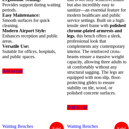
Provides support during waiting
but also incredibly easy to
periods.
sanitize—an essential feature for
Easy Maintenance:
modern healthcare and public
Smooth surfaces for quick
service settings. Built on a high-
cleaning.
tensile steel frame with
polished
Modern Airport Style:
chrome-plated armrests and
Enhances reception and public
legs
, this bench offers a sleek,
areas.
professional look that
Versatile Use:
complements any contemporary
Suitable for offices, hospitals,
interior. The reinforced cross-
and public spaces.
beams ensure a massive weight
capacity, allowing three adults to
sit comfortably without any
Add to cart
structural sagging. The legs are
equipped with non-slip, floor-
protecting glides to ensure
stability on tile, wood, or
polished concrete surfaces.
Add to cart
Waiting Benches
Waiting Benches
Sale!
Sale!