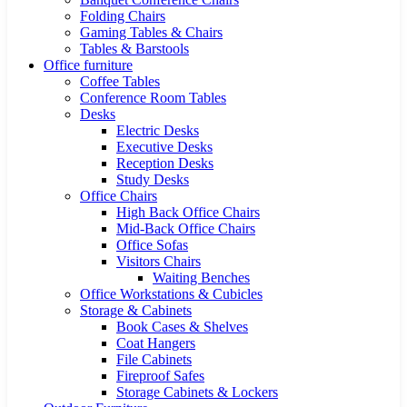
Folding Chairs
Gaming Tables & Chairs
Tables & Barstools
Office furniture
Coffee Tables
Conference Room Tables
Desks
Electric Desks
Executive Desks
Reception Desks
Study Desks
Office Chairs
High Back Office Chairs
Mid-Back Office Chairs
Office Sofas
Visitors Chairs
Waiting Benches
Office Workstations & Cubicles
Storage & Cabinets
Book Cases & Shelves
Coat Hangers
File Cabinets
Fireproof Safes
Storage Cabinets & Lockers