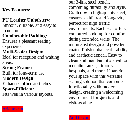
our 3-link steel bench,
combining durability and style.
Key Features:
Crafted with high-quality steel, it
ensures stability and longevity,
PU Leather Upholstery:
perfect for high-traffic
Smooth, durable, and easy to
environments. Each seat offers
maintain.
contoured padding for comfort
Comfortable Padding:
during extended waits. The
Ensures a pleasant seating
minimalist design and powder-
experience.
coated finish enhance durability
Multi-Seater Design:
and aesthetic appeal. Easy to
Ideal for reception and waiting
clean and maintain, it’s ideal for
areas.
reception areas, airports,
Strong Frame:
hospitals, and more. Upgrade
Built for long-term use.
your space with this versatile
Modern Design:
seating solution that combines
Enhances office aesthetics.
functionality with modern
Space-Efficient:
design, creating a welcoming
Fits well in various layouts.
environment for guests and
visitors alike.
Add to cart
Add to cart