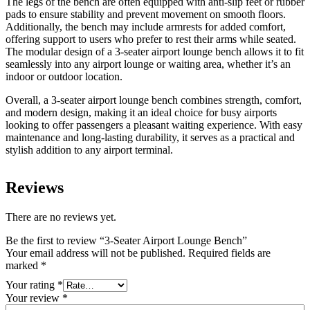
The legs of the bench are often equipped with anti-slip feet or rubber
pads to ensure stability and prevent movement on smooth floors.
Additionally, the bench may include armrests for added comfort,
offering support to users who prefer to rest their arms while seated.
The modular design of a 3-seater airport lounge bench allows it to fit
seamlessly into any airport lounge or waiting area, whether it’s an
indoor or outdoor location.
Overall, a 3-seater airport lounge bench combines strength, comfort,
and modern design, making it an ideal choice for busy airports
looking to offer passengers a pleasant waiting experience. With easy
maintenance and long-lasting durability, it serves as a practical and
stylish addition to any airport terminal.
Reviews
There are no reviews yet.
Be the first to review “3-Seater Airport Lounge Bench”
Your email address will not be published.
Required fields are
marked
*
Your rating
*
Your review
*