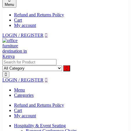
Menu
Refund and Returns Policy
Cart
My account
LOGIN / REGISTER
LOGIN / REGISTER
Menu
Categories
Refund and Returns Policy
Cart
My account
Hospitality & Event Seating
Banquet Conference Chairs