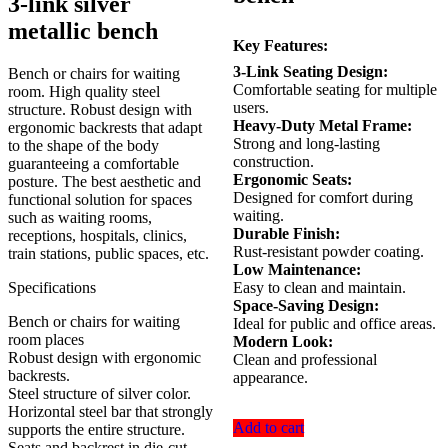
3-link silver
KSh 23,500.00.
KSh 17,500.00.
metallic bench
Key Features:
3-Link Seating Design:
Bench or chairs for waiting
Comfortable seating for multiple
room. High quality steel
users.
structure. Robust design with
Heavy-Duty Metal Frame:
ergonomic backrests that adapt
Strong and long-lasting
to the shape of the body
construction.
guaranteeing a comfortable
Ergonomic Seats:
posture. The best aesthetic and
Designed for comfort during
functional solution for spaces
waiting.
such as waiting rooms,
Durable Finish:
receptions, hospitals, clinics,
Rust-resistant powder coating.
train stations, public spaces, etc.
Low Maintenance:
Specifications
Easy to clean and maintain.
Space-Saving Design:
Bench or chairs for waiting
Ideal for public and office areas.
room places
Modern Look:
Robust design with ergonomic
Clean and professional
backrests.
appearance.
Steel structure of silver color.
Horizontal steel bar that strongly
Add to cart
supports the entire structure.
Seats and backrest in die-cut