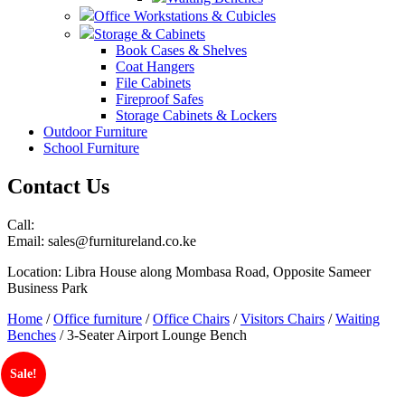
Office Workstations & Cubicles
Storage & Cabinets
Book Cases & Shelves
Coat Hangers
File Cabinets
Fireproof Safes
Storage Cabinets & Lockers
Outdoor Furniture
School Furniture
Contact Us
Call:
Email: sales@furnitureland.co.ke
Location: Libra House along Mombasa Road, Opposite Sameer
Business Park
Home
/
Office furniture
/
Office Chairs
/
Visitors Chairs
/
Waiting
Benches
/ 3-Seater Airport Lounge Bench
Sale!