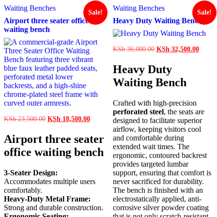
Waiting Benches
Waiting Benches
Sale!
Sale!
Airport three seater office
Heavy Duty Waiting Bench
waiting bench
Original
Curren
KSh
36,000.00
KSh
32,500.00
price
price
was:
is:
Heavy Duty
KSh 36,000.00.
KSh 3
Waiting Bench
Crafted with high-precision
perforated steel
, the seats are
Original
Current
KSh
23,500.00
KSh
18,500.00
designed to facilitate superior
price
price
airflow, keeping visitors cool
was:
is:
Airport three seater
and comfortable during
KSh 23,500.00.
KSh 18,500.00.
extended wait times. The
office waiting bench
ergonomic, contoured backrest
provides targeted lumbar
3-Seater Design:
support, ensuring that comfort is
Accommodates multiple users
never sacrificed for durability.
comfortably.
The bench is finished with an
Heavy-Duty Metal Frame:
electrostatically applied, anti-
Strong and durable construction.
corrosive silver powder coating
Ergonomic Seating:
that is not only scratch-resistant