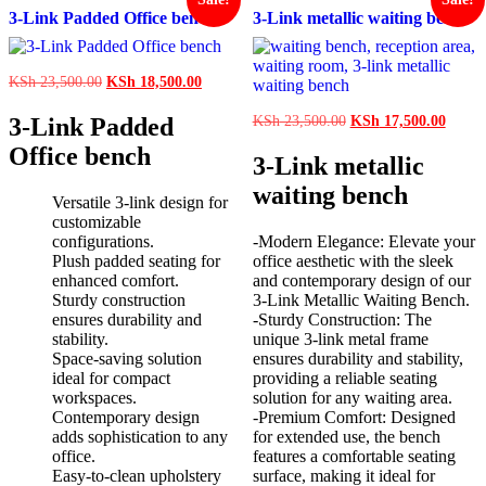
3-Link Padded Office bench
3-Link metallic waiting bench
Original
Current
KSh
23,500.00
KSh
18,500.00
price
price
was:
is:
Original
Curren
3-Link Padded
KSh
23,500.00
KSh
17,500.00
KSh 23,500.00.
KSh 18,500.00.
price
price
Office bench
was:
is:
3-Link metallic
KSh 23,500.00.
KSh 1
waiting bench
Versatile 3-link design for
customizable
configurations.
-Modern Elegance: Elevate your
Plush padded seating for
office aesthetic with the sleek
enhanced comfort.
and contemporary design of our
Sturdy construction
3-Link Metallic Waiting Bench.
ensures durability and
-Sturdy Construction: The
stability.
unique 3-link metal frame
Space-saving solution
ensures durability and stability,
ideal for compact
providing a reliable seating
workspaces.
solution for any waiting area.
Contemporary design
-Premium Comfort: Designed
adds sophistication to any
for extended use, the bench
office.
features a comfortable seating
Easy-to-clean upholstery
surface, making it ideal for