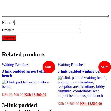
Name
*
Email
*
Related products
Waiting Benches
Waiting Benches
Sale!
Sale!
3-link padded airport office
3-link padded waiting bench
bench
Original
Current
KSh
23,500.00
KSh
18,500.00
price
price
was:
is:
Original
Curren
3-link padded
KSh
23,500.00
KSh
18,500.00
KSh 23,500.00.
KSh 18,500.00.
price
price