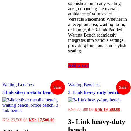
sophistication to any waiting
area, enhancing the overall
ambiance of your space.
Versatile Placement: Whether in
a reception area, waiting room,
or lounge, the 3-Link Padded
Waiting Bench seamlessly
integrates into various settings,
providing functional and stylish
seating.
Add to cart
Waiting Benches
Waiting Benches
Sale!
Sale!
3-link silver metallic bench
3- Link heavy-duty bench
Original
Curren
KSh
22,500.00
KSh
19,500.00
price
price
was:
is:
Original
Current
3- Link heavy-duty
KSh
23,500.00
KSh
17,500.00
KSh 22,500.00.
KSh 1
price
price
bench
was:
is: