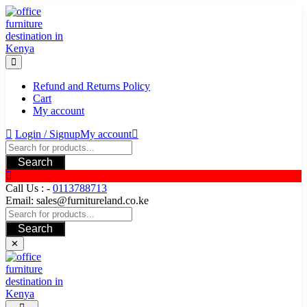
Skip
to
content
Refund and Returns Policy
Cart
My account
Login / Signup
My account
Search
Call Us : -
0113788713
Email: sales@furnitureland.co.ke
Search
✕