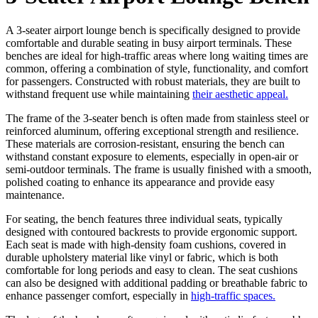
A 3-seater airport lounge bench is specifically designed to provide
comfortable and durable seating in busy airport terminals. These
benches are ideal for high-traffic areas where long waiting times are
common, offering a combination of style, functionality, and comfort
for passengers. Constructed with robust materials, they are built to
withstand frequent use while maintaining
their aesthetic appeal.
The frame of the 3-seater bench is often made from stainless steel or
reinforced aluminum, offering exceptional strength and resilience.
These materials are corrosion-resistant, ensuring the bench can
withstand constant exposure to elements, especially in open-air or
semi-outdoor terminals. The frame is usually finished with a smooth,
polished coating to enhance its appearance and provide easy
maintenance.
For seating, the bench features three individual seats, typically
designed with contoured backrests to provide ergonomic support.
Each seat is made with high-density foam cushions, covered in
durable upholstery material like vinyl or fabric, which is both
comfortable for long periods and easy to clean. The seat cushions
can also be designed with additional padding or breathable fabric to
enhance passenger comfort, especially in
high-traffic spaces.