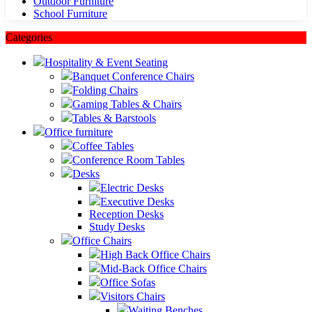
Outdoor Furniture
School Furniture
Categories
Hospitality & Event Seating
Banquet Conference Chairs
Folding Chairs
Gaming Tables & Chairs
Tables & Barstools
Office furniture
Coffee Tables
Conference Room Tables
Desks
Electric Desks
Executive Desks
Reception Desks
Study Desks
Office Chairs
High Back Office Chairs
Mid-Back Office Chairs
Office Sofas
Visitors Chairs
Waiting Benches