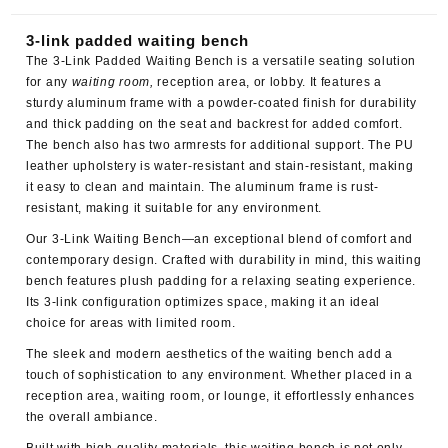
3-link padded waiting bench
The
3-Link Padded Waiting Bench
is a versatile seating solution
for any
waiting room,
reception area, or lobby. It features a
sturdy aluminum frame with a powder-coated finish for durability
and thick padding on the seat and backrest for added comfort.
The bench also has two armrests for additional support. The PU
leather upholstery is water-resistant and stain-resistant, making
it easy to clean and maintain. The aluminum frame is rust-
resistant, making it suitable for any environment.
Our 3-Link Waiting Bench—an exceptional blend of comfort and
contemporary design. Crafted with durability in mind, this waiting
bench features plush padding for a relaxing seating experience.
Its 3-link configuration optimizes space, making it an ideal
choice for areas with limited room.
The sleek and modern aesthetics of the waiting bench add a
touch of sophistication to any environment. Whether placed in a
reception area, waiting room, or lounge, it effortlessly enhances
the overall ambiance.