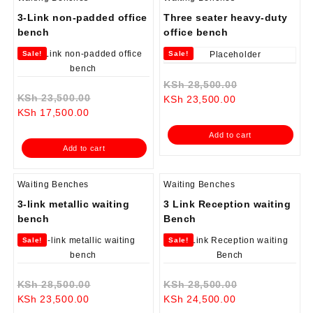
3-Link non-padded office
Three seater heavy-duty
bench
office bench
Sale!
Sale!
Original
KSh
28,500.00
Original
KSh
23,500.00
Current
price
KSh
23,500.00
Current
price
KSh
17,500.00
price
was:
price
was:
is:
KSh 28,500.0
Add to cart
is:
KSh 23,500.00.
KSh 23,500.00.
Add to cart
KSh 17,500.00.
Waiting Benches
Waiting Benches
3-link metallic waiting
3 Link Reception waiting
bench
Bench
Sale!
Sale!
Original
Original
KSh
28,500.00
KSh
28,500.00
Current
price
Current
price
KSh
23,500.00
KSh
24,500.00
price
was:
price
was: