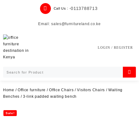
Skip
0113788713
Call Us : -
to
content
Email: sales@furnitureland.co.ke
LOGIN / REGISTER
Home
/
Office furniture
/
Office Chairs
/
Visitors Chairs
/
Waiting
Benches
/ 3-link padded waiting bench
Sale!