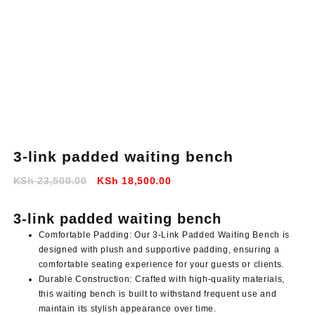
3-link padded waiting bench
Original
Current
KSh
23,500.00
KSh
18,500.00
price
price
was:
is:
3-link padded waiting bench
KSh 23,500.00.
KSh 18,500.00.
Comfortable Padding: Our 3-Link Padded Waiting Bench is
designed with plush and supportive padding, ensuring a
comfortable seating experience for your guests or clients.
Durable Construction: Crafted with high-quality materials,
this waiting bench is built to withstand frequent use and
maintain its stylish appearance over time.