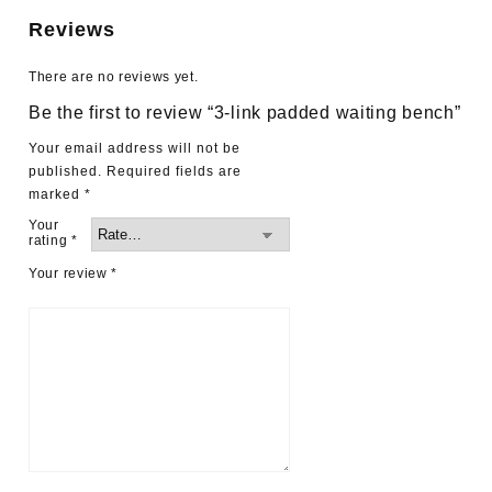
Reviews
There are no reviews yet.
Be the first to review “3-link padded waiting bench”
Your email address will not be
published.
Required fields are
marked
*
Your
rating
*
Your review
*