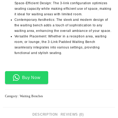
Space-Efficient Design: The 3-link configuration optimizes
seating capacity while making efficient use of space, making
it ideal for waiting areas with limited room.
Contemporary Aesthetics: The sleek and modern design of
the waiting bench adds a touch of sophistication to any
waiting area, enhancing the overall ambiance of your space.
Versatile Placement: Whether in a reception area, waiting
room, or lounge, the 3-Link Padded Waiting Bench
seamlessly integrates into various settings, providing
functional and stylish seating.
Buy Now
Category:
Waiting Benches
DESCRIPTION
REVIEWS (0)