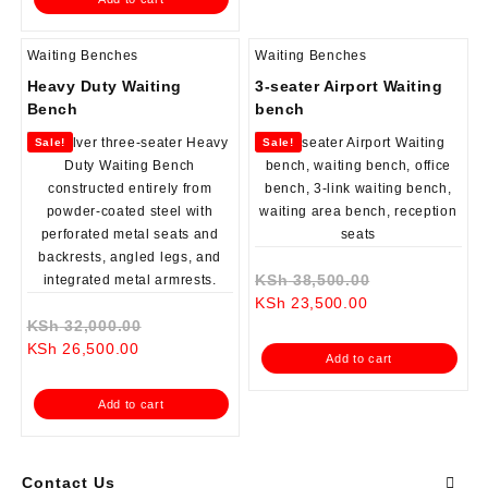
KSh 17,500.00.
Waiting Benches
Waiting Benches
Heavy Duty Waiting
3-seater Airport Waiting
Bench
bench
Sale!
Sale!
Original
KSh
38,500.00
Current
price
KSh
23,500.00
Original
price
was:
KSh
32,000.00
Current
price
is:
KSh 38,500.0
KSh
26,500.00
Add to cart
price
was:
KSh 23,500.00.
is:
KSh 32,000.00.
Add to cart
KSh 26,500.00.
Contact Us