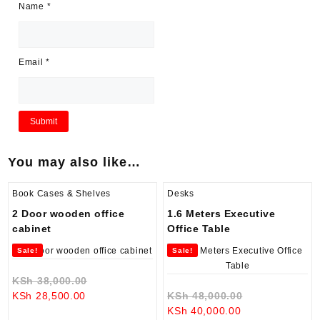
Name
*
Email
*
You may also like…
Book Cases & Shelves
Desks
2 Door wooden office
1.6 Meters Executive
cabinet
Office Table
Sale!
Sale!
Original
KSh
38,000.00
Current
price
Original
KSh
28,500.00
KSh
48,000.00
price
was:
Current
price
KSh
40,000.00