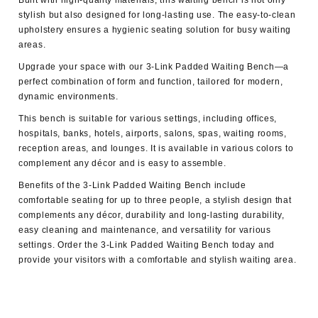
Built with high-quality materials, this waiting bench is not only
stylish but also designed for long-lasting use. The easy-to-clean
upholstery ensures a hygienic seating solution for busy waiting
areas.
Upgrade your space with our 3-Link Padded Waiting Bench—a
perfect combination of form and function, tailored for modern,
dynamic environments.
This bench is suitable for various settings, including offices,
hospitals, banks, hotels, airports, salons, spas, waiting rooms,
reception areas, and lounges. It is available in various colors to
complement any décor and is easy to assemble.
Benefits of the 3-Link Padded Waiting Bench include
comfortable seating for up to three people, a stylish design that
complements any décor, durability and long-lasting durability,
easy cleaning and maintenance, and versatility for various
settings. Order the 3-Link Padded Waiting Bench today and
provide your visitors with a comfortable and stylish waiting area.