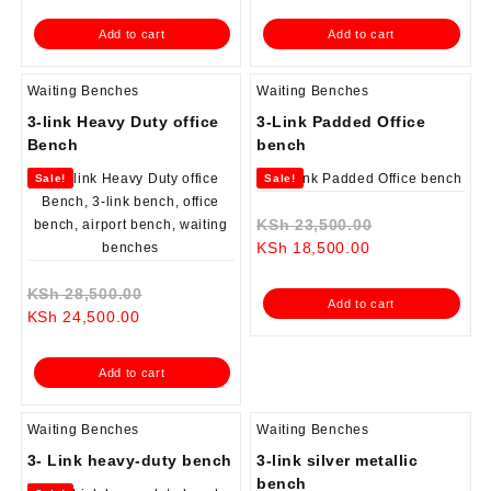
is:
KSh 28,500.00.
is:
KSh 28,500.0
Add to cart
Add to cart
KSh 23,500.00.
KSh 24,500.00.
Waiting Benches
Waiting Benches
3-link Heavy Duty office
3-Link Padded Office
Bench
bench
Sale!
Sale!
Original
KSh
23,500.00
Current
price
KSh
18,500.00
price
was:
Original
is:
KSh 23,500.0
KSh
28,500.00
Add to cart
Current
price
KSh 18,500.00.
KSh
24,500.00
price
was:
is:
KSh 28,500.00.
Add to cart
KSh 24,500.00.
Waiting Benches
Waiting Benches
3- Link heavy-duty bench
3-link silver metallic
bench