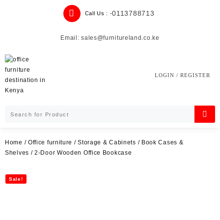
Skip
0113788713
Call Us : -
to
content
Email: sales@furnitureland.co.ke
LOGIN / REGISTER
Home
/
Office furniture
/
Storage & Cabinets
/
Book Cases &
Shelves
/ 2-Door Wooden Office Bookcase
Sale!