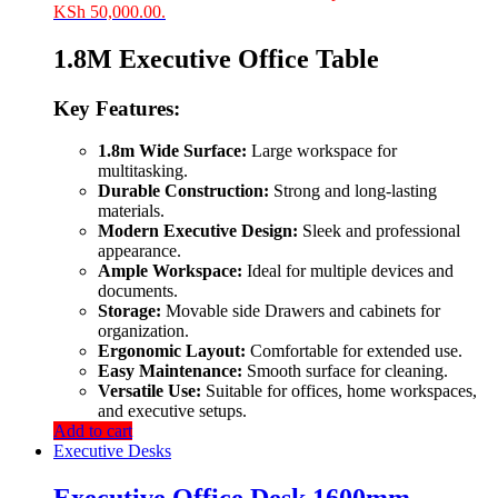
KSh 50,000.00.
1.8M Executive Office Table
Key Features:
1.8m Wide Surface:
Large workspace for
multitasking.
Durable Construction:
Strong and long-lasting
materials.
Modern Executive Design:
Sleek and professional
appearance.
Ample Workspace:
Ideal for multiple devices and
documents.
Storage:
Movable side Drawers and cabinets for
organization.
Ergonomic Layout:
Comfortable for extended use.
Easy Maintenance:
Smooth surface for cleaning.
Versatile Use:
Suitable for offices, home workspaces,
and executive setups.
Add to cart
Executive Desks