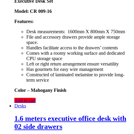
Executive Desk Set
Model: CR 009-16
Features:
Desk measurements: 1600mm X 800mm X 750mm
File and accessory drawers provide ample storage
space.
Handles facilitate access to the drawers’ contents
Comes with a roomy working surface and dedicated
CPU storage space
Left or right return arrangement ensure versatility
Has gourmets for easy wire management
Constructed of laminated melamine to provide long-
term service
Color
– Mahogany Finish
Add to cart
Desks
1.6 meters executive office desk with
02 side drawers