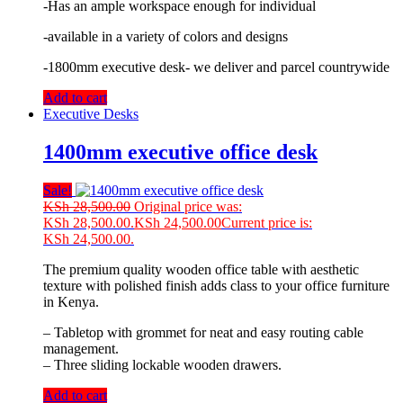
-Has an ample workspace enough for individual
-available in a variety of colors and designs
-1800mm executive desk- we deliver and parcel countrywide
Add to cart
Executive Desks
1400mm executive office desk
Sale!
KSh
28,500.00
Original price was:
KSh 28,500.00.
KSh
24,500.00
Current price is:
KSh 24,500.00.
The premium quality wooden office table with aesthetic
texture with polished finish adds class to your office furniture
in Kenya.
– Tabletop with grommet for neat and easy routing cable
management.
– Three sliding lockable wooden drawers.
Add to cart