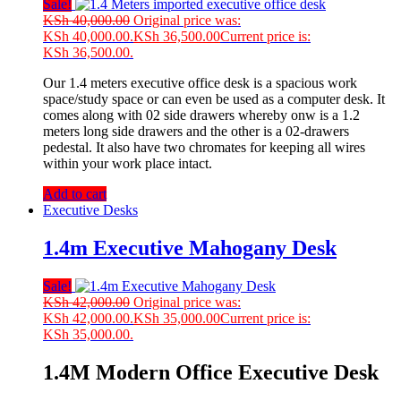
Sale!
KSh
40,000.00
Original price was:
KSh 40,000.00.
KSh
36,500.00
Current price is:
KSh 36,500.00.
Our 1.4 meters executive office desk is a spacious work
space/study space or can even be used as a computer desk. It
comes along with 02 side drawers whereby onw is a 1.2
meters long side drawers and the other is a 02-drawers
pedestal. It also have two chromates for keeping all wires
within your work place intact.
Add to cart
Executive Desks
1.4m Executive Mahogany Desk
Sale!
KSh
42,000.00
Original price was:
KSh 42,000.00.
KSh
35,000.00
Current price is:
KSh 35,000.00.
1.4M Modern Office Executive Desk