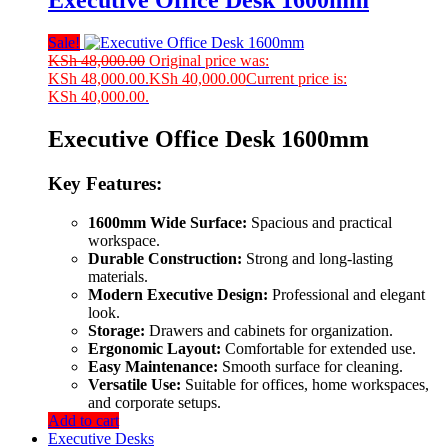
Executive Office Desk 1600mm
Sale!
KSh
48,000.00
Original price was:
KSh 48,000.00.
KSh
40,000.00
Current price is:
KSh 40,000.00.
Executive Office Desk 1600mm
Key Features:
1600mm Wide Surface:
Spacious and practical
workspace.
Durable Construction:
Strong and long-lasting
materials.
Modern Executive Design:
Professional and elegant
look.
Storage:
Drawers and cabinets for organization.
Ergonomic Layout:
Comfortable for extended use.
Easy Maintenance:
Smooth surface for cleaning.
Versatile Use:
Suitable for offices, home workspaces,
and corporate setups.
Add to cart
Executive Desks