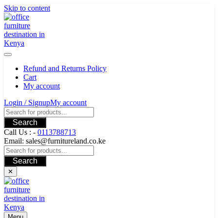
Skip to content
Refund and Returns Policy
Cart
My account
Login / Signup
My account
Search
Call Us : -
0113788713
Email: sales@furnitureland.co.ke
Search
✕
Menu