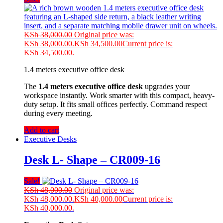
KSh
38,000.00
Original price was:
KSh 38,000.00.
KSh
34,500.00
Current price is:
KSh 34,500.00.
1.4 meters executive office desk
The
1.4 meters executive office desk
upgrades your
workspace instantly. Work smarter with this compact, heavy-
duty setup. It fits small offices perfectly. Command respect
during every meeting.
Add to cart
Executive Desks
Desk L- Shape – CR009-16
Sale!
KSh
48,000.00
Original price was:
KSh 48,000.00.
KSh
40,000.00
Current price is:
KSh 40,000.00.