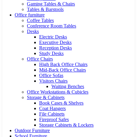
Gaming Tables & Chairs
Tables & Barstools
Office furniture
Coffee Tables
Conference Room Tables
Desks
Electric Desks
Executive Desks
Reception Desks
Study Desks
Office Chairs
High Back Office Chairs
Mid-Back Office Chairs
Office Sofas
Visitors Chairs
Waiting Benches
Office Workstations & Cubicles
Storage & Cabinets
Book Cases & Shelves
Coat Hangers
File Cabinets
Fireproof Safes
Storage Cabinets & Lockers
Outdoor Furniture
School Furniture