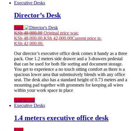
Executive Desks
Director’s Desk
Sale!
KSh
48,000.00
Original price was:
KSh 48,000.00.
KSh
42,000.00
Current price is:
KSh 42,000.00.
Our director’s executive office desk comes it handy as a three
pack. One 1.2 meters side drawer and a 3-drawers pedestal
that can be used for both file sorting and document storage.
You get to experience a no touch sitting comfort as there is a
spacious lower area that submissively blends with any office
seat. The desk also has a standard height of 0.73 meters and a
mounting pad together with grommets for keeping all wires
within your work space in place
Add to cart
Executive Desks
1.4 meters executive office desk
Sale!