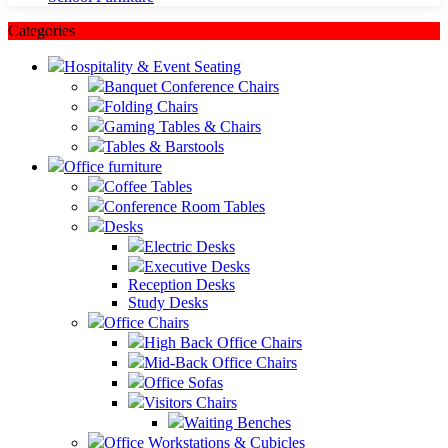
Categories
Hospitality & Event Seating
Banquet Conference Chairs
Folding Chairs
Gaming Tables & Chairs
Tables & Barstools
Office furniture
Coffee Tables
Conference Room Tables
Desks
Electric Desks
Executive Desks
Reception Desks
Study Desks
Office Chairs
High Back Office Chairs
Mid-Back Office Chairs
Office Sofas
Visitors Chairs
Waiting Benches
Office Workstations & Cubicles