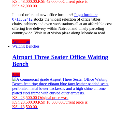
KSh 48,000.00.
KSh
42,000.00
Current price is:
KSh 42,000.00.
In need or brand new office furniture?
Pogo furniture
0713352412
stocks the widest selection of office tables,
chairs, cabinets and even workstations all at an affordable cost
offering free delivery within Nairobi and timely parceling
countrywide. Visit us at vision plaza along Mombasa road.
Add to cart
Waiting Benches
Airport Three Seater Office Waiting
Bench
Sale!
KSh
23,500.00
Original price was:
KSh 23,500.00.
KSh
18,500.00
Current price is:
KSh 18,500.00.