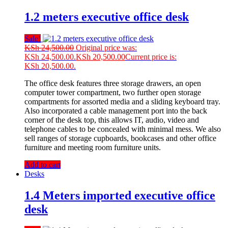
1.2 meters executive office desk
Sale!
KSh
24,500.00
Original price was:
KSh 24,500.00.
KSh
20,500.00
Current price is:
KSh 20,500.00.
The office desk features three storage drawers, an open
computer tower compartment, two further open storage
compartments for assorted media and a sliding keyboard tray.
Also incorporated a cable management port into the back
corner of the desk top, this allows IT, audio, video and
telephone cables to be concealed with minimal mess. We also
sell ranges of storage cupboards, bookcases and other office
furniture and meeting room furniture units.
Add to cart
Desks
1.4 Meters imported executive office
desk