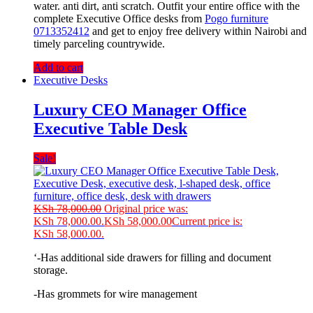
water. anti dirt, anti scratch. Outfit your entire office with the
complete Executive Office desks from
Pogo furniture
0713352412
and get to enjoy free delivery within Nairobi and
timely parceling countrywide.
Add to cart
Executive Desks
Luxury CEO Manager Office
Executive Table Desk
Sale!
KSh
78,000.00
Original price was:
KSh 78,000.00.
KSh
58,000.00
Current price is:
KSh 58,000.00.
‘-Has additional side drawers for filling and document
storage.
-Has grommets for wire management