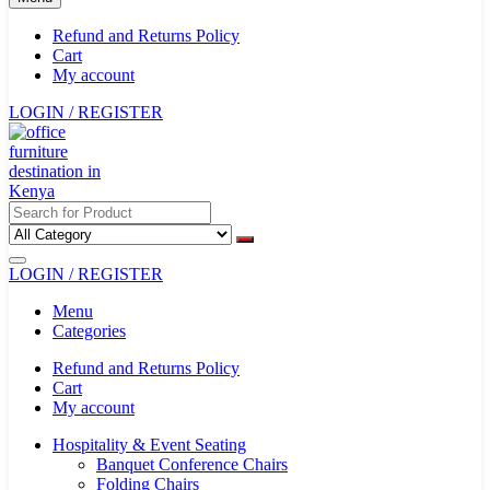
Refund and Returns Policy
Cart
My account
LOGIN / REGISTER
LOGIN / REGISTER
Menu
Categories
Refund and Returns Policy
Cart
My account
Hospitality & Event Seating
Banquet Conference Chairs
Folding Chairs