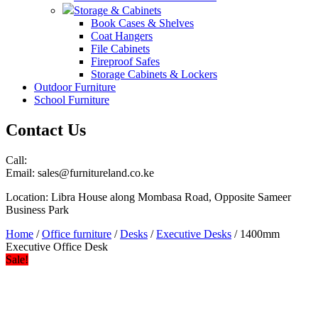
Storage & Cabinets
Book Cases & Shelves
Coat Hangers
File Cabinets
Fireproof Safes
Storage Cabinets & Lockers
Outdoor Furniture
School Furniture
Contact Us
Call:
Email: sales@furnitureland.co.ke
Location: Libra House along Mombasa Road, Opposite Sameer
Business Park
Home
/
Office furniture
/
Desks
/
Executive Desks
/ 1400mm
Executive Office Desk
Sale!