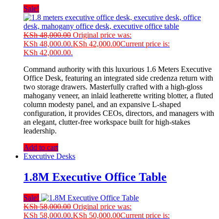
Sale!
KSh
48,000.00
Original price was:
KSh 48,000.00.
KSh
42,000.00
Current price is:
KSh 42,000.00.
Command authority with this luxurious 1.6 Meters Executive
Office Desk, featuring an integrated side credenza return with
two storage drawers. Masterfully crafted with a high-gloss
mahogany veneer, an inlaid leatherette writing blotter, a fluted
column modesty panel, and an expansive L-shaped
configuration, it provides CEOs, directors, and managers with
an elegant, clutter-free workspace built for high-stakes
leadership.
Add to cart
Executive Desks
1.8M Executive Office Table
Sale!
KSh
58,000.00
Original price was:
KSh 58,000.00.
KSh
50,000.00
Current price is: