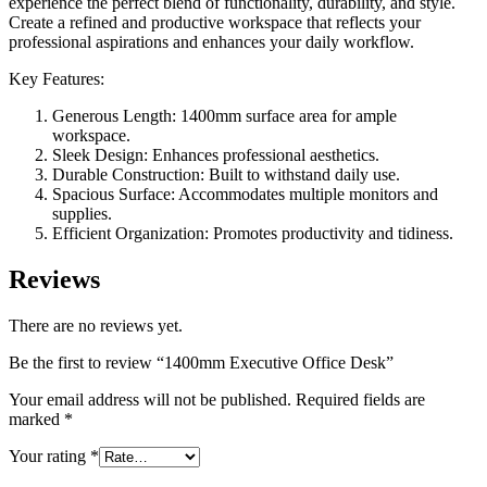
experience the perfect blend of functionality, durability, and style.
Create a refined and productive workspace that reflects your
professional aspirations and enhances your daily workflow.
Key Features:
Generous Length: 1400mm surface area for ample
workspace.
Sleek Design: Enhances professional aesthetics.
Durable Construction: Built to withstand daily use.
Spacious Surface: Accommodates multiple monitors and
supplies.
Efficient Organization: Promotes productivity and tidiness.
Reviews
There are no reviews yet.
Be the first to review “1400mm Executive Office Desk”
Your email address will not be published.
Required fields are
marked
*
Your rating
*