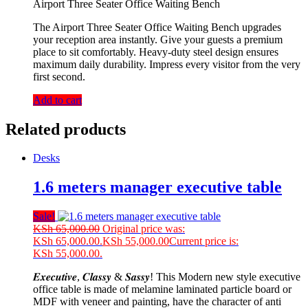
Airport Three Seater Office Waiting Bench
The Airport Three Seater Office Waiting Bench upgrades
your reception area instantly. Give your guests a premium
place to sit comfortably. Heavy-duty steel design ensures
maximum daily durability. Impress every visitor from the very
first second.
Add to cart
Related products
Desks
1.6 meters manager executive table
Sale!
KSh
65,000.00
Original price was:
KSh 65,000.00.
KSh
55,000.00
Current price is:
KSh 55,000.00.
𝑬𝒙𝒆𝒄𝒖𝒕𝒊𝒗𝒆, 𝑪𝒍𝒂𝒔𝒔𝒚 & 𝑺𝒂𝒔𝒔𝒚! This Modern new style executive
office table is made of melamine laminated particle board or
MDF with veneer and painting, have the character of anti