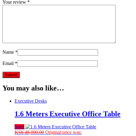
Your review
*
Name
*
Email
*
You may also like…
Executive Desks
1.6 Meters Executive Office Table
Sale!
KSh
48,000.00
Original price was: