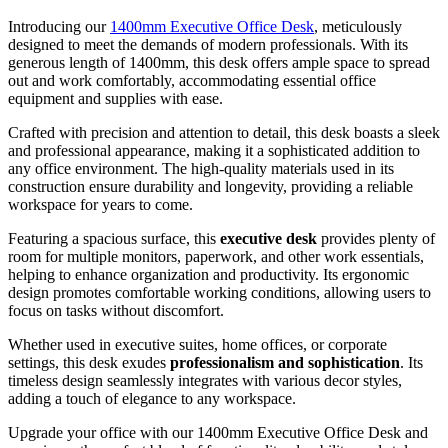
Introducing our
1400mm Executive Office Desk
, meticulously
designed to meet the demands of modern professionals. With its
generous length of 1400mm, this desk offers ample space to spread
out and work comfortably, accommodating essential office
equipment and supplies with ease.
Crafted with precision and attention to detail, this desk boasts a sleek
and professional appearance, making it a sophisticated addition to
any office environment. The high-quality materials used in its
construction ensure durability and longevity, providing a reliable
workspace for years to come.
Featuring a spacious surface, this
executive desk
provides plenty of
room for multiple monitors, paperwork, and other work essentials,
helping to enhance organization and productivity. Its ergonomic
design promotes comfortable working conditions, allowing users to
focus on tasks without discomfort.
Whether used in executive suites, home offices, or corporate
settings, this desk exudes
professionalism and sophistication
. Its
timeless design seamlessly integrates with various decor styles,
adding a touch of elegance to any workspace.
Upgrade your office with our 1400mm Executive Office Desk and