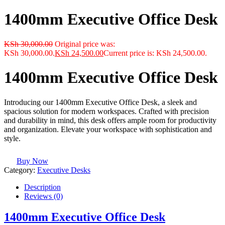
1400mm Executive Office Desk
KSh
30,000.00
Original price was:
KSh 30,000.00.
KSh
24,500.00
Current price is: KSh 24,500.00.
1400mm Executive Office Desk
Introducing our 1400mm Executive Office Desk, a sleek and
spacious solution for modern workspaces. Crafted with precision
and durability in mind, this desk offers ample room for productivity
and organization. Elevate your workspace with sophistication and
style.
Buy Now
Category:
Executive Desks
Description
Reviews (0)
1400mm Executive Office Desk