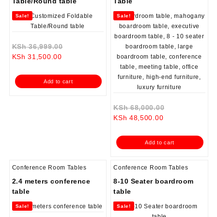
Table/Round table
Table
Sale!
Sale!
Original
KSh
36,999.00
Current
price
KSh
31,500.00
price
was:
is:
KSh 36,999.00.
Add to cart
KSh 31,500.00.
Original
KSh
68,000.00
Current
price
KSh
48,500.00
price
was:
is:
KSh 68,000.0
Add to cart
KSh 48,500.00.
Conference Room Tables
Conference Room Tables
2.4 meters conference
8-10 Seater boardroom
table
table
Sale!
Sale!