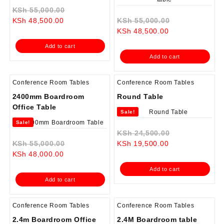
Original
KSh
55,000.00
Current
price
Original
KSh
48,500.00
KSh
55,000.00
price
was:
Current
price
KSh
48,500.00
is:
KSh 55,000.00.
price
was:
Add to cart
KSh 48,500.00.
is:
KSh 55,000.0
Add to cart
KSh 48,500.00.
Conference Room Tables
Conference Room Tables
2400mm Boardroom
Round Table
Office Table
Sale!
Sale!
Original
KSh
24,500.00
Original
Current
price
KSh
55,000.00
KSh
19,500.00
Current
price
price
was:
KSh
48,000.00
price
was:
is:
KSh 24,500.0
Add to cart
is:
KSh 55,000.00.
KSh 19,500.00.
Add to cart
KSh 48,000.00.
Conference Room Tables
Conference Room Tables
2.4m Boardroom Office
2.4M Boardroom table