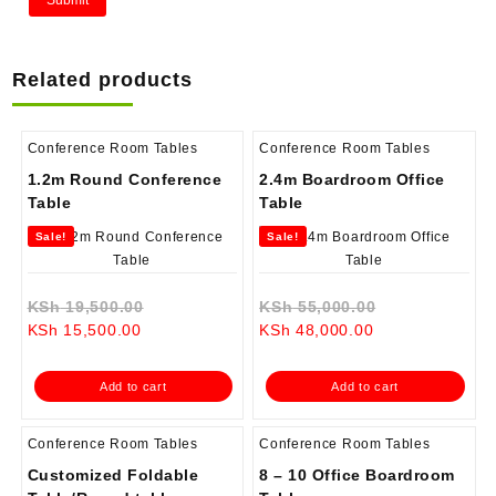
Related products
Conference Room Tables
Conference Room Tables
1.2m Round Conference
2.4m Boardroom Office
Table
Table
Sale!
Sale!
Original
Original
KSh
19,500.00
KSh
55,000.00
Current
price
Current
price
KSh
15,500.00
KSh
48,000.00
price
was:
price
was:
is:
KSh 19,500.00.
is:
KSh 55,000.0
Add to cart
Add to cart
KSh 15,500.00.
KSh 48,000.00.
Conference Room Tables
Conference Room Tables
Customized Foldable
8 – 10 Office Boardroom