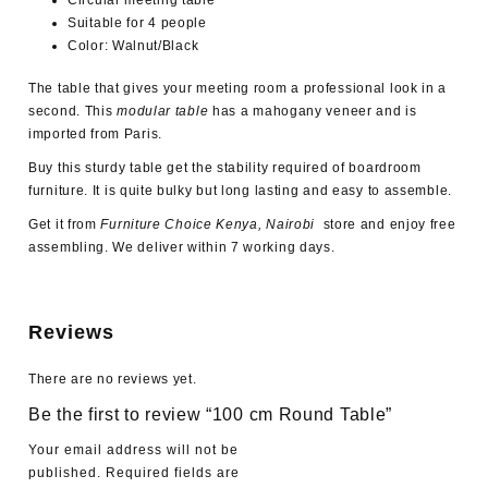
Circular meeting table
Suitable for 4 people
Color: Walnut/Black
The table that gives your meeting room a professional look in a
second. This
modular table
has a mahogany veneer and is
imported from Paris.
Buy this sturdy table get the stability required of boardroom
furniture. It is quite bulky but long lasting and easy to assemble.
Get it from
Furniture Choice Kenya, Nairobi
store and enjoy free
assembling. We deliver within 7 working days.
Reviews
There are no reviews yet.
Be the first to review “100 cm Round Table”
Your email address will not be
published.
Required fields are