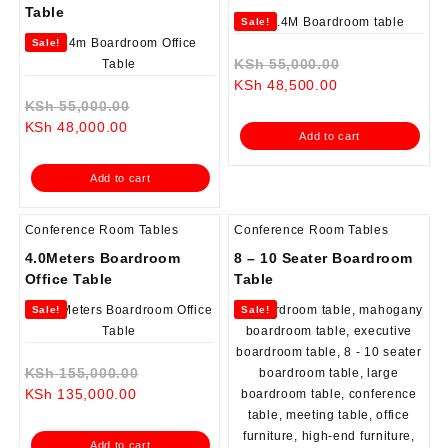
Table
Sale!
Sale!
Original
KSh
55,000.00
Current
price
KSh
48,500.00
Original
price
was:
KSh
55,000.00
Current
price
is:
KSh 55,000.0
KSh
48,000.00
Add to cart
price
was:
KSh 48,500.00.
is:
KSh 55,000.00.
Add to cart
KSh 48,000.00.
Conference Room Tables
Conference Room Tables
4.0Meters Boardroom
8 – 10 Seater Boardroom
Office Table
Table
Sale!
Sale!
Original
KSh
155,000.00
Current
price
KSh
135,000.00
price
was:
is:
KSh 155,000.00.
Add to cart