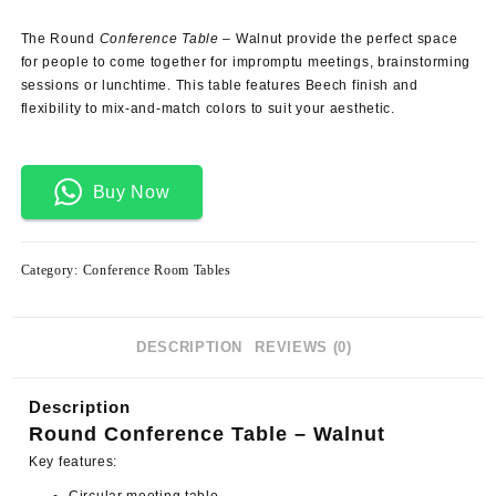
price
price
was:
is:
The Round
Conference Table
– Walnut provide the perfect space
KSh 19,500.00.
KSh 15,500.00.
for people to come together for impromptu meetings, brainstorming
sessions or lunchtime. This
table
features Beech finish and
flexibility to mix-and-match colors to suit your aesthetic.
Buy Now
Category:
Conference Room Tables
DESCRIPTION
REVIEWS (0)
Description
Round Conference Table – Walnut
Key features: