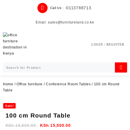
Skip
0113788713
Call Us : -
to
content
Email: sales@furnitureland.co.ke
LOGIN / REGISTER
Home
/
Office furniture
/
Conference Room Tables
/ 100 cm Round
Table
Sale!
100 cm Round Table
Original
Current
KSh
19,500.00
KSh
15,500.00