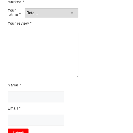
marked
*
Your
rating
*
Your review
*
Name
*
Email
*