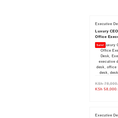
Executive D
Luxury CEO
Office Exec
Desk
Sale!
KSh
78,000
KSh
58,000.
Executive D