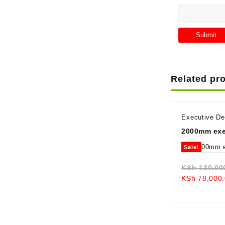
Related pr
Executive D
2000mm exe
Sale!
KSh
130,00
KSh
78,000.