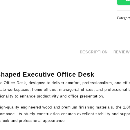
Categor
DESCRIPTION
REVIEWS
shaped Executive Office Desk
e Office Desk
, designed to deliver comfort, professionalism, and effi
orate workspaces, home offices, managerial offices, and professional
tionality to enhance productivity and office presentation.
igh-quality engineered wood and premium finishing materials, the 1.8M 
rmance. Its sturdy construction ensures excellent stability and suppor
 sleek and professional appearance.