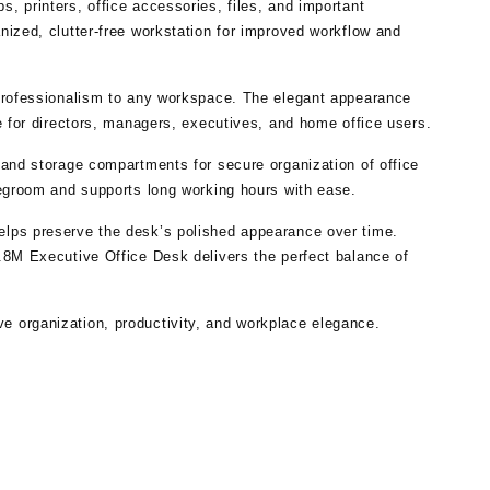
, printers, office accessories, files, and important
nized, clutter-free workstation for improved workflow and
 professionalism to any workspace. The elegant appearance
e for directors, managers, executives, and home office users.
 and storage compartments for secure organization of office
legroom and supports long working hours with ease.
elps preserve the desk’s polished appearance over time.
.8M Executive Office Desk delivers the perfect balance of
e organization, productivity, and workplace elegance.