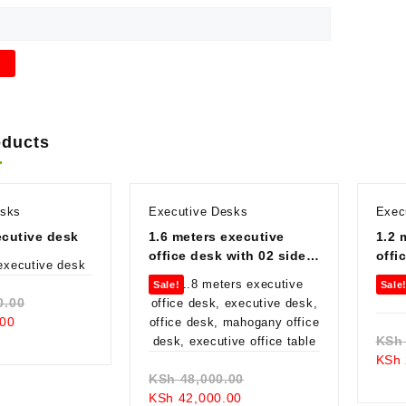
oducts
esks
Executive Desks
Exec
cutive desk
1.6 meters executive
1.2 
office desk with 02 side
offi
drawers
Sale!
Sale
Original
0.00
Current
price
00
price
was:
KSh
is:
KSh 130,000.00.
KSh
KSh 78,000.00.
Original
KSh
48,000.00
Current
price
KSh
42,000.00