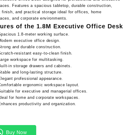
aces. Features a spacious tabletop, durable construction,
 finish, and practical storage ideal for offices, home
aces, and corporate environments.
ures of the 1.8M Executive Office Desk
Spacious 1.8-meter working surface.
Modern executive office design.
Strong and durable construction.
Scratch-resistant easy-to-clean finish.
Large workspace for multitasking.
Built-in storage drawers and cabinets.
Stable and long-lasting structure.
Elegant professional appearance.
Comfortable ergonomic workspace layout.
Suitable for executive and managerial offices.
Ideal for home and corporate workspaces.
Enhances productivity and organization.
Buy Now