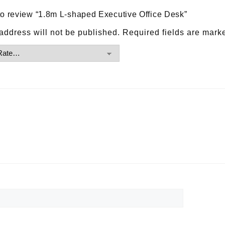
t to review “1.8m L-shaped Executive Office Desk”
address will not be published.
Required fields are mar