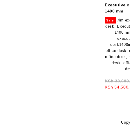
Executive o
1400 mm
Sale!
KSh
38,000
KSh
34,500.
Copy