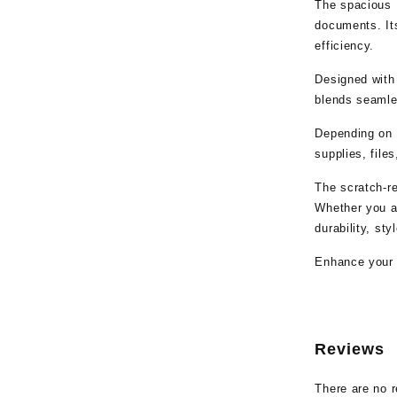
The spacious 1
documents. Its
efficiency.
Designed with
blends seamles
Depending on t
supplies, file
The scratch-r
Whether you ar
durability, sty
Enhance your 
Reviews
There are no r