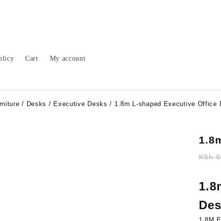
olicy
Cart
My account
rniture
/
Desks
/
Executive Desks
/ 1.8m L-shaped Executive Office
1.8
KSh
6
1.8
Des
1.8M E