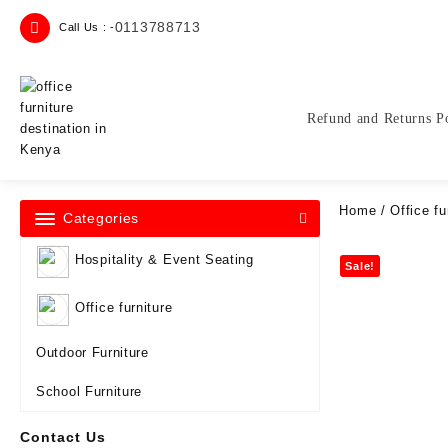
Skip
0113788713
Call Us : -
to
content
Refund and Returns P
Home
/
Office fu
Categories
Hospitality & Event Seating
Sale!
Office furniture
Outdoor Furniture
School Furniture
Contact Us