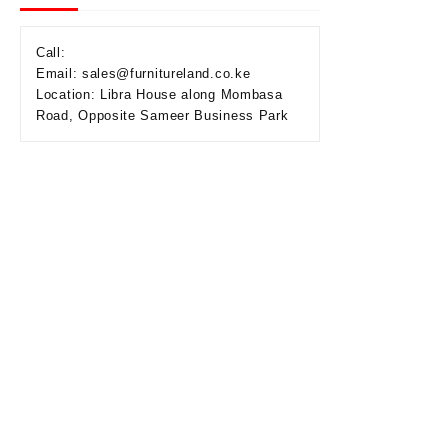
Call:
Email: sales@furnitureland.co.ke
Location: Libra House along Mombasa
Road, Opposite Sameer Business Park