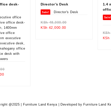
ffice desk-
Director’s Desk
1.4 
offi
Sale!
Sale
Original
KSh
48,000.00
Current
price
KSh
42,000.00
price
was:
KSh
is:
KSh 48,000.00.
KSh
KSh 42,000.00.
Original
.00
Current
price
00
price
was:
is:
KSh 38,000.00.
KSh 34,500.00.
right @2025 | Furniture Land Kenya | Developed by Furniture Land K