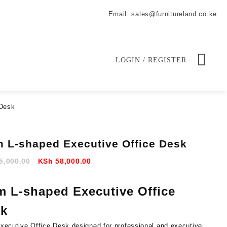
Email: sales@furnitureland.co.ke
LOGIN / REGISTER
 Desk
m L-shaped Executive Office Desk
Original
Current
5,000.00
KSh
58,000.00
price
price
was:
is:
m L-shaped Executive Office
KSh 65,000.00.
KSh 58,000.00.
k
xecutive Office Desk designed for professional and executive