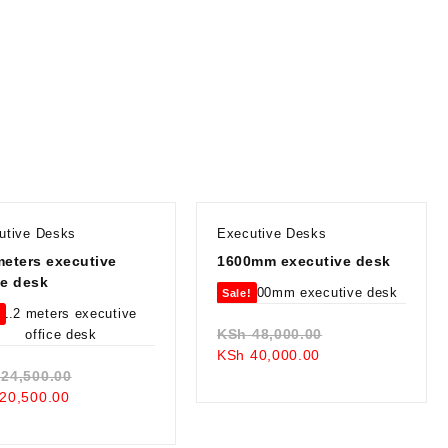
utive Desks
Executive Desks
meters executive
1600mm executive desk
ce desk
Sale!
!
Original
KSh
48,000.00
Current
price
KSh
40,000.00
Original
price
was:
24,500.00
Current
price
is:
KSh 48,000.00.
20,500.00
price
was:
KSh 40,000.00.
is:
KSh 24,500.00.