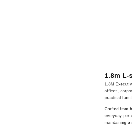
1.8m L-
1.8M Executiv
offices, corp
practical func
Crafted from h
everyday perfo
maintaining a