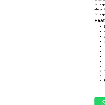
worksp
elegant
worksp
Feat