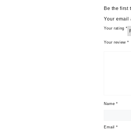
Be the firs
Your email 
Your rating
*
Your review
*
Name
*
Email
*