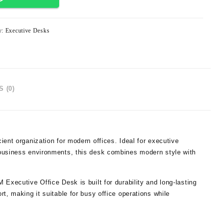
y:
Executive Desks
 (0)
cient organization for modern offices. Ideal for executive
 business environments, this desk combines modern style with
Executive Office Desk is built for durability and long-lasting
t, making it suitable for busy office operations while