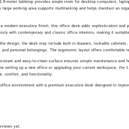
.8-meter tabletop provides ample room for desktop computers, laptops
 large working area supports multitasking and helps maintain an orga
 a modern executive finish, this office desk adds sophistication and
sly with contemporary and classic office interiors, making it suitabl
he design, the desk may include built-in drawers, lockable cabinets,
s, and personal belongings. The ergonomic layout offers comfortable 
esistant and easy-to-clean surface ensures simple maintenance and h
e setting up a new office or upgrading your current workspace, the 1
le, comfort, and functionality.
office environment with a premium executive desk designed to improv
eviews yet.