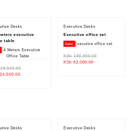
KSh 20,500.00.
utive Desks
Executive Desks
meters executive
Executive office set
ce table
Sale!
!
Original
KSh
150,000.00
Current
price
KSh
93,000.00
Original
price
was:
28,500.00
Current
price
is:
KSh 150,000.0
24,500.00
price
was:
KSh 93,000.00.
is:
KSh 28,500.00.
KSh 24,500.00.
utive Desks
Executive Desks