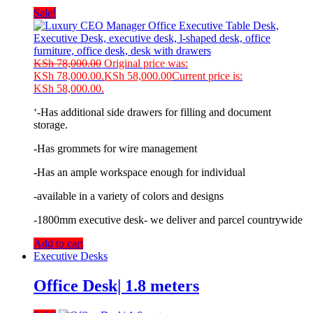
Sale!
KSh
78,000.00
Original price was:
KSh 78,000.00.
KSh
58,000.00
Current price is:
KSh 58,000.00.
‘-Has additional side drawers for filling and document
storage.
-Has grommets for wire management
-Has an ample workspace enough for individual
-available in a variety of colors and designs
-1800mm executive desk- we deliver and parcel countrywide
Add to cart
Executive Desks
Office Desk| 1.8 meters