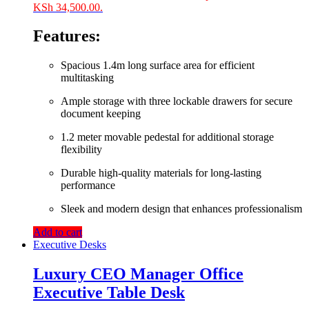
KSh 34,500.00.
Features:
Spacious 1.4m long surface area for efficient
multitasking
Ample storage with three lockable drawers for secure
document keeping
1.2 meter movable pedestal for additional storage
flexibility
Durable high-quality materials for long-lasting
performance
Sleek and modern design that enhances professionalism
Add to cart
Executive Desks
Luxury CEO Manager Office
Executive Table Desk