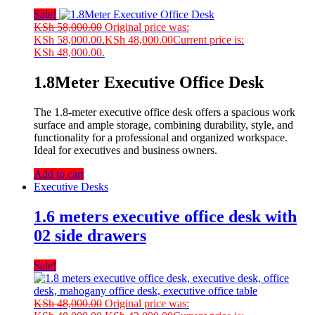
Sale!
KSh
58,000.00
Original price was:
KSh 58,000.00.
KSh
48,000.00
Current price is:
KSh 48,000.00.
1.8Meter Executive Office Desk
The 1.8-meter executive office desk offers a spacious work
surface and ample storage, combining durability, style, and
functionality for a professional and organized workspace.
Ideal for executives and business owners.
Add to cart
Executive Desks
1.6 meters executive office desk with
02 side drawers
Sale!
KSh
48,000.00
Original price was: