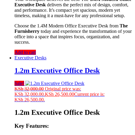
Executive Desk
delivers the perfect mix of design, comfort,
and performance. It’s compact yet spacious, modern yet
timeless, making it a must-have for any professional setup.
Choose the 1.4M Modern Office Executive Desk from
The
Furnisherry
today and experience the transformation of your
office into a space that inspires focus, organization, and
success.
Add to cart
Executive Desks
1.2m Executive Office Desk
Sale!
KSh
32,000.00
Original price was:
KSh 32,000.00.
KSh
26,500.00
Current price is:
KSh 26,500.00.
1.2m Executive Office Desk
Key Features: