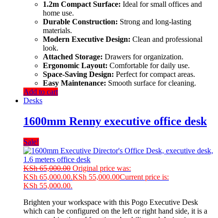
1.2m Compact Surface:
Ideal for small offices and
home use.
Durable Construction:
Strong and long-lasting
materials.
Modern Executive Design:
Clean and professional
look.
Attached Storage:
Drawers for organization.
Ergonomic Layout:
Comfortable for daily use.
Space-Saving Design:
Perfect for compact areas.
Easy Maintenance:
Smooth surface for cleaning.
Add to cart
Desks
1600mm Renny executive office desk
Sale!
KSh
65,000.00
Original price was:
KSh 65,000.00.
KSh
55,000.00
Current price is:
KSh 55,000.00.
Brighten your workspace with this Pogo Executive Desk
which can be configured on the left or right hand side, it is a