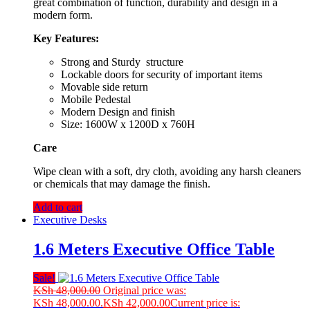
great combination of function, durability and design in a
modern form.
Key Features:
Strong and Sturdy structure
Lockable doors for security of important items
Movable side return
Mobile Pedestal
Modern Design and finish
Size: 1600W x 1200D x 760H
Care
Wipe clean with a soft, dry cloth, avoiding any harsh cleaners
or chemicals that may damage the finish.
Add to cart
Executive Desks
1.6 Meters Executive Office Table
Sale!
KSh
48,000.00
Original price was:
KSh 48,000.00.
KSh
42,000.00
Current price is: