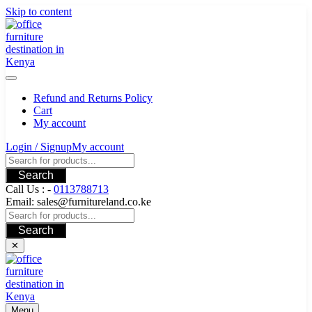
Skip to content
Refund and Returns Policy
Cart
My account
Login / Signup
My account
Search
Call Us : -
0113788713
Email: sales@furnitureland.co.ke
Search
✕
Menu