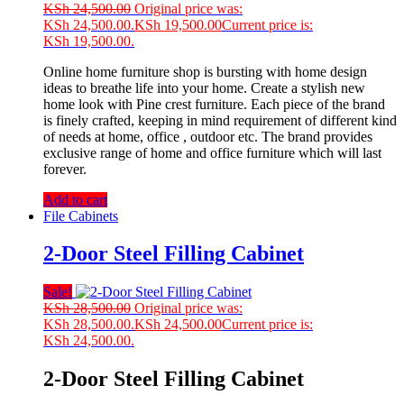
KSh
24,500.00
Original price was:
KSh 24,500.00.
KSh
19,500.00
Current price is:
KSh 19,500.00.
Online home furniture shop is bursting with home design
ideas to breathe life into your home. Create a stylish new
home look with Pine crest furniture. Each piece of the brand
is finely crafted, keeping in mind requirement of different kind
of needs at home, office , outdoor etc. The brand provides
exclusive range of home and office furniture which will last
forever.
Add to cart
File Cabinets
2-Door Steel Filling Cabinet
Sale!
KSh
28,500.00
Original price was:
KSh 28,500.00.
KSh
24,500.00
Current price is:
KSh 24,500.00.
2-Door Steel Filling Cabinet