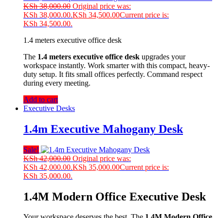
KSh
38,000.00
Original price was:
KSh 38,000.00.
KSh
34,500.00
Current price is:
KSh 34,500.00.
1.4 meters executive office desk
The
1.4 meters executive office desk
upgrades your
workspace instantly. Work smarter with this compact, heavy-
duty setup. It fits small offices perfectly. Command respect
during every meeting.
Add to cart
Executive Desks
1.4m Executive Mahogany Desk
Sale!
KSh
42,000.00
Original price was:
KSh 42,000.00.
KSh
35,000.00
Current price is:
KSh 35,000.00.
1.4M Modern Office Executive Desk
Your workspace deserves the best. The
1.4M Modern Office