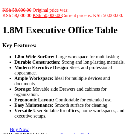
KSh
58,000.00
Original price was:
KSh 58,000.00.
KSh
50,000.00
Current price is: KSh 50,000.00.
1.8M Executive Office Table
Key Features:
1.8m Wide Surface:
Large workspace for multitasking.
Durable Construction:
Strong and long-lasting materials.
Modern Executive Design:
Sleek and professional
appearance.
Ample Workspace:
Ideal for multiple devices and
documents.
Storage:
Movable side Drawers and cabinets for
organization.
Ergonomic Layout:
Comfortable for extended use.
Easy Maintenance:
Smooth surface for cleaning.
Versatile Use:
Suitable for offices, home workspaces, and
executive setups.
Buy Now