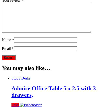
Your review
*
Name
*
Email
*
You may also like…
Study Desks
Admire Office Table 5 x 2.5 with 3
drawers,
Sale!