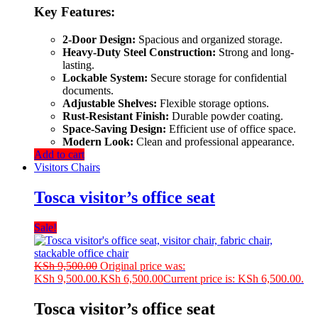
Key Features:
2-Door Design:
Spacious and organized storage.
Heavy-Duty Steel Construction:
Strong and long-
lasting.
Lockable System:
Secure storage for confidential
documents.
Adjustable Shelves:
Flexible storage options.
Rust-Resistant Finish:
Durable powder coating.
Space-Saving Design:
Efficient use of office space.
Modern Look:
Clean and professional appearance.
Add to cart
Visitors Chairs
Tosca visitor’s office seat
Sale!
KSh
9,500.00
Original price was:
KSh 9,500.00.
KSh
6,500.00
Current price is: KSh 6,500.00.
Tosca visitor’s office seat