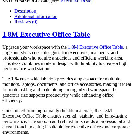
SKU:
#0645POLU
Category:
Executive Desks
Description
Additional information
Reviews (0)
1.8M Executive Office Table
Upgrade your workspace with the
1.8M Executive Office Table
, a
large and stylish desk designed for executives, managers, and
professionals who require a spacious and efficient working area.
This desk combines modern design with durability to create a high-
performance workstation.
The 1.8-meter wide tabletop provides ample space for multiple
monitors, laptops, documents, and office accessories, making it ideal
for multitasking and maintaining an organized workspace. Its
generous size supports productivity while enhancing office
efficiency.
Constructed from high-quality durable materials, the 1.8M
Executive Office Table ensures strength, stability, and long-lasting
performance. The smooth and refined finish adds a professional and
elegant touch, making it suitable for executive offices and corporate
environments.