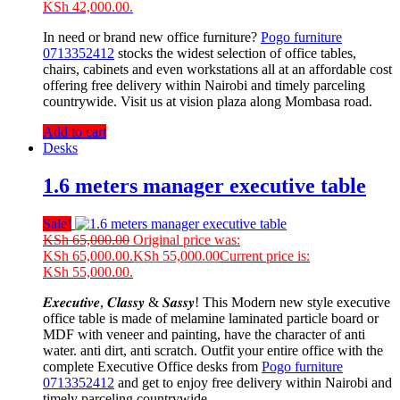
KSh 42,000.00.
In need or brand new office furniture?
Pogo furniture
0713352412
stocks the widest selection of office tables,
chairs, cabinets and even workstations all at an affordable cost
offering free delivery within Nairobi and timely parceling
countrywide. Visit us at vision plaza along Mombasa road.
Add to cart
Desks
1.6 meters manager executive table
Sale!
KSh
65,000.00
Original price was:
KSh 65,000.00.
KSh
55,000.00
Current price is:
KSh 55,000.00.
𝑬𝒙𝒆𝒄𝒖𝒕𝒊𝒗𝒆, 𝑪𝒍𝒂𝒔𝒔𝒚 & 𝑺𝒂𝒔𝒔𝒚! This Modern new style executive
office table is made of melamine laminated particle board or
MDF with veneer and painting, have the character of anti
water. anti dirt, anti scratch. Outfit your entire office with the
complete Executive Office desks from
Pogo furniture
0713352412
and get to enjoy free delivery within Nairobi and
timely parceling countrywide.