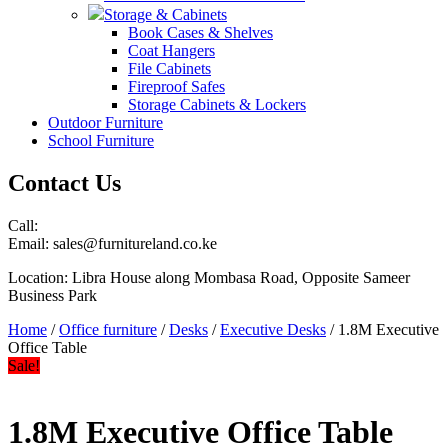
Storage & Cabinets
Book Cases & Shelves
Coat Hangers
File Cabinets
Fireproof Safes
Storage Cabinets & Lockers
Outdoor Furniture
School Furniture
Contact Us
Call:
Email: sales@furnitureland.co.ke
Location: Libra House along Mombasa Road, Opposite Sameer
Business Park
Home
/
Office furniture
/
Desks
/
Executive Desks
/ 1.8M Executive
Office Table
Sale!
1.8M Executive Office Table