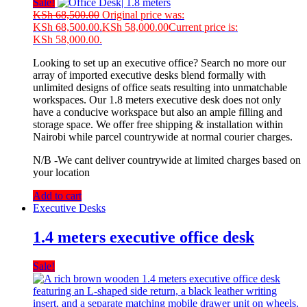
Sale!
KSh
68,500.00
Original price was:
KSh 68,500.00.
KSh
58,000.00
Current price is:
KSh 58,000.00.
Looking to set up an executive office? Search no more our
array of imported executive desks blend formally with
unlimited designs of office seats resulting into unmatchable
workspaces. Our 1.8 meters executive desk does not only
have a conducive workspace but also an ample filling and
storage space. We offer free shipping & installation within
Nairobi while parcel countrywide at normal courier charges.
N/B -We cant deliver countrywide at limited charges based on
your location
Add to cart
Executive Desks
1.4 meters executive office desk
Sale!