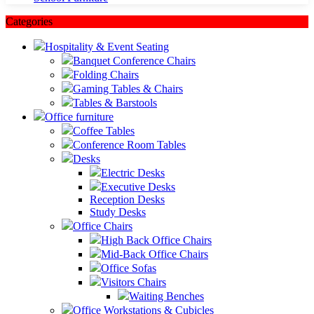
Categories
Hospitality & Event Seating
Banquet Conference Chairs
Folding Chairs
Gaming Tables & Chairs
Tables & Barstools
Office furniture
Coffee Tables
Conference Room Tables
Desks
Electric Desks
Executive Desks
Reception Desks
Study Desks
Office Chairs
High Back Office Chairs
Mid-Back Office Chairs
Office Sofas
Visitors Chairs
Waiting Benches
Office Workstations & Cubicles