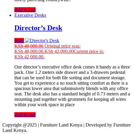
Add to cart
Executive Desks
Director’s Desk
Sale!
KSh
48,000.00
Original price was:
KSh 48,000.00.
KSh
42,000.00
Current price is:
KSh 42,000.00.
Our director’s executive office desk comes it handy as a three
pack. One 1.2 meters side drawer and a 3-drawers pedestal
that can be used for both file sorting and document storage.
You get to experience a no touch sitting comfort as there is a
spacious lower area that submissively blends with any office
seat. The desk also has a standard height of 0.73 meters and a
mounting pad together with grommets for keeping all wires
within your work space in place
Add to cart
Copyright @2025 | Furniture Land Kenya | Developed by Furniture
Land Kenya.