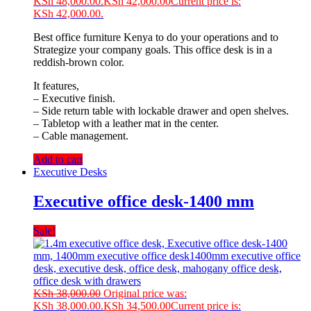
KSh 48,000.00.
KSh
42,000.00
Current price is:
KSh 42,000.00.
Best office furniture Kenya to do your operations and to
Strategize your company goals. This office desk is in a
reddish-brown color.
It features,
– Executive finish.
– Side return table with lockable drawer and open shelves.
– Tabletop with a leather mat in the center.
– Cable management.
Add to cart
Executive Desks
Executive office desk-1400 mm
Sale!
KSh
38,000.00
Original price was:
KSh 38,000.00.
KSh
34,500.00
Current price is: