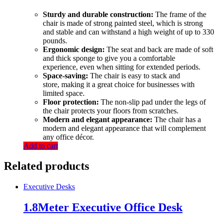
Sturdy and durable construction:
The frame of the
chair is made of strong painted steel, which is strong
and stable and can withstand a high weight of up to 330
pounds.
Ergonomic design:
The seat and back are made of soft
and thick sponge to give you a comfortable
experience, even when sitting for extended periods.
Space-saving:
The chair is easy to stack and
store, making it a great choice for businesses with
limited space.
Floor protection:
The non-slip pad under the legs of
the chair protects your floors from scratches.
Modern and elegant appearance:
The chair has a
modern and elegant appearance that will complement
any office décor.
Add to cart
Related products
Executive Desks
1.8Meter Executive Office Desk