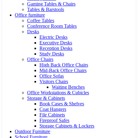
Gaming Tables & Chairs
Tables & Barstools
Office furniture
Coffee Tables
Conference Room Tables
Desks
Electric Desks
Executive Desks
Reception Desks
Study Desks
Office Chairs
High Back Office Chairs
Mid-Back Office Chairs
Office Sofas
Visitors Chairs
Waiting Benches
Office Workstations & Cubicles
Storage & Cabinets
Book Cases & Shelves
Coat Hangers
File Cabinets
Fireproof Safes
Storage Cabinets & Lockers
Outdoor Furniture
School Furniture