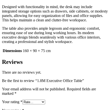
Designed with functionality in mind, the desk may include
integrated storage options such as drawers, side cabinets, or modesty
panels, allowing for easy organization of files and office supplies.
This helps maintain a clean and clutter-free workspace.
The table also provides ample legroom and ergonomic comfort,
ensuring ease of use during long working hours. Its modern
executive design blends seamlessly with various office interiors,
creating a professional and stylish workspace.
Dimensions
160 × 90 × 75 cm
Reviews
There are no reviews yet.
Be the first to review “1.8M Executive Office Table”
Your email address will not be published.
Required fields are
marked
*
Your rating
*