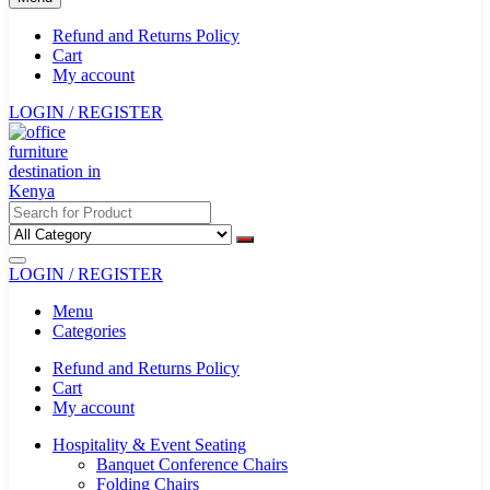
Refund and Returns Policy
Cart
My account
LOGIN / REGISTER
LOGIN / REGISTER
Menu
Categories
Refund and Returns Policy
Cart
My account
Hospitality & Event Seating
Banquet Conference Chairs
Folding Chairs