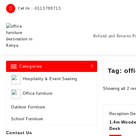
Skip
0113788713
Call Us : -
to
content
Refund and Returns P
Categories
Tag:
off
Hospitality & Event Seating
Showing all 2 re
Office furniture
Outdoor Furniture
Reception D
School Furniture
1.4m Woode
Desk
Contact Us