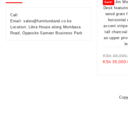
Sale!
Call:
Email: sales@furnitureland.co.ke
Location: Libra House along Mombasa
Road, Opposite Sameer Business Park
KSh
38,000
KSh
35,000.
Copy