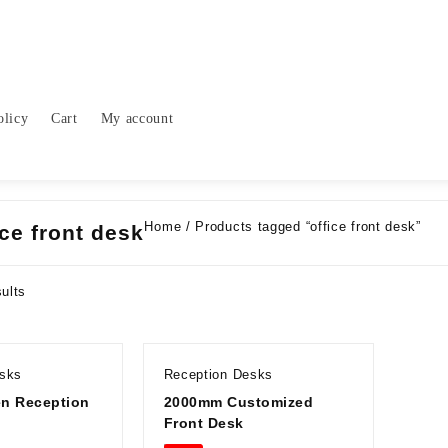
olicy
Cart
My account
Home
/ Products tagged “office front desk”
ice front desk
Sorted
sults
by
latest
esks
Reception Desks
n Reception
2000mm Customized
Front Desk