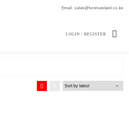
Email: sales@furnitureland.co.ke
LOGIN / REGISTER