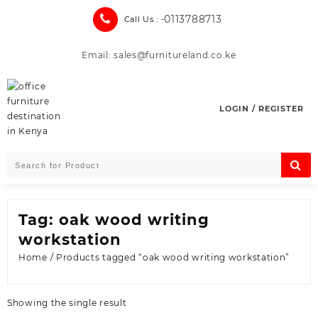
Skip
0113788713
Call Us : -
to
content
Email: sales@furnitureland.co.ke
LOGIN / REGISTER
Tag:
oak wood writing
workstation
Home
/ Products tagged “oak wood writing workstation”
Showing the single result