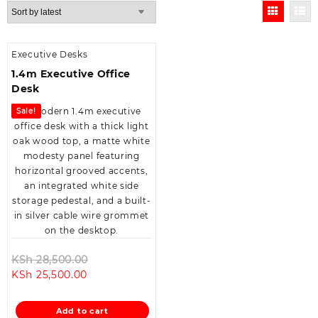
Executive Desks
1.4m Executive Office
Desk
Sale!
Original
KSh
28,500.00
Current
price
KSh
25,500.00
price
was:
is:
KSh 28,500.00.
Add to cart