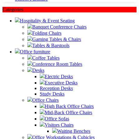
Categories
Hospitality & Event Seating
Banquet Conference Chairs
Folding Chairs
Gaming Tables & Chairs
Tables & Barstools
Office furniture
Coffee Tables
Conference Room Tables
Desks
Electric Desks
Executive Desks
Reception Desks
Study Desks
Office Chairs
High Back Office Chairs
Mid-Back Office Chairs
Office Sofas
Visitors Chairs
Waiting Benches
Office Workstations & Cubicles