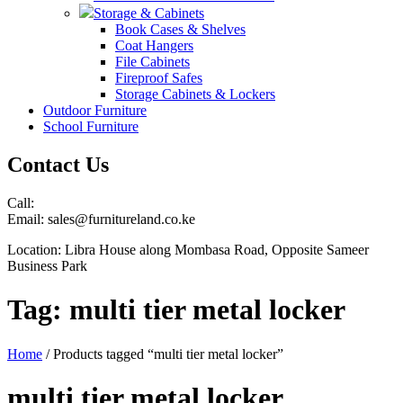
Storage & Cabinets
Book Cases & Shelves
Coat Hangers
File Cabinets
Fireproof Safes
Storage Cabinets & Lockers
Outdoor Furniture
School Furniture
Contact Us
Call:
Email: sales@furnitureland.co.ke
Location: Libra House along Mombasa Road, Opposite Sameer
Business Park
Tag:
multi tier metal locker
Home
/ Products tagged “multi tier metal locker”
multi tier metal locker