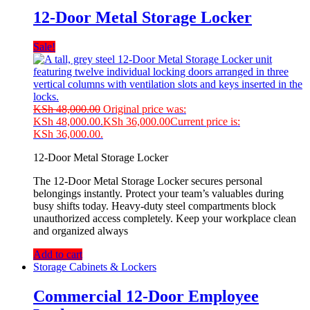
12-Door Metal Storage Locker
Sale!
KSh
48,000.00
Original price was:
KSh 48,000.00.
KSh
36,000.00
Current price is:
KSh 36,000.00.
12-Door Metal Storage Locker
The 12-Door Metal Storage Locker secures personal
belongings instantly. Protect your team’s valuables during
busy shifts today. Heavy-duty steel compartments block
unauthorized access completely. Keep your workplace clean
and organized always
Add to cart
Storage Cabinets & Lockers
Commercial 12-Door Employee