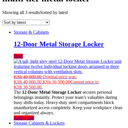
Showing all 3 results
Sorted by latest
Storage & Cabinets
12-Door Metal Storage Locker
Sale!
KSh
40,000.00
Original price was:
KSh 40,000.00.
KSh
36,500.00
Current price is:
KSh 36,500.00.
The
12-Door Metal Storage Locker
secures personal
belongings instantly. Protect your team’s valuables during
busy shifts today. Heavy-duty steel compartments block
unauthorized access completely. Keep your workplace clean
and organized always.
Add to cart
Storage Cabinets & Lockers