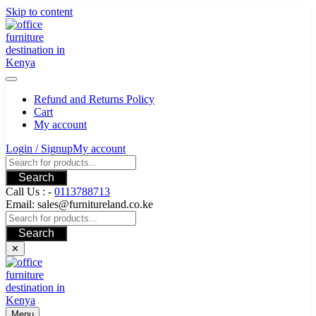
Skip to content
Refund and Returns Policy
Cart
My account
Login / Signup
My account
Search
Call Us : -
0113788713
Email: sales@furnitureland.co.ke
Search
✕
Menu