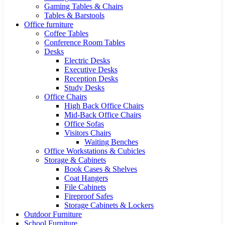
Gaming Tables & Chairs
Tables & Barstools
Office furniture
Coffee Tables
Conference Room Tables
Desks
Electric Desks
Executive Desks
Reception Desks
Study Desks
Office Chairs
High Back Office Chairs
Mid-Back Office Chairs
Office Sofas
Visitors Chairs
Waiting Benches
Office Workstations & Cubicles
Storage & Cabinets
Book Cases & Shelves
Coat Hangers
File Cabinets
Fireproof Safes
Storage Cabinets & Lockers
Outdoor Furniture
School Furniture