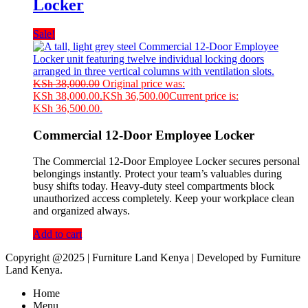
Locker
Sale!
KSh
38,000.00
Original price was:
KSh 38,000.00.
KSh
36,500.00
Current price is:
KSh 36,500.00.
Commercial 12-Door Employee Locker
The Commercial 12-Door Employee Locker secures personal
belongings instantly. Protect your team’s valuables during
busy shifts today. Heavy-duty steel compartments block
unauthorized access completely. Keep your workplace clean
and organized always.
Add to cart
Copyright @2025 | Furniture Land Kenya | Developed by Furniture
Land Kenya.
Home
Menu