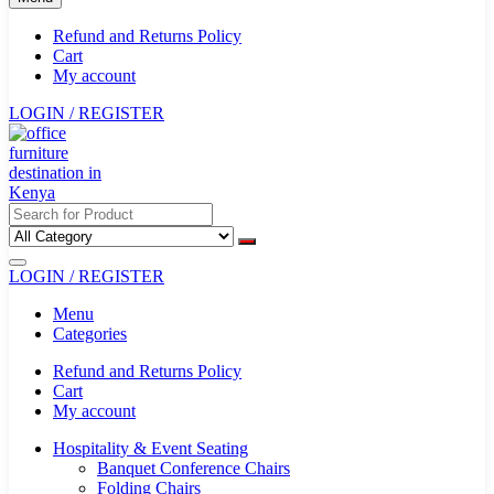
Refund and Returns Policy
Cart
My account
LOGIN / REGISTER
LOGIN / REGISTER
Menu
Categories
Refund and Returns Policy
Cart
My account
Hospitality & Event Seating
Banquet Conference Chairs
Folding Chairs