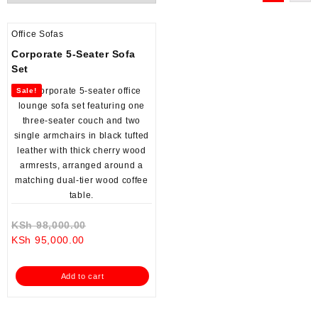
Office Sofas
Corporate 5-Seater Sofa
Set
Sale!
Original
KSh
98,000.00
Current
price
KSh
95,000.00
price
was:
is:
KSh 98,000.00.
Add to cart
KSh 95,000.00.