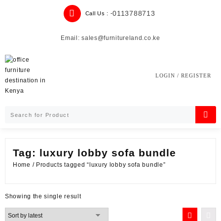
Skip
0113788713
Call Us : -
to
content
Email: sales@furnitureland.co.ke
LOGIN / REGISTER
Tag:
luxury lobby sofa bundle
Home
/ Products tagged “luxury lobby sofa bundle”
Showing the single result