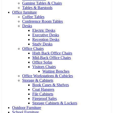
Gaming Tables & Chairs
Tables & Barstools
Office furniture
Coffee Tables
Conference Room Tables
Desks
Electric Desks
Executive Desks
Reception Desks
Study Desks
Office Chairs
High Back Office Chairs
Mid-Back Office Chairs
Office Sofas
Visitors Chairs
Waiting Benches
Office Workstations & Cubicles
Storage & Cabinets
Book Cases & Shelves
Coat Hangers
File Cabinets
Fireproof Safes
Storage Cabinets & Lockers
Outdoor Furniture
School Furniture