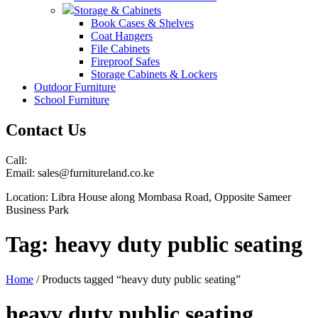
Storage & Cabinets
Book Cases & Shelves
Coat Hangers
File Cabinets
Fireproof Safes
Storage Cabinets & Lockers
Outdoor Furniture
School Furniture
Contact Us
Call:
Email: sales@furnitureland.co.ke
Location: Libra House along Mombasa Road, Opposite Sameer
Business Park
Tag:
heavy duty public seating
Home
/ Products tagged “heavy duty public seating”
heavy duty public seating