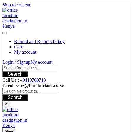
Skip to content
Refund and Returns Policy
Cart
My account
Login / Signup
My account
Search
Call Us : -
0113788713
Email: sales@furnitureland.co.ke
Search
✕
Menu