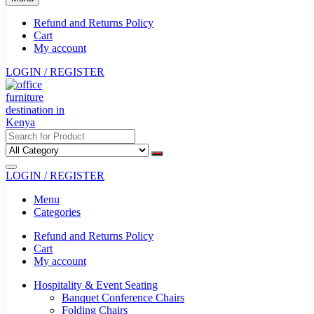
Refund and Returns Policy
Cart
My account
LOGIN / REGISTER
LOGIN / REGISTER
Menu
Categories
Refund and Returns Policy
Cart
My account
Hospitality & Event Seating
Banquet Conference Chairs
Folding Chairs