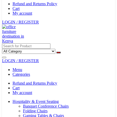
Refund and Returns Policy
Cart
My account
LOGIN / REGISTER
LOGIN / REGISTER
Menu
Categories
Refund and Returns Policy
Cart
My account
Hospitality & Event Seating
Banquet Conference Chairs
Folding Chairs
Gaming Tables & Chairs