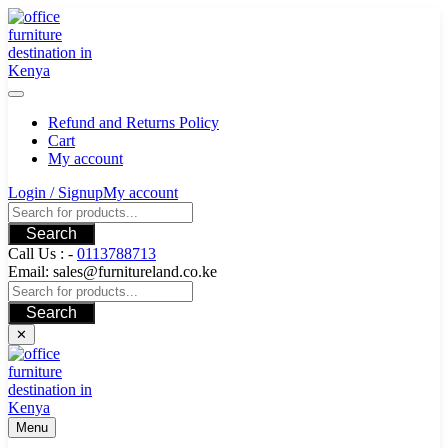
Skip
to
content
Refund and Returns Policy
Cart
My account
Login / Signup
My account
Search
Call Us : -
0113788713
Email: sales@furnitureland.co.ke
Search
✕
Menu