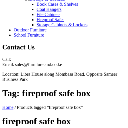
Book Cases & Shelves
Coat Hangers
File Cabinets
Fireproof Safes
Storage Cabinets & Lockers
Outdoor Furniture
School Furniture
Contact Us
Call:
Email: sales@furnitureland.co.ke
Location: Libra House along Mombasa Road, Opposite Sameer
Business Park
Tag:
fireproof safe box
Home
/ Products tagged “fireproof safe box”
fireproof safe box