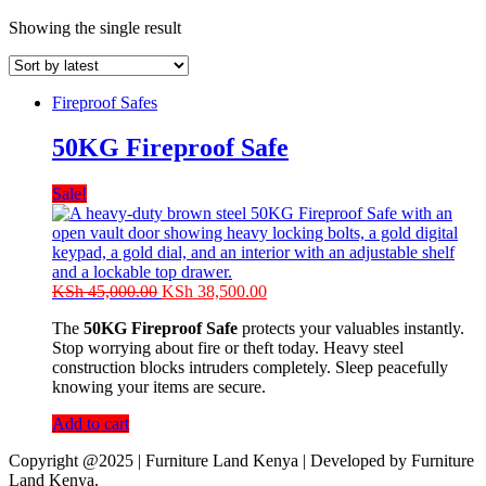
Showing the single result
Fireproof Safes
50KG Fireproof Safe
Sale!
Original
Current
KSh
45,000.00
KSh
38,500.00
price
price
The
50KG Fireproof Safe
protects your valuables instantly.
was:
is:
Stop worrying about fire or theft today. Heavy steel
KSh 45,000.00.
KSh 38,500.00.
construction blocks intruders completely. Sleep peacefully
knowing your items are secure.
Add to cart
Copyright @2025 | Furniture Land Kenya | Developed by Furniture
Land Kenya.