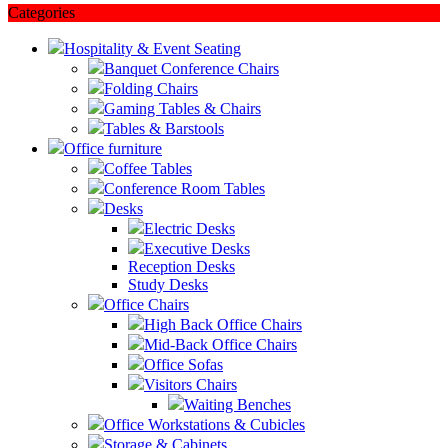
Categories
Hospitality & Event Seating
Banquet Conference Chairs
Folding Chairs
Gaming Tables & Chairs
Tables & Barstools
Office furniture
Coffee Tables
Conference Room Tables
Desks
Electric Desks
Executive Desks
Reception Desks
Study Desks
Office Chairs
High Back Office Chairs
Mid-Back Office Chairs
Office Sofas
Visitors Chairs
Waiting Benches
Office Workstations & Cubicles
Storage & Cabinets