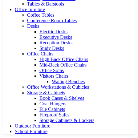
Tables & Barstools
Office furniture
Coffee Tables
Conference Room Tables
Desks
Electric Desks
Executive Desks
Reception Desks
Study Desks
Office Chairs
High Back Office Chairs
Mid-Back Office Chairs
Office Sofas
Visitors Chairs
Waiting Benches
Office Workstations & Cubicles
Storage & Cabinets
Book Cases & Shelves
Coat Hangers
File Cabinets
Fireproof Safes
Storage Cabinets & Lockers
Outdoor Furniture
School Furniture