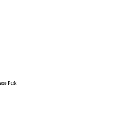
ess Park