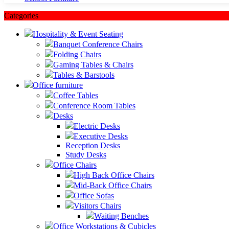
Categories
Hospitality & Event Seating
Banquet Conference Chairs
Folding Chairs
Gaming Tables & Chairs
Tables & Barstools
Office furniture
Coffee Tables
Conference Room Tables
Desks
Electric Desks
Executive Desks
Reception Desks
Study Desks
Office Chairs
High Back Office Chairs
Mid-Back Office Chairs
Office Sofas
Visitors Chairs
Waiting Benches
Office Workstations & Cubicles