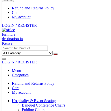
Refund and Returns Policy
Cart
My account
LOGIN / REGISTER
LOGIN / REGISTER
Menu
Categories
Refund and Returns Policy
Cart
My account
Hospitality & Event Seating
Banquet Conference Chairs
Folding Chairs