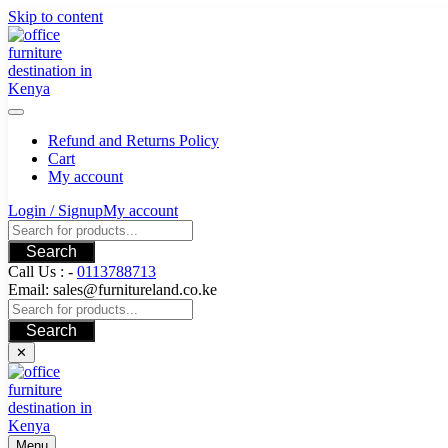
Skip to content
Refund and Returns Policy
Cart
My account
Login / Signup
My account
Search
Call Us : -
0113788713
Email: sales@furnitureland.co.ke
Search
✕
Menu