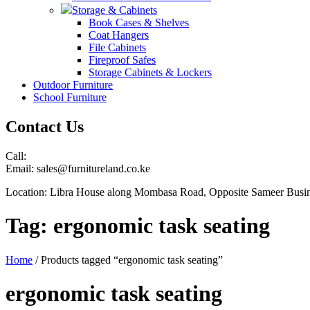
Storage & Cabinets
Book Cases & Shelves
Coat Hangers
File Cabinets
Fireproof Safes
Storage Cabinets & Lockers
Outdoor Furniture
School Furniture
Contact Us
Call:
Email: sales@furnitureland.co.ke
Location: Libra House along Mombasa Road, Opposite Sameer Busin
Tag:
ergonomic task seating
Home
/ Products tagged “ergonomic task seating”
ergonomic task seating