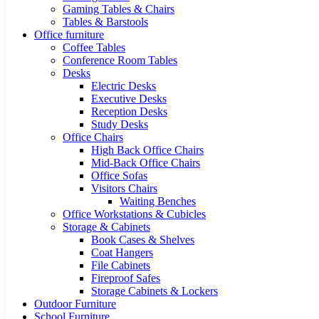
Gaming Tables & Chairs
Tables & Barstools
Office furniture
Coffee Tables
Conference Room Tables
Desks
Electric Desks
Executive Desks
Reception Desks
Study Desks
Office Chairs
High Back Office Chairs
Mid-Back Office Chairs
Office Sofas
Visitors Chairs
Waiting Benches
Office Workstations & Cubicles
Storage & Cabinets
Book Cases & Shelves
Coat Hangers
File Cabinets
Fireproof Safes
Storage Cabinets & Lockers
Outdoor Furniture
School Furniture