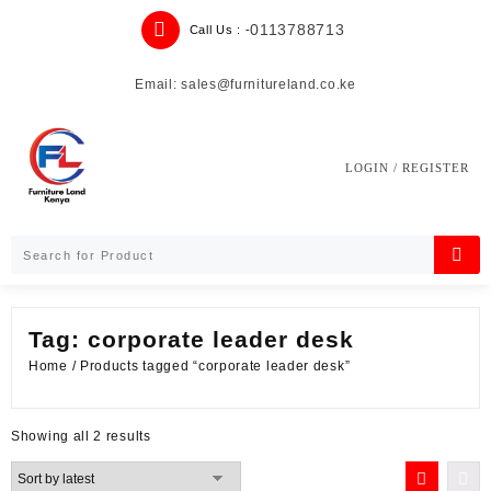
Skip
0113788713
Call Us : -
to
content
Email: sales@furnitureland.co.ke
LOGIN / REGISTER
Tag:
corporate leader desk
Home
/ Products tagged “corporate leader desk”
Sorted
Showing all 2 results
by
latest