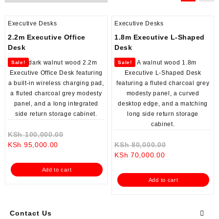
Executive Desks
Executive Desks
2.2m Executive Office
1.8m Executive L-Shaped
Desk
Desk
Sale!
Sale!
Original
KSh
100,000.00
Current
price
Original
KSh
95,000.00
KSh
80,000.00
price
was:
Current
price
KSh
70,000.00
is:
KSh 100,000.00.
price
was:
Add to cart
KSh 95,000.00.
is:
KSh 80,000.0
Add to cart
KSh 70,000.00.
Contact Us