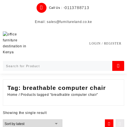
Skip
0113788713
Call Us : -
to
content
Email: sales@furnitureland.co.ke
LOGIN / REGISTER
Tag:
breathable computer chair
Home
/ Products tagged “breathable computer chair”
Showing the single result