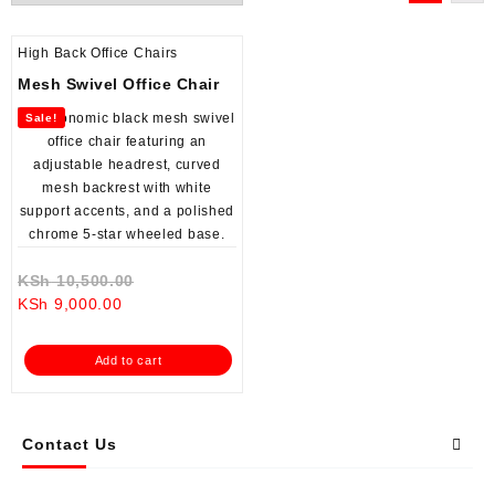
High Back Office Chairs
Mesh Swivel Office Chair
Sale!
Original
KSh
10,500.00
Current
price
KSh
9,000.00
price
was:
is:
KSh 10,500.00.
Add to cart
KSh 9,000.00.
Contact Us