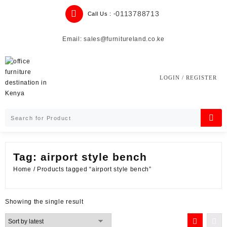
Skip
0113788713
Call Us : -
to
content
Email: sales@furnitureland.co.ke
LOGIN / REGISTER
Tag:
airport style bench
Home
/ Products tagged “airport style bench”
Showing the single result