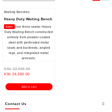
Waiting Benches
Heavy Duty Waiting Bench
Sale!
Original
KSh
32,000.00
Current
price
KSh
26,500.00
price
was:
is:
KSh 32,000.00.
Add to cart
KSh 26,500.00.
Contact Us